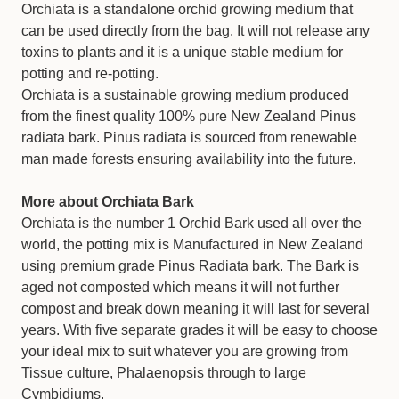
Orchiata is a standalone orchid growing medium that
can be used directly from the bag. It will not release any
toxins to plants and it is a unique stable medium for
potting and re-potting.
Orchiata is a sustainable growing medium produced
from the finest quality 100% pure New Zealand Pinus
radiata bark. Pinus radiata is sourced from renewable
man made forests ensuring availability into the future.
More about Orchiata Bark
Orchiata is the number 1 Orchid Bark used all over the
world, the potting mix is Manufactured in New Zealand
using premium grade Pinus Radiata bark. The Bark is
aged not composted which means it will not further
compost and break down meaning it will last for several
years. With five separate grades it will be easy to choose
your ideal mix to suit whatever you are growing from
Tissue culture, Phalaenopsis through to large
Cymbidiums.