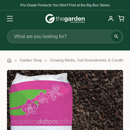
Pro-Grade Products You Won't Find at the Big Box Stores
Search
Garden Shop
Growing Media, Soil Amendments & Conditione