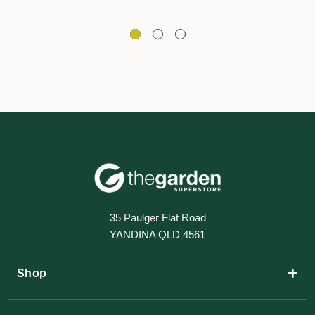
35 Paulger Flat Road
YANDINA QLD 4561
+
Shop