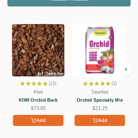
★
★
★
★
★
23
★
★
★
★
★
3
23
3
Kiwi
Searles
KIWI Orchid Bark
Orchid Specialty Mix
$73.85
$21.25
Add
Add