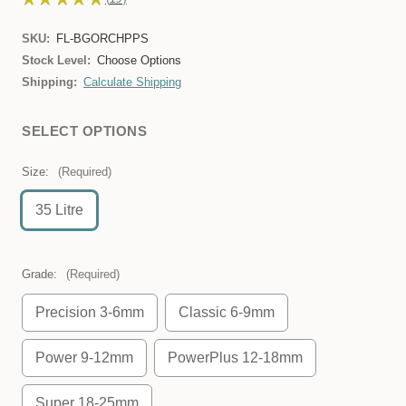
19
SKU:
FL-BGORCHPPS
Stock Level:
Choose Options
Shipping:
Calculate Shipping
SELECT OPTIONS
Size:
(Required)
35 Litre
Grade:
(Required)
Precision 3-6mm
Classic 6-9mm
Power 9-12mm
PowerPlus 12-18mm
Super 18-25mm