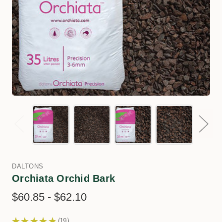
DALTONS
Orchiata Orchid Bark
$60.85 - $62.10
★
★
★
★
★
19