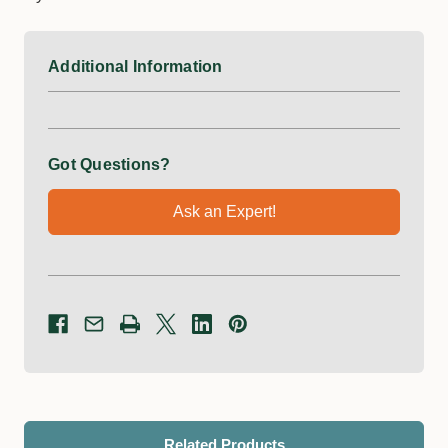
Additional Information
Got Questions?
Ask an Expert!
Related Products