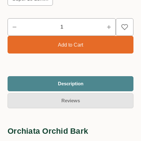
Description
Reviews
Orchiata Orchid Bark