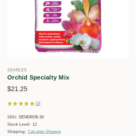
SEARLES
Orchid Specialty Mix
$21.25
★
★
★
★
★
3
3
SKU:
DENDROB-30
Stock Level:
12
Shipping:
Calculate Shipping