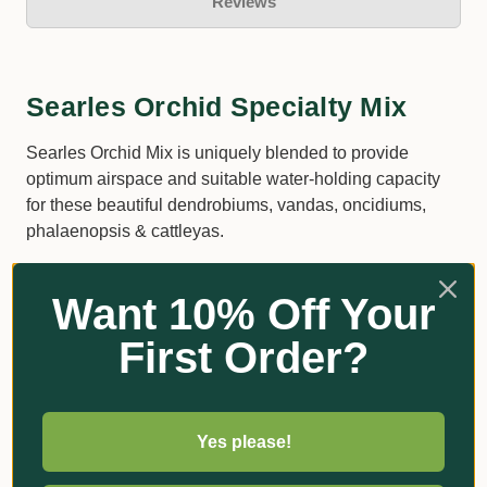
Reviews
Searles Orchid Specialty Mix
Searles Orchid Mix is uniquely blended to provide
optimum airspace and suitable water-holding capacity
for these beautiful dendrobiums, vandas, oncidiums,
phalaenopsis & cattleyas.
Contains composted orchid bark nuggets.
Want 10% Off Your
Ideal for long-term growth.
First Order?
Suitable for a wide range of Dendrobiums, Native
Orchids, Vanda, Oncidiums, Paphiopedilums,
Cattleya and other orchid varieties.
Recommended by champion orchid growers.
Yes please!