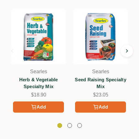
Searles
Searles
Herb & Vegetable
Seed Raising Specialty
Specialty Mix
Mix
$18.90
$23.05
Add
Add