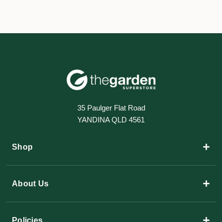
35 Paulger Flat Road
YANDINA QLD 4561
+
Shop
+
About Us
+
Policies