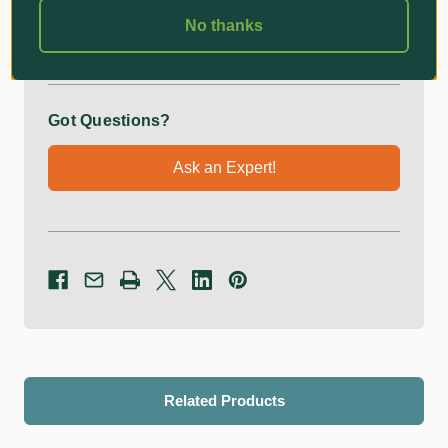
Additional Information
No thanks
Got Questions?
Ask an Expert!
Related Products