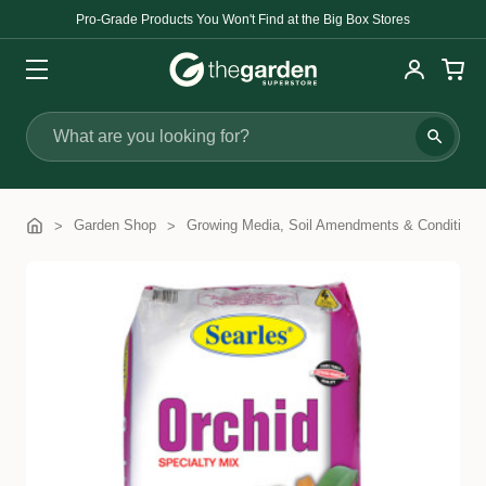
Pro-Grade Products You Won't Find at the Big Box Stores
Search
Garden Shop
Growing Media, Soil Amendments & Conditione