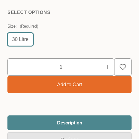
SELECT OPTIONS
Size:
(Required)
30 Litre
Description