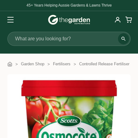
45+ Years Helping Aussie Gardens & Lawns Thrive
Search
Garden Shop
Fertilisers
Controlled Release Fertiliser