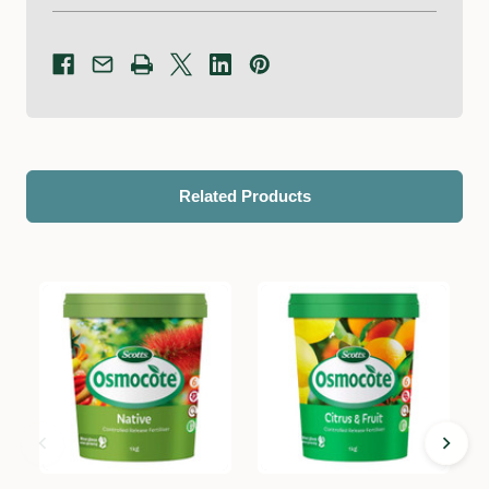
Related Products