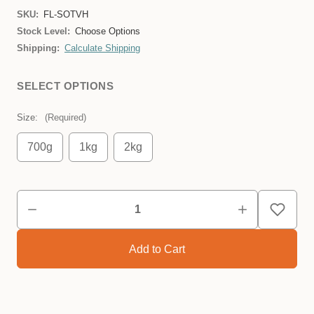
SKU:
FL-SOTVH
Stock Level:
Choose Options
Shipping:
Calculate Shipping
SELECT OPTIONS
Size:
(Required)
700g
1kg
2kg