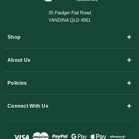
35 Paulger Flat Road
YANDINA QLD 4561
+
Shop
+
About Us
+
Policies
+
Connect With Us