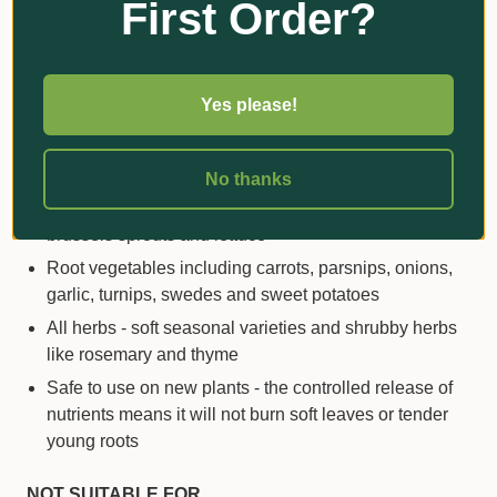
First Order?
elements
keep leaves greener for longer
and
promote healthy growth
SUITABLE FOR
Yes please!
Tomatoes, capsicums, chillies, zucchinis, cucumbers,
pumpkins, peas and beans
No thanks
Leafy vegetables like cabbage, kale, broccoli,
brussels sprouts and lettuce
Root vegetables including carrots, parsnips, onions,
garlic, turnips, swedes and sweet potatoes
All herbs - soft seasonal varieties and shrubby herbs
like rosemary and thyme
Safe to use on new plants - the controlled release of
nutrients means it will not burn soft leaves or tender
young roots
NOT SUITABLE FOR