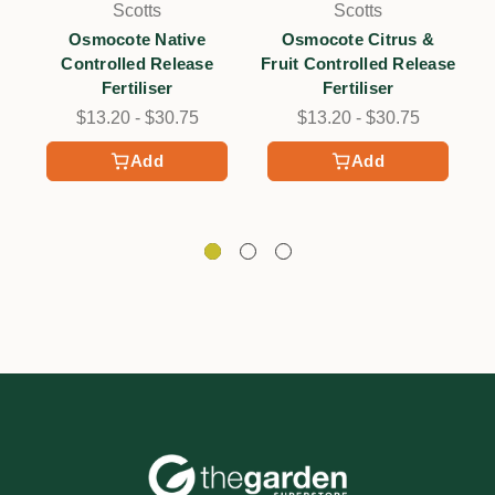
Scotts
Scotts
Osmocote Native
Osmocote Citrus &
Controlled Release
Fruit Controlled Release
Fertiliser
Fertiliser
$13.20 - $30.75
$13.20 - $30.75
Add
Add