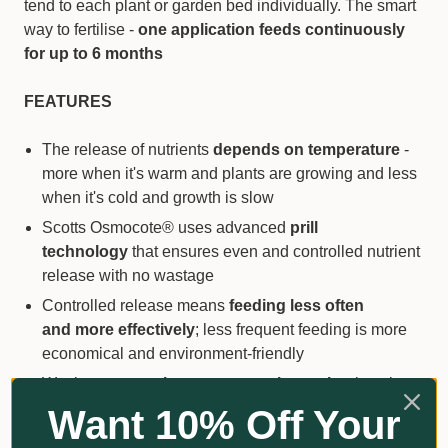
tend to each plant or garden bed individually. The smart
way to fertilise -
one application feeds continuously
for up to 6 months
FEATURES
The release of nutrients
depends on temperature
-
more when it's warm and plants are growing and less
when it's cold and growth is slow
Scotts Osmocote® uses advanced
prill
technology
that ensures even and controlled nutrient
release with no wastage
Controlled release means
feeding less often
and more effectively
; less frequent feeding is more
economical and environment-friendly
Wetting agent
enhances water absorption
into the
soil or potting mix and helps plants take up nutrients
Want 10% Off Your
Boosted levels of iron & magnesium and other trace