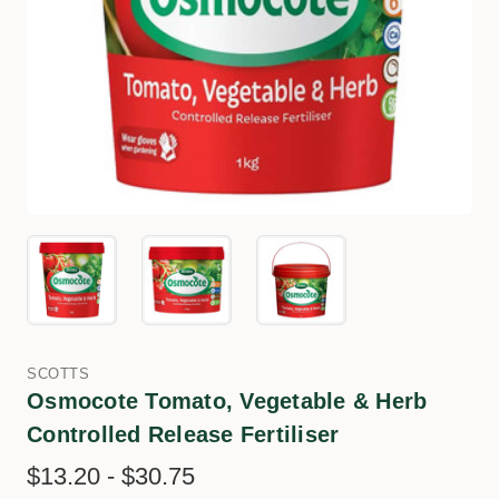
SCOTTS
Osmocote Tomato, Vegetable & Herb
Controlled Release Fertiliser
$13.20 - $30.75