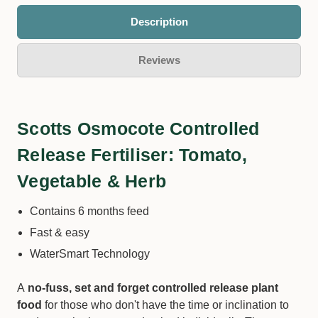
Description
Reviews
Scotts Osmocote Controlled
Release Fertiliser: Tomato,
Vegetable & Herb
Contains 6 months feed
Fast & easy
WaterSmart Technology
A
no-fuss, set and forget controlled release plant
food
for those who don't have the time or inclination to