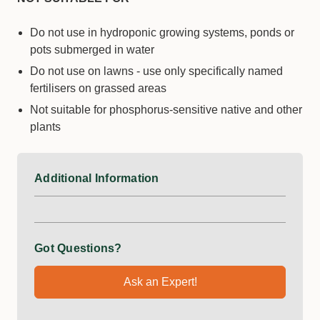
Do not use in hydroponic growing systems, ponds or
pots submerged in water
Do not use on lawns - use only specifically named
fertilisers on grassed areas
Not suitable for phosphorus-sensitive native and other
plants
Additional Information
Got Questions?
Ask an Expert!