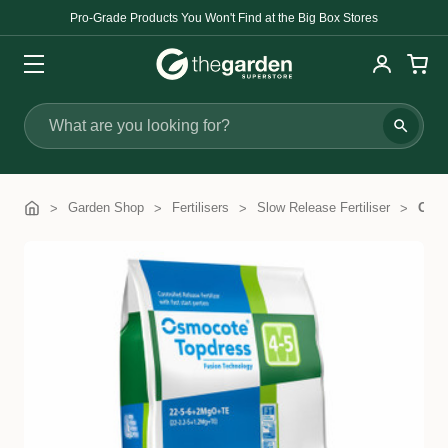
Pro-Grade Products You Won't Find at the Big Box Stores
Search
Garden Shop
Fertilisers
Slow Release Fertiliser
Osmo