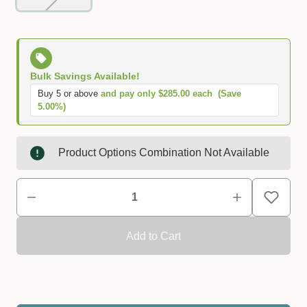
Bulk Savings Available!
Buy 5 or above
and pay only $285.00 each
(Save
5.00%)
Product Options Combination Not Available