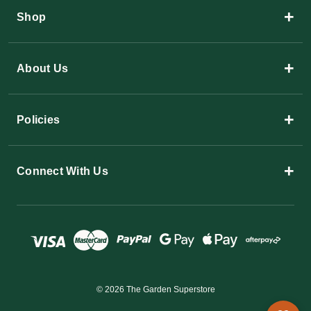
+
Shop
+
About Us
+
Policies
+
Connect With Us
© 2026 The Garden Superstore