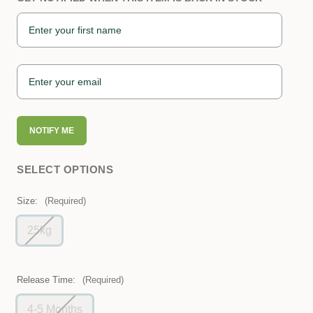
NOTIFY ME
SELECT OPTIONS
Size:
(Required)
25kg
Release Time:
(Required)
4-5 Months