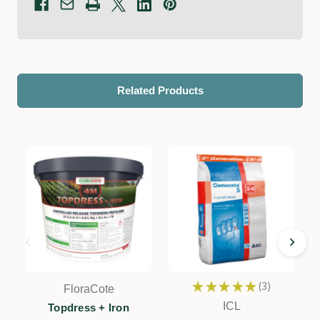
Related Products
★
★
★
★
★
3
FloraCote
3
ICL
Topdress + Iron