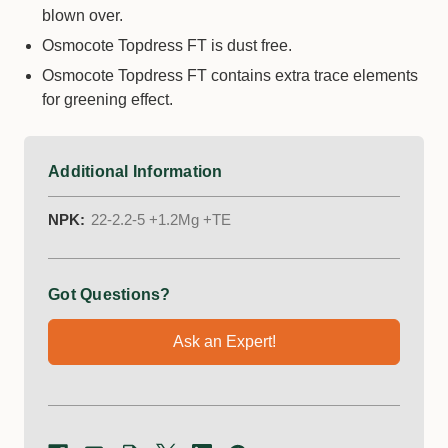
blown over.
Osmocote Topdress FT is dust free.
Osmocote Topdress FT contains extra trace elements
for greening effect.
Additional Information
NPK:
22-2.2-5 +1.2Mg +TE
Got Questions?
Ask an Expert!