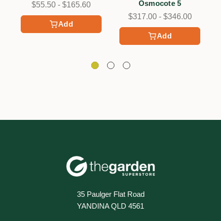
Osmocote 5
$55.50 - $165.60
$317.00 - $346.00
Add
Add
35 Paulger Flat Road
YANDINA QLD 4561