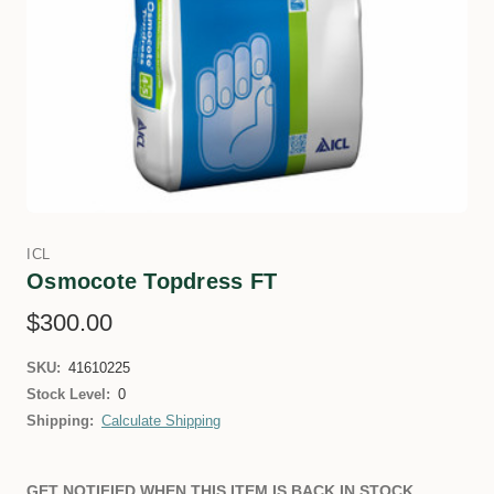
ICL
Osmocote Topdress FT
$300.00
SKU:
41610225
Stock Level:
0
Shipping:
Calculate Shipping
GET NOTIFIED WHEN THIS ITEM IS BACK IN STOCK