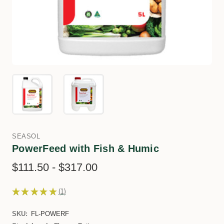
SEASOL
PowerFeed with Fish & Humic
$111.50 - $317.00
★
★
★
★
★
1
1
SKU:
FL-POWERF