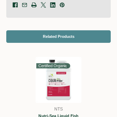
Related Products
Certified Organic
NTS
Nutri-Sea Liquid Fish