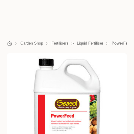
Garden Shop
Fertilisers
Liquid Fertiliser
PowerFeed 