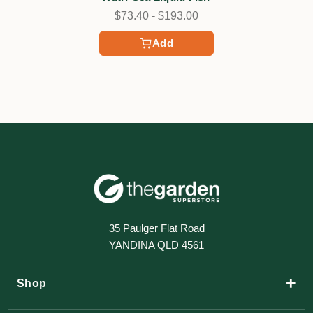
$73.40 - $193.00
Add
35 Paulger Flat Road
YANDINA QLD 4561
+
Shop