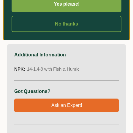
Yes please!
Aids plant establishment and reduces transplant
shock
No thanks
Enhances soil microbial activity
Stimulates root growth and enhances flowering
Additional Information
NPK:
14-1.4-9 with Fish & Humic
Got Questions?
Ask an Expert!