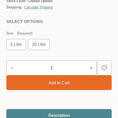
Stock Level:
Choose Options
Shipping:
Calculate Shipping
SELECT OPTIONS
Size:
(Required)
5 Litre
20 Litre
Description