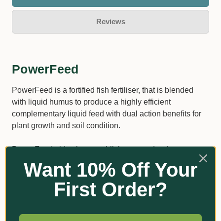
Reviews
PowerFeed
PowerFeed is a fortified fish fertiliser, that is blended
with liquid humus to produce a highly efficient
complementary liquid feed with dual action benefits for
plant growth and soil condition.
PowerFeed aids plant establishment and reduces
transplant shock Stimulates root growth and enhances
Want 10% Off Your
flowering Enhances soil microbial activity Increases
First Order?
tolerance to adverse environmental conditions.
Increases tolerance to adverse environmental
conditions