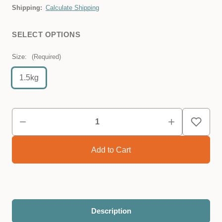
Shipping:
Calculate Shipping
SELECT OPTIONS
Size:
(Required)
1.5kg
Description