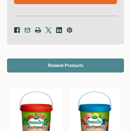
Related Products