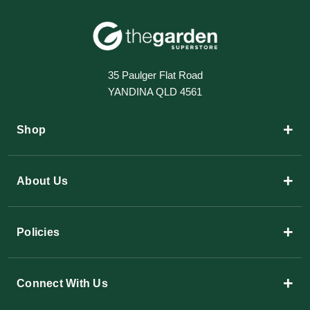
35 Paulger Flat Road
YANDINA QLD 4561
+
Shop
+
About Us
+
Policies
+
Connect With Us