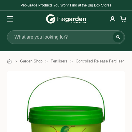
Pro-Grade Products You Won't Find at the Big Box Stores
Search
Garden Shop
Fertilisers
Controlled Release Fertiliser