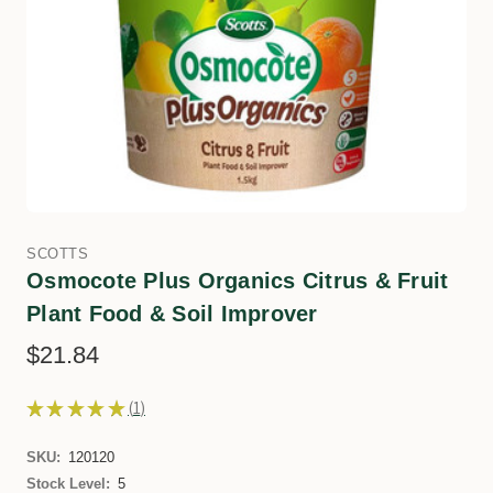
SCOTTS
Osmocote Plus Organics Citrus & Fruit
Plant Food & Soil Improver
$21.84
★
★
★
★
★
1
1
SKU:
120120
Stock Level:
5