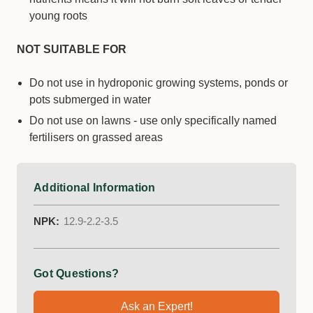
young roots
NOT SUITABLE FOR
Do not use in hydroponic growing systems, ponds or
pots submerged in water
Do not use on lawns - use only specifically named
fertilisers on grassed areas
Additional Information
NPK:
12.9-2.2-3.5
Got Questions?
Ask an Expert!