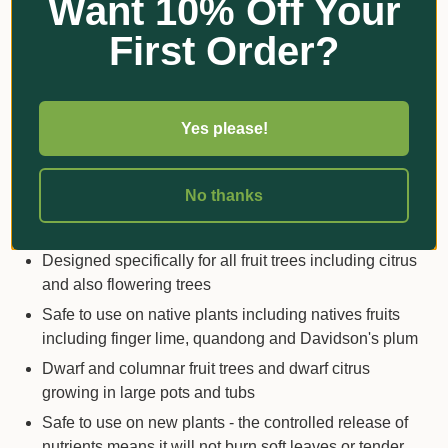
Want 10% Off Your
tonic that improves resistance to stress and trauma
and helps plants recover faster
First Order?
Scotts Osmocote® uses advanced
prill
technology
that ensures even and controlled nutrient
release with no wastage
Yes please!
The organics are all derived from
renewable
resources
No thanks
SUITABLE FOR
Designed specifically for all fruit trees including citrus
and also flowering trees
Safe to use on native plants including natives fruits
including finger lime, quandong and Davidson's plum
Dwarf and columnar fruit trees and dwarf citrus
growing in large pots and tubs
Safe to use on new plants - the controlled release of
nutrients means it will not burn soft leaves or tender