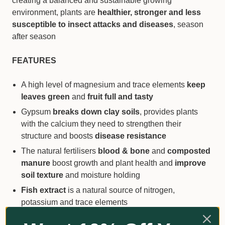
creating a balanced and sustainable growing
environment, plants are
healthier, stronger and less
susceptible to insect attacks and diseases
, season
after season
FEATURES
A high level of magnesium and trace elements
keep
leaves green
and
fruit full and tasty
Gypsum
breaks down clay soils
, provides plants
with the calcium they need to strengthen their
structure and boosts
disease resistance
The natural fertilisers
blood & bone
and
composted
manure
boost growth and plant health and
improve
soil texture
and moisture holding
Fish extract
is a natural source of nitrogen,
potassium and trace elements
Seaweed
is a natural soil and plant conditioner and