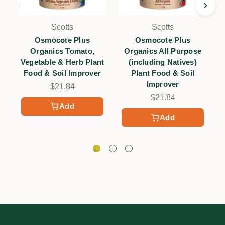
Scotts
Scotts
Osmocote Plus
Osmocote Plus
Organics Tomato,
Organics All Purpose
F
Vegetable & Herb Plant
(including Natives)
Food & Soil Improver
Plant Food & Soil
Improver
$21.84
$21.84
Add
Add