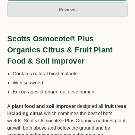
Reviews
Scotts Osmocote® Plus
Organics Citrus & Fruit Plant
Food & Soil Improver
Contains natural biostimulants
With seaweed
Encourages stronger root development
A
plant food and soil improver
designed all
fruit trees
including citrus
which combines the best of both
worlds. Scotts Osmocote® Plus Organics nurtures plant
growth both above and below the ground and by