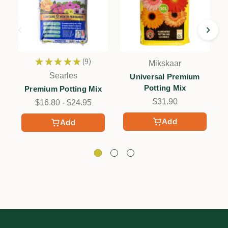
★
★
★
★
★
9
Mikskaar
9
Searles
Universal Premium
Potting Mix
Premium Potting Mix
$31.90
$16.80 - $24.95
Add
Add