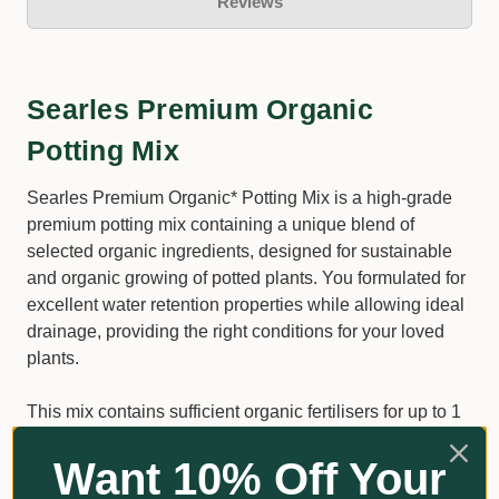
Reviews
Searles Premium Organic
Potting Mix
Searles Premium Organic* Potting Mix is a high-grade
premium potting mix containing a unique blend of
selected organic ingredients, designed for sustainable
and organic growing of potted plants. You formulated for
excellent water retention properties while allowing ideal
drainage, providing the right conditions for your loved
plants.
This mix contains sufficient organic fertilisers for up to 1
month of plant growth.
Want 10% Off Your
Suitable for Indoor and outdoor potting