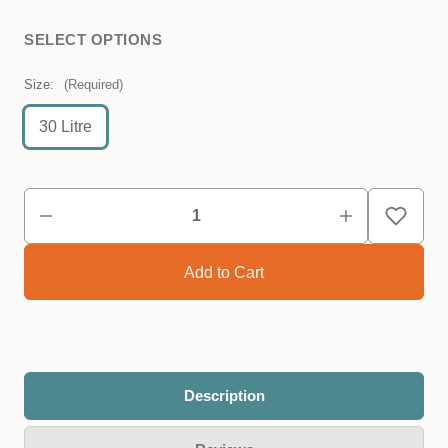
SELECT OPTIONS
Size:
(Required)
30 Litre
Description