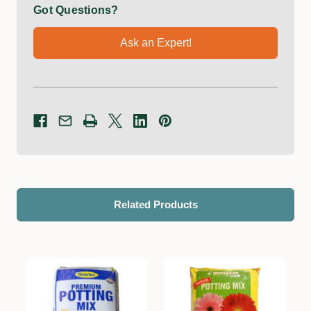
Got Questions?
Ask an Expert!
Related Products