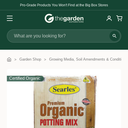
Pro-Grade Products You Won't Find at the Big Box Stores
Search
Garden Shop
Growing Media, Soil Amendments & Conditione
Certified Organic