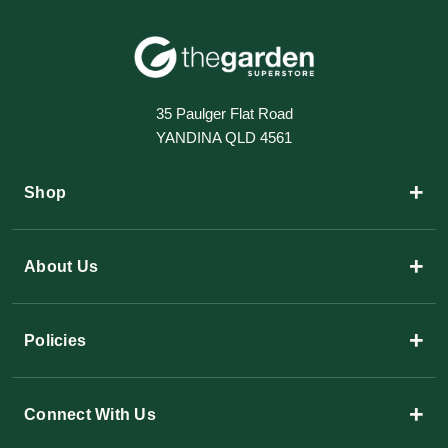
35 Paulger Flat Road
YANDINA QLD 4561
+
Shop
+
About Us
+
Policies
+
Connect With Us