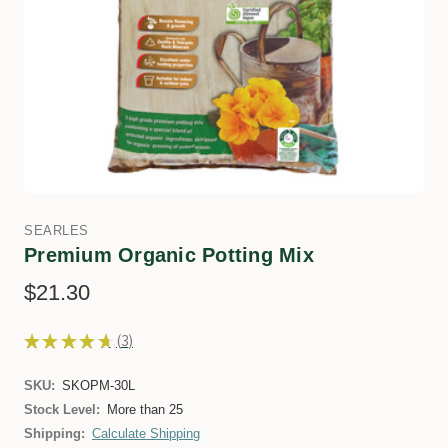
SEARLES
Premium Organic Potting Mix
$21.30
★
★
★
★
★
3
3
SKU:
SKOPM-30L
Stock Level:
More than 25
Shipping:
Calculate Shipping