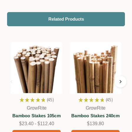
Related Products
★
★
★
★
★
45
★
★
★
★
★
45
45
45
GrowRite
GrowRite
Bamboo Stakes 105cm
Bamboo Stakes 240cm
$23.40 - $112.40
$139.80