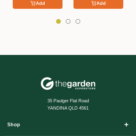
Add
Add
35 Paulger Flat Road
YANDINA QLD 4561
+
Shop