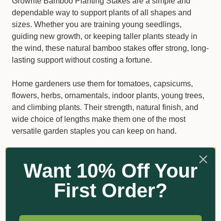
Growrite Bamboo Planting Stakes are a simple and
dependable way to support plants of all shapes and
sizes. Whether you are training young seedlings,
guiding new growth, or keeping taller plants steady in
the wind, these natural bamboo stakes offer strong, long-
lasting support without costing a fortune.
Home gardeners use them for tomatoes, capsicums,
flowers, herbs, ornamentals, indoor plants, young trees,
and climbing plants. Their strength, natural finish, and
wide choice of lengths make them one of the most
versatile garden staples you can keep on hand.
Why gardeners choose Growrite
Want 10% Off Your
Bamboo Stakes
First Order?
Made from durable, high-quality bamboo
Suitable for pots, garden beds, raised beds, and