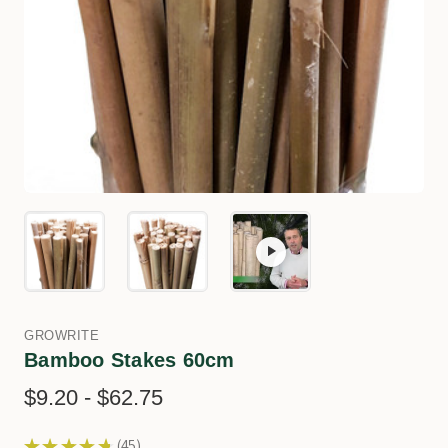
GROWRITE
Bamboo Stakes 60cm
$9.20 - $62.75
★
★
★
★
★
45