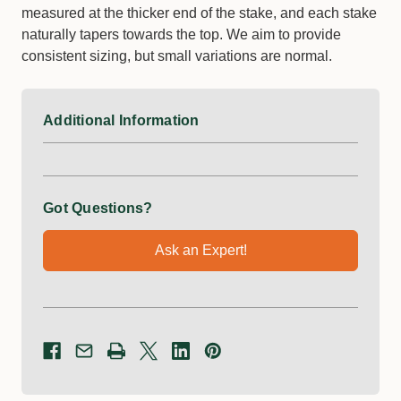
measured at the thicker end of the stake, and each stake
naturally tapers towards the top. We aim to provide
consistent sizing, but small variations are normal.
Additional Information
Got Questions?
Ask an Expert!