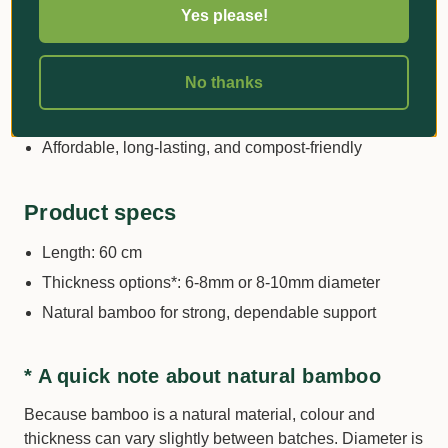
greenhouse use
Yes please!
Ideal for training stems, supporting heavy fruiting
plants, and guiding young trees
No thanks
Wide range of lengths and diameters to suit small
seedlings through to tall, heavy plants
Affordable, long-lasting, and compost-friendly
Product specs
Length: 60 cm
Thickness options*: 6-8mm or 8-10mm diameter
Natural bamboo for strong, dependable support
* A quick note about natural bamboo
Because bamboo is a natural material, colour and
thickness can vary slightly between batches. Diameter is