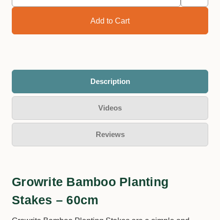
Description
Videos
Reviews
Growrite Bamboo Planting
Stakes – 60cm