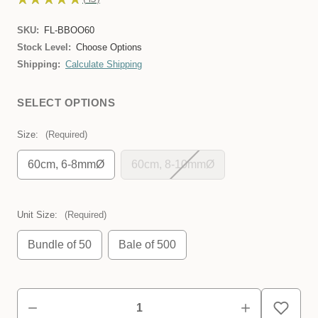
45
SKU:
FL-BBOO60
Stock Level:
Choose Options
Shipping:
Calculate Shipping
SELECT OPTIONS
Size:
(Required)
60cm, 6-8mmØ
60cm, 8-10mmØ
Unit Size:
(Required)
Bundle of 50
Bale of 500