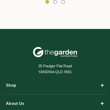
35 Paulger Flat Road
YANDINA QLD 4561
+
Shop
+
About Us