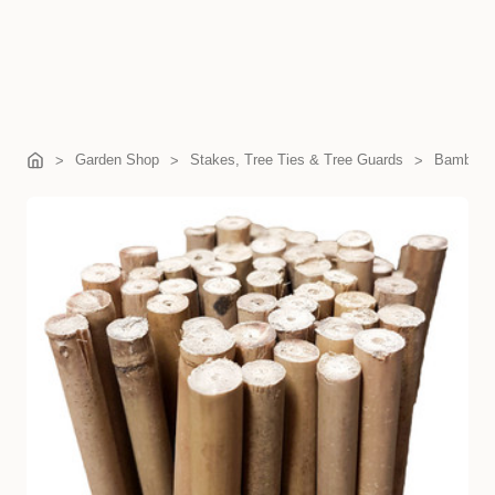
Garden Shop
Stakes, Tree Ties & Tree Guards
Bamboo 