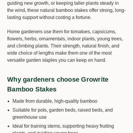
guiding new growth, or keeping taller plants steady in
the wind, these natural bamboo stakes offer strong, long-
lasting support without costing a fortune.
Home gardeners use them for tomatoes, capsicums,
flowers, herbs, ornamentals, indoor plants, young trees,
and climbing plants. Their strength, natural finish, and
wide choice of lengths make them one of the most
versatile garden staples you can keep on hand.
Why gardeners choose Growrite
Bamboo Stakes
Made from durable, high-quality bamboo
Suitable for pots, garden beds, raised beds, and
greenhouse use
Ideal for training stems, supporting heavy fruiting