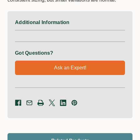
Additional Information
Got Questions?
Ask an Expert!