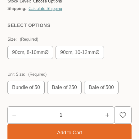
Stock Level:
Choose Options
Shipping:
Calculate Shipping
SELECT OPTIONS
Size:
(Required)
90cm, 8-10mmØ
90cm, 10-12mmØ
Unit Size:
(Required)
Bundle of 50
Bale of 250
Bale of 500