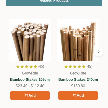
Related Products
★
★
★
★
★
45
★
★
★
★
★
45
45
45
GrowRite
GrowRite
Bamboo Stakes 105cm
Bamboo Stakes 240cm
$23.40 - $112.40
$139.80
Add
Add