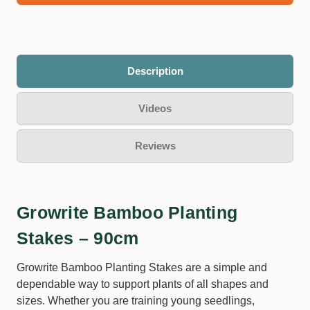
Description
Videos
Reviews
Growrite Bamboo Planting
Stakes – 90cm
Growrite Bamboo Planting Stakes are a simple and
dependable way to support plants of all shapes and
sizes. Whether you are training young seedlings,