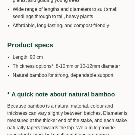
plants, and guiding young trees
Wide range of lengths and diameters to suit small
seedlings through to tall, heavy plants
Affordable, long-lasting, and compost-friendly
Product specs
Length: 90 cm
Thickness options*: 8-10mm or 10-12mm diameter
Natural bamboo for strong, dependable support
* A quick note about natural bamboo
Because bamboo is a natural material, colour and
thickness can vary slightly between batches. Diameter is
measured at the thicker end of the stake, and each stake
naturally tapers towards the top. We aim to provide
consistent sizing, but small variations are normal.