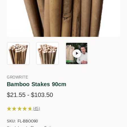
GROWRITE
Bamboo Stakes 90cm
$21.55 - $103.50
★
★
★
★
★
45
45
SKU:
FL-BBOO90