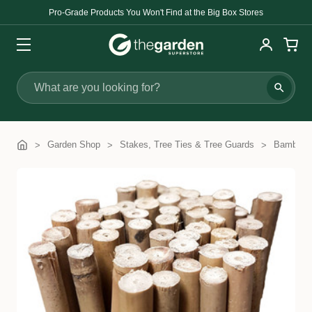
Pro-Grade Products You Won't Find at the Big Box Stores
Search
Garden Shop
Stakes, Tree Ties & Tree Guards
Bamboo 