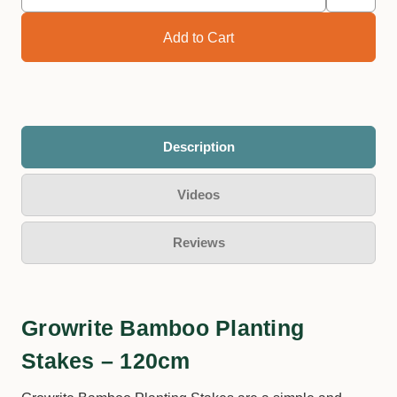
Description
Videos
Reviews
Growrite Bamboo Planting
Stakes – 120cm