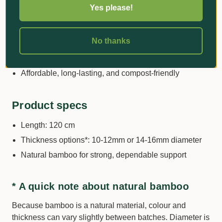
greenhouse use
Yes please!
Ideal for training stems, supporting heavy fruiting
plants, and guiding young trees
No thanks
Wide range of lengths and diameters to suit small
seedlings through to tall, heavy plants
Affordable, long-lasting, and compost-friendly
Product specs
Length: 120 cm
Thickness options*: 10-12mm or 14-16mm diameter
Natural bamboo for strong, dependable support
* A quick note about natural bamboo
Because bamboo is a natural material, colour and
thickness can vary slightly between batches. Diameter is