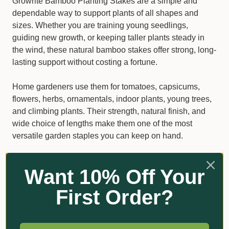
Growrite Bamboo Planting Stakes are a simple and
dependable way to support plants of all shapes and
sizes. Whether you are training young seedlings,
guiding new growth, or keeping taller plants steady in
the wind, these natural bamboo stakes offer strong, long-
lasting support without costing a fortune.
Home gardeners use them for tomatoes, capsicums,
flowers, herbs, ornamentals, indoor plants, young trees,
and climbing plants. Their strength, natural finish, and
wide choice of lengths make them one of the most
versatile garden staples you can keep on hand.
Why gardeners choose Growrite
Want 10% Off Your
Bamboo Stakes
First Order?
Made from durable, high-quality bamboo
Suitable for pots, garden beds, raised beds, and