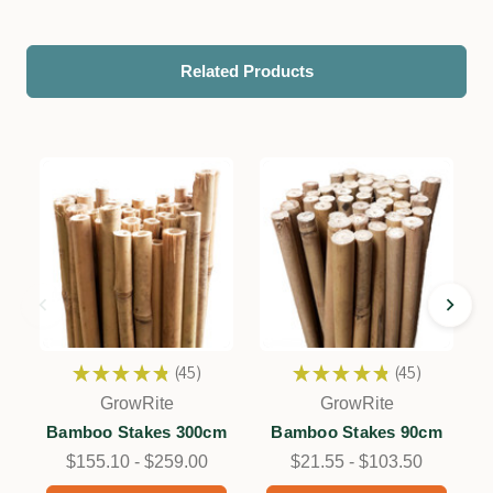
Related Products
★
★
★
★
★
45
★
★
★
★
★
45
45
45
GrowRite
GrowRite
Bamboo Stakes 300cm
Bamboo Stakes 90cm
$155.10 - $259.00
$21.55 - $103.50