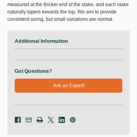
measured at the thicker end of the stake, and each stake
naturally tapers towards the top. We aim to provide
consistent sizing, but small variations are normal.
Additional Information
Got Questions?
Ask an Expert!