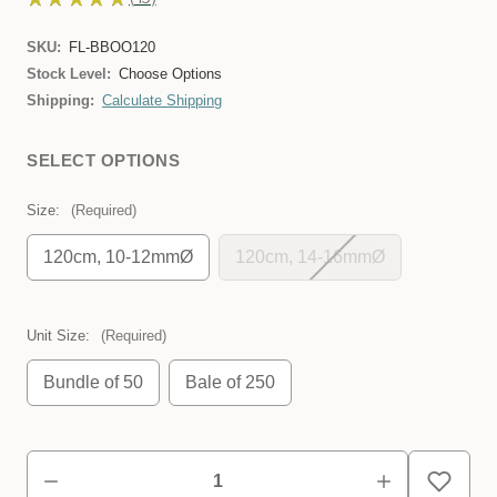
45
SKU:
FL-BBOO120
Stock Level:
Choose Options
Shipping:
Calculate Shipping
SELECT OPTIONS
Size:
(Required)
120cm, 10-12mmØ
120cm, 14-16mmØ
Unit Size:
(Required)
Bundle of 50
Bale of 250