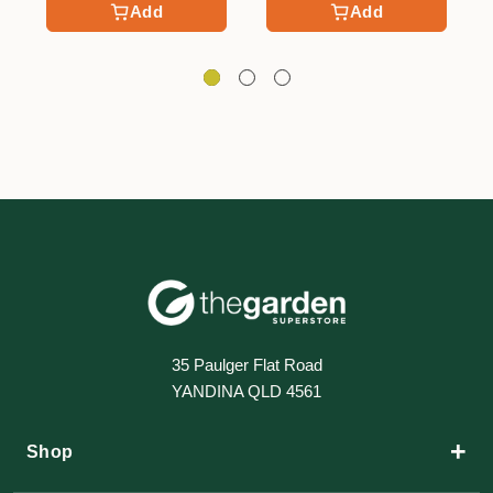
Add
Add
35 Paulger Flat Road
YANDINA QLD 4561
+
Shop