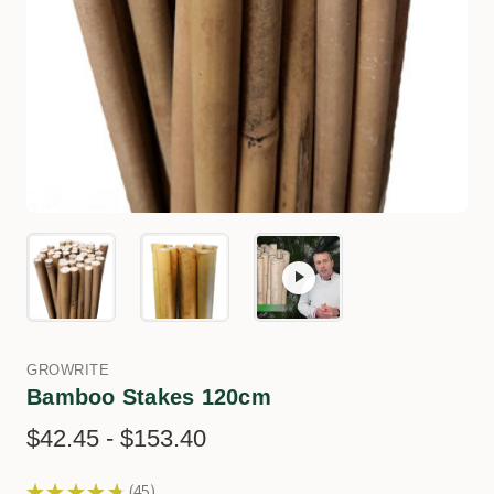
GROWRITE
Bamboo Stakes 120cm
$42.45 - $153.40
★
★
★
★
★
45