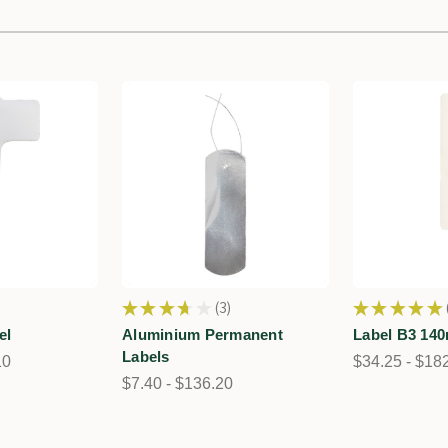
★
★
★
★
★
3
★
★
★
★
★
3
el
Aluminium Permanent
Label B3 14
Labels
10
$34.25 - $18
$7.40 - $136.20