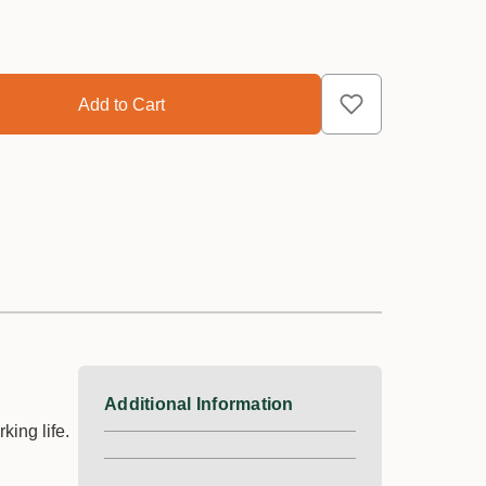
Additional Information
ing life.