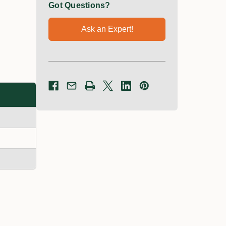
Got Questions?
Ask an Expert!