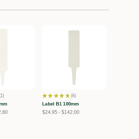
1
★
★
★
★
★
6
1
6
0mm
Label B1 100mm
2.80
$24.95 - $142.00