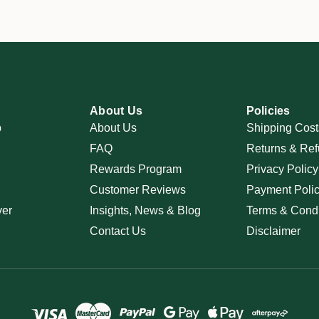
About Us
Policies
p
About Us
Shipping Cost
FAQ
Returns & Ref
Rewards Program
Privacy Policy
Customer Reviews
Payment Poli
ver
Insights, News & Blog
Terms & Condi
Contact Us
Disclaimer