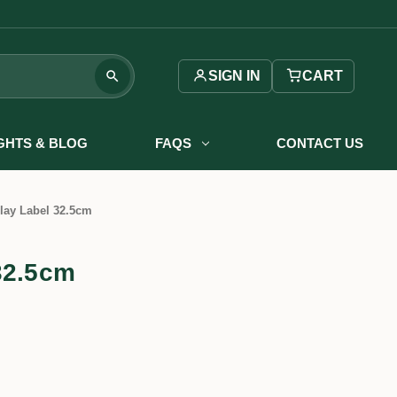
SIGN IN
CART
IGHTS & BLOG
FAQS
CONTACT US
lay Label 32.5cm
32.5cm