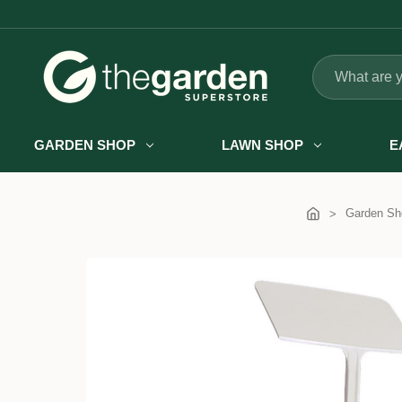
Search
GARDEN SHOP
LAWN SHOP
E
Garden Sh