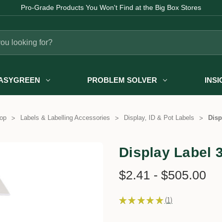
Pro-Grade Products You Won't Find at the Big Box Stores
ASYGREEN
PROBLEM SOLVER
INS
op
Labels & Labelling Accessories
Display, ID & Pot Labels
Disp
Display Label 
$2.41 - $505.00
★
★
★
★
★
1
1