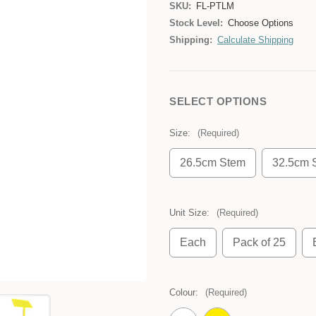
SKU:
FL-PTLM
Stock Level:
Choose Options
Shipping:
Calculate Shipping
SELECT OPTIONS
Size:
(Required)
26.5cm Stem
32.5cm 
Unit Size:
(Required)
Each
Pack of 25
Colour:
(Required)