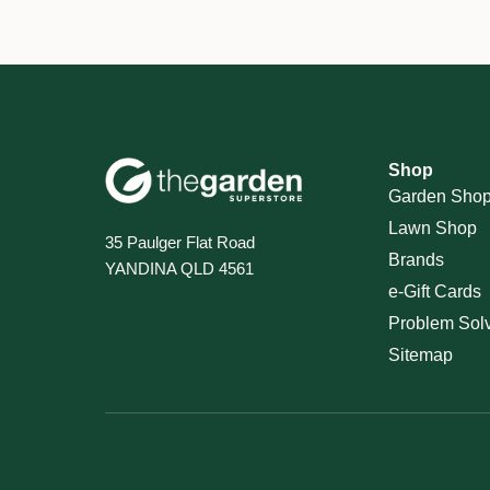
Shop
Garden Sho
Lawn Shop
35 Paulger Flat Road
Brands
YANDINA QLD 4561
e-Gift Cards
Problem Sol
Sitemap