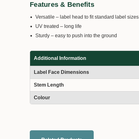
Features & Benefits
Versatile – label head to fit standard label sizes
UV treated – long life
Sturdy – easy to push into the ground
Additional Information
Label Face Dimensions
Stem Length
Colour