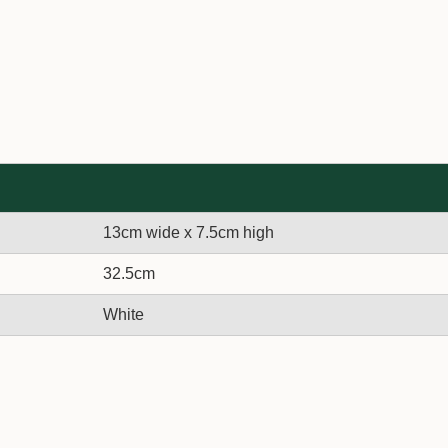
13cm wide x 7.5cm high
32.5cm
White