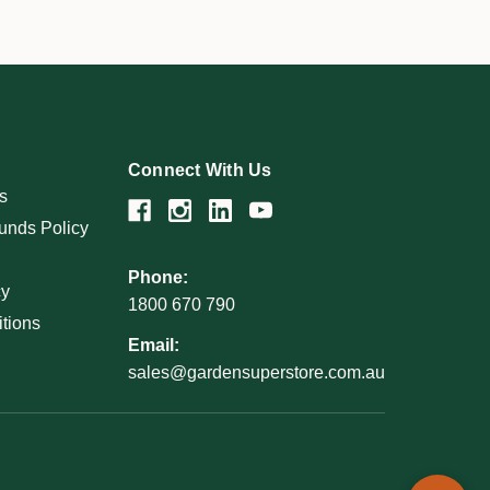
Connect With Us
s
unds Policy
Phone:
cy
1800 670 790
tions
Email:
sales@gardensuperstore.com.au