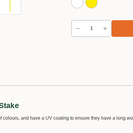
Stake
 colours, and have a UV coating to ensure they have a long work