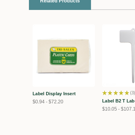
Related Products
★
★
★
★
★
3
Label Display Insert
3
Label B2 T Lab
$0.94 - $72.20
$10.05 - $107.