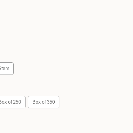
Stem
Box of 250
Box of 350