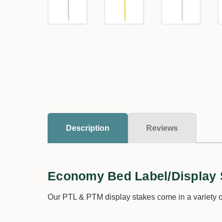
Description
Reviews
Economy Bed Label/Display 
Our PTL & PTM display stakes come in a variety of