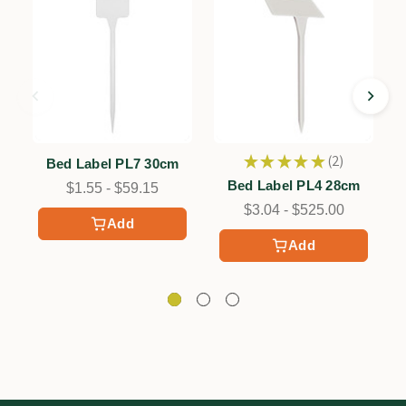
★
★
★
★
★
2
Bed Label PL7 30cm
2
Bed Label PL4 28cm
$1.55 - $59.15
$3.04 - $525.00
Add
Add