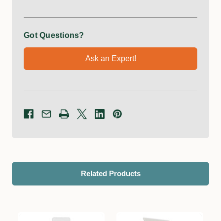
Got Questions?
Ask an Expert!
Related Products