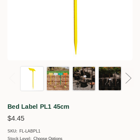
Bed Label PL1 45cm
$4.45
SKU:
FL-LABPL1
Stock Level:
Choose Options