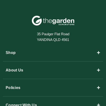
35 Paulger Flat Road
YANDINA QLD 4561
+
Shop
+
About Us
+
Policies
+
Connect With Us