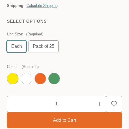
Shipping:
Calculate Shipping
SELECT OPTIONS
Unit Size:
(Required)
Each
Pack of 25
Colour:
(Required)