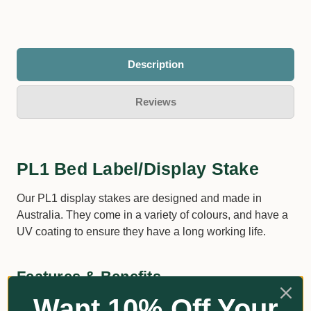
Description
Reviews
PL1 Bed Label/Display Stake
Our PL1 display stakes are designed and made in
Australia. They come in a variety of colours, and have a
UV coating to ensure they have a long working life.
Features & Benefits
Want 10% Off Your
Special copolymer – built rugged for outdoor usage