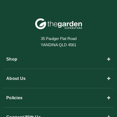
35 Paulger Flat Road
YANDINA QLD 4561
+
Shop
+
About Us
+
Policies