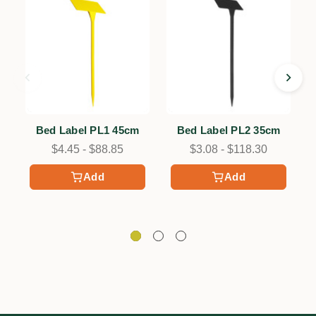
Bed Label PL1 45cm
Bed Label PL2 35cm
$4.45 - $88.85
$3.08 - $118.30
Add
Add