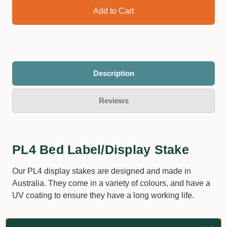
Description
Reviews
PL4 Bed Label/Display Stake
Our PL4 display stakes are designed and made in
Australia. They come in a variety of colours, and have a
UV coating to ensure they have a long working life.