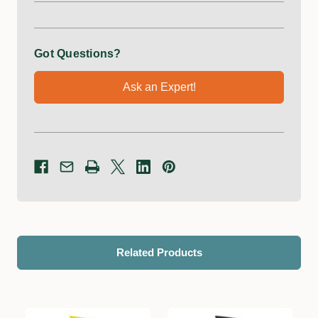
Got Questions?
Ask an Expert!
Related Products