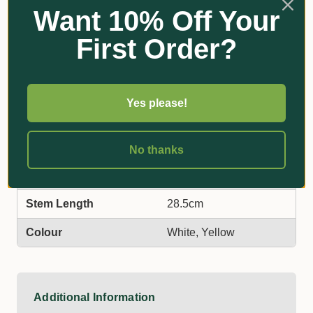
Features & Benefits
Want 10% Off Your
Special copolymer – built rugged for outdoor usage
First Order?
UV treated – long life
Variety of colours – to suit your needs
Australian made – readily available
Yes please!
Additional Information
No thanks
Label Face Dimensions
13.5cm wide x 8cm high
Stem Length
28.5cm
Colour
White, Yellow
Additional Information