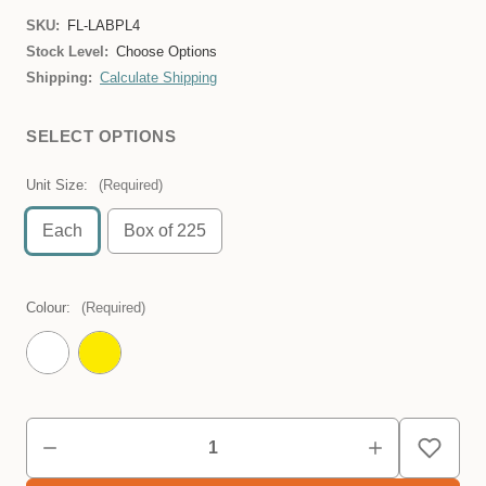
SKU:
FL-LABPL4
Stock Level:
Choose Options
Shipping:
Calculate Shipping
SELECT OPTIONS
Unit Size:
(Required)
Each
Box of 225
Colour:
(Required)