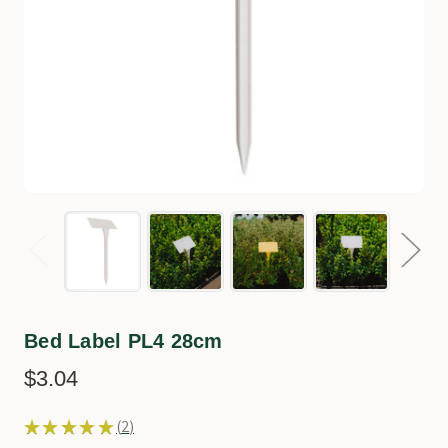
Bed Label PL4 28cm
$3.04
★
★
★
★
★
2
2