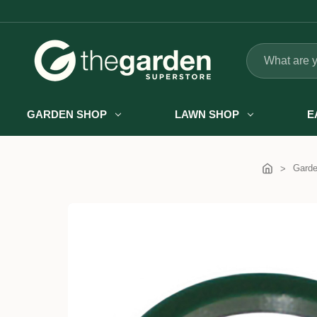
Search
GARDEN SHOP
LAWN SHOP
E
Gard