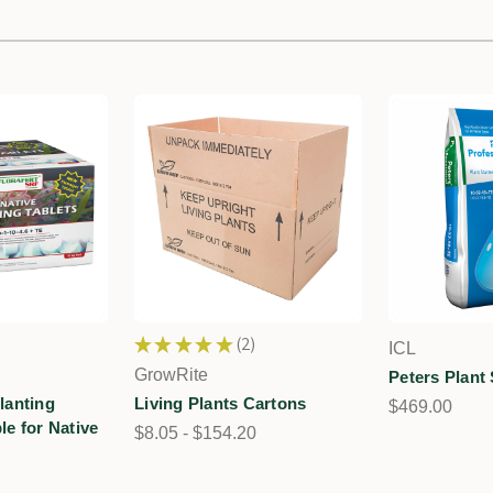
★
★
★
★
★
2
ICL
2
GrowRite
Peters Plant 
Planting
Living Plants Cartons
$469.00
ble for Native
$8.05 - $154.20