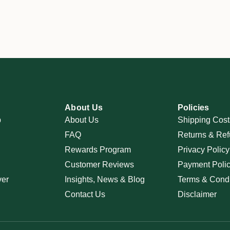
About Us
Policies
p
About Us
Shipping Cost
FAQ
Returns & Ref
Rewards Program
Privacy Policy
Customer Reviews
Payment Poli
ver
Insights, News & Blog
Terms & Condi
Contact Us
Disclaimer