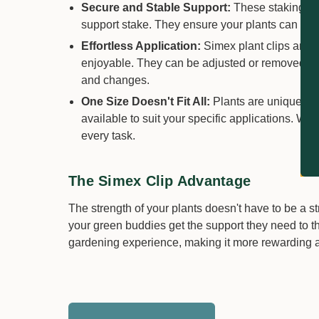
Secure and Stable Support:
These staking cli
support stake. They ensure your plants can grow 
Effortless Application:
Simex plant clips are 
enjoyable. They can be adjusted or removed with
and changes.
One Size Doesn't Fit All:
Plants are unique, and
available to suit your specific applications. Whet
every task.
The Simex Clip Advantage
The strength of your plants doesn't have to be a s
your green buddies get the support they need to th
gardening experience, making it more rewarding a