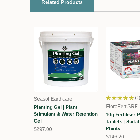
Related Products
★
★
★
★
★
2
Seasol Earthcare
2
FloraFert SRF
Planting Gel | Plant
Stimulant & Water Retention
10g Fertiliser 
Gel
Tablets | Suita
Plants
$297.00
$146.20