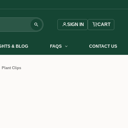
SIGN IN
CART
IGHTS & BLOG
FAQS
CONTACT US
Plant Clips