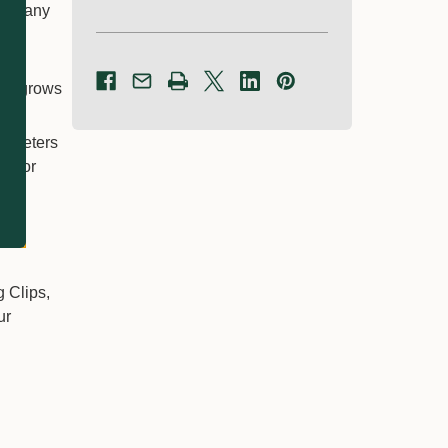
inst any
ing.
re
den grows
diameters
ip for
g Clips,
ur