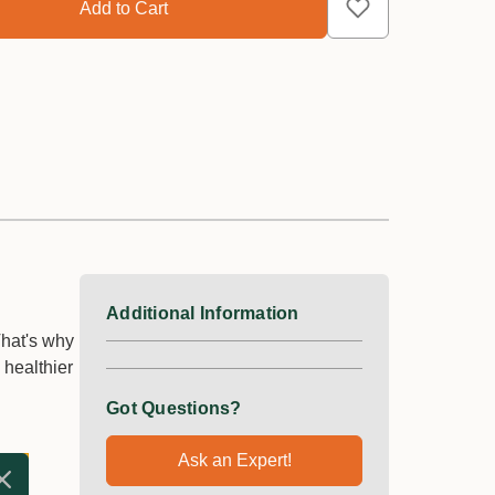
Additional Information
That's why
 healthier
Got Questions?
Ask an Expert!