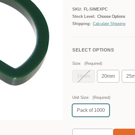
SKU:
FL-SIMEXPC
Stock Level:
Choose Options
Shipping:
Calculate Shipping
SELECT OPTIONS
Size:
(Required)
16mm
20mm
25
Unit Size:
(Required)
Pack of 1000