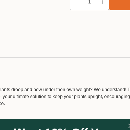
 plants droop and bow under their own weight? We understand! 
 your ultimate solution to keep your plants upright, encouraging
ce.