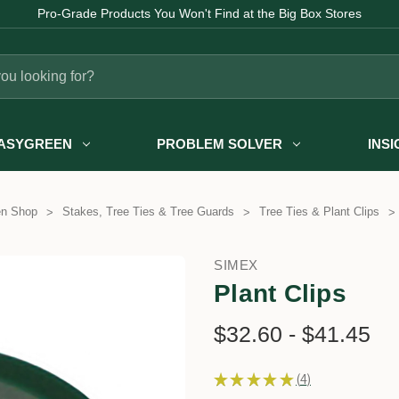
Pro-Grade Products You Won't Find at the Big Box Stores
ASYGREEN
PROBLEM SOLVER
INS
en Shop
Stakes, Tree Ties & Tree Guards
Tree Ties & Plant Clips
SIMEX
Plant Clips
$32.60 - $41.45
★
★
★
★
★
4
4