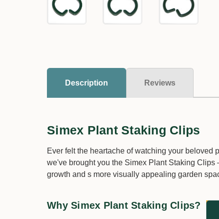
Description
Reviews
Simex Plant Staking Clips
Ever felt the heartache of watching your beloved
we've brought you the Simex Plant Staking Clips –
growth and s more visually appealing garden spa
Why Simex Plant Staking Clips?