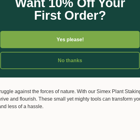
Want 10% Off Your
ps will provide the necessary grip to hold your plants firmly aga
vertically, combating gravity without any risk of drooping or fall
First Order?
quick and easy to apply, making gardening tasks simpler and mo
out causing harm to the plants, offering flexibility as your gar
Yes please!
 so are their needs. With our staking clips, you'll find various 
her you're working with slim tendrils or robust vines, there's a cl
No thanks
truggle against the forces of nature. With our Simex Plant Stakin
rive and flourish. These small yet mighty tools can transform yo
nd less of a hassle.