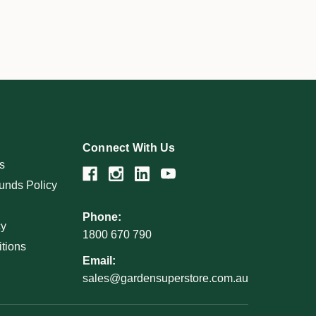
Connect With Us
s
unds Policy
Phone:
cy
1800 670 790
tions
Email:
sales@gardensuperstore.com.au