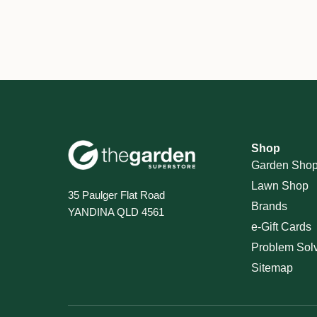
Shop
Garden Sho
Lawn Shop
35 Paulger Flat Road
Brands
YANDINA QLD 4561
e-Gift Cards
Problem Sol
Sitemap