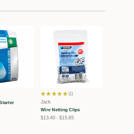
★
★
★
★
★
1
1
Jack
Starter
Wire Netting Clips
$13.40 - $15.65