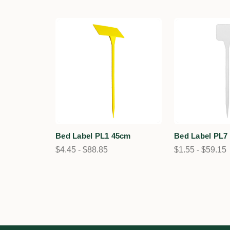
Bed Label PL1 45cm
Bed Label PL7
$4.45 - $88.85
$1.55 - $59.15