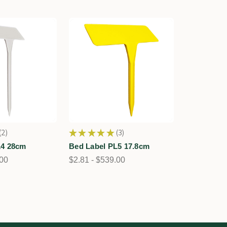
2
★
★
★
★
★
3
2
3
L4 28cm
Bed Label PL5 17.8cm
.00
$2.81 - $539.00