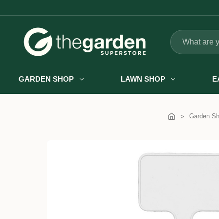
Search
GARDEN SHOP
LAWN SHOP
E
Garden S