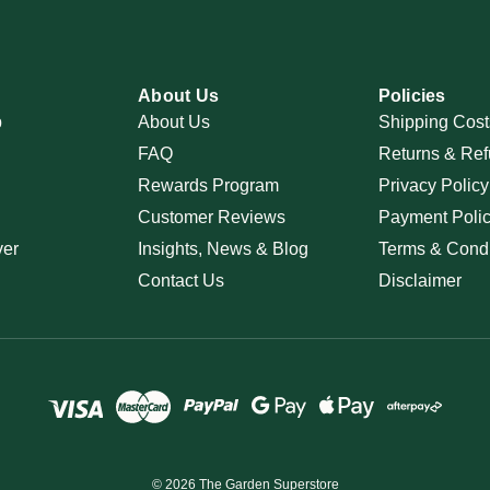
About Us
Policies
p
About Us
Shipping Cost
FAQ
Returns & Ref
Rewards Program
Privacy Policy
Customer Reviews
Payment Poli
ver
Insights, News & Blog
Terms & Condi
Contact Us
Disclaimer
© 2026 The Garden Superstore