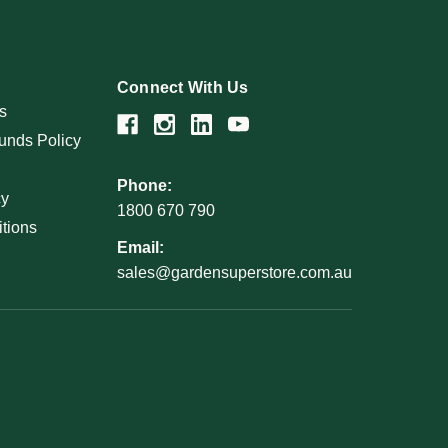
Connect With Us
s
unds Policy
Phone:
cy
1800 670 790
tions
Email:
sales@gardensuperstore.com.au