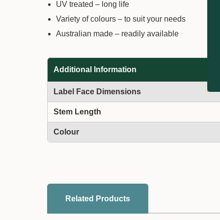
UV treated – long life
Variety of colours – to suit your needs
Australian made – readily available
Additional Information
Label Face Dimensions
Stem Length
Colour
Related Products