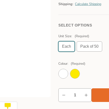
Shipping:
Calculate Shipping
SELECT OPTIONS
Unit Size:
(Required)
Each
Pack of 50
Colour:
(Required)