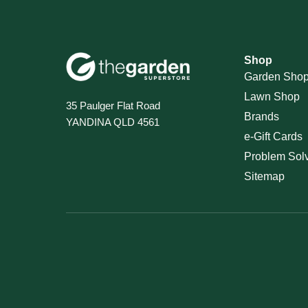
Shop
Garden Sho
Lawn Shop
35 Paulger Flat Road
Brands
YANDINA QLD 4561
e-Gift Cards
Problem Sol
Sitemap