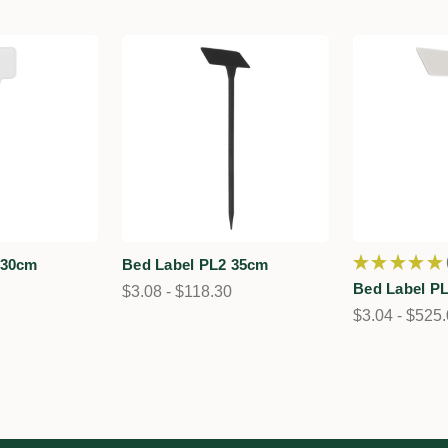
★
★
★
★
★
 30cm
Bed Label PL2 35cm
Bed Label P
$3.08 - $118.30
$3.04 - $525