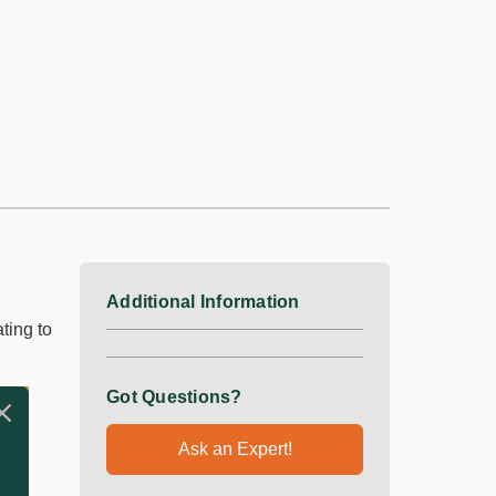
Additional Information
ting to
Got Questions?
Ask an Expert!