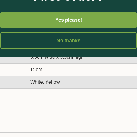
Yes please!
No thanks
5.5cm wide x 3.5cm high
15cm
White, Yellow