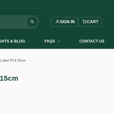
SIGN IN
CART
IGHTS & BLOG
FAQS
CONTACT US
 Label PL8 15cm
 15cm