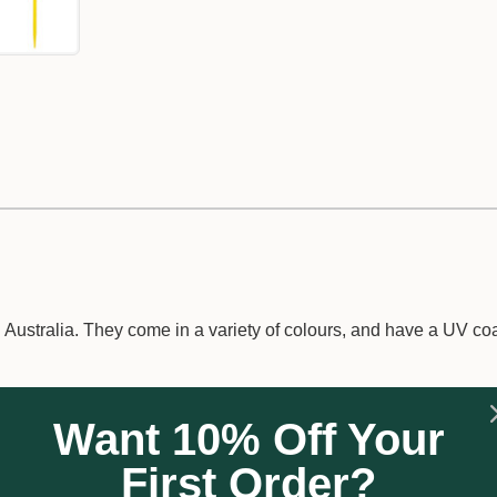
ustralia. They come in a variety of colours, and have a UV coa
Want 10% Off Your
First Order?
sage