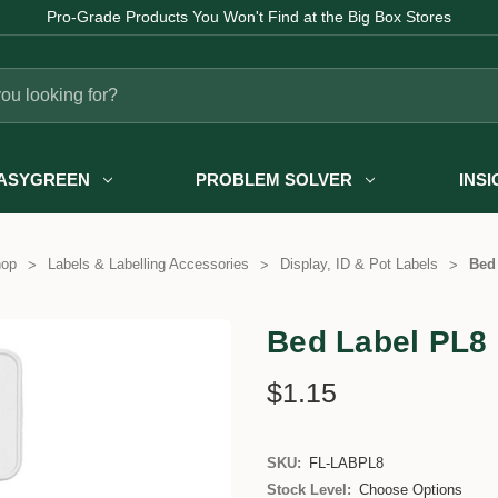
Pro-Grade Products You Won't Find at the Big Box Stores
ASYGREEN
PROBLEM SOLVER
INS
hop
Labels & Labelling Accessories
Display, ID & Pot Labels
Bed
Bed Label PL8
$1.15
SKU:
FL-LABPL8
Stock Level:
Choose Options