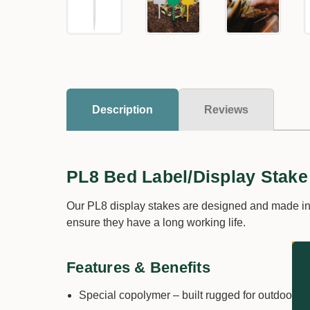
Description
Reviews
PL8 Bed Label/Display Stake
Our PL8 display stakes are designed and made in A
ensure they have a long working life.
Features & Benefits
Special copolymer – built rugged for outdoor u