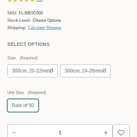
45
SKU:
FL-BBOO300
Stock Level:
Choose Options
Shipping:
Calculate Shipping
SELECT OPTIONS
Size:
(Required)
300cm, 20-22mmØ
300cm, 24-26mmØ
Unit Size:
(Required)
Bale of 50