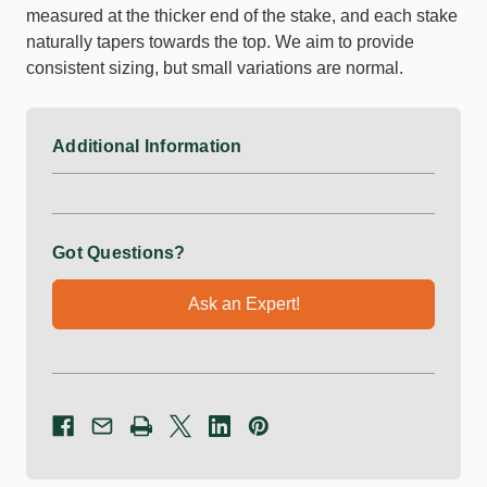
measured at the thicker end of the stake, and each stake
naturally tapers towards the top. We aim to provide
consistent sizing, but small variations are normal.
Additional Information
Got Questions?
Ask an Expert!