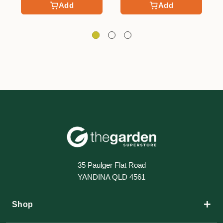
Add
Add
35 Paulger Flat Road
YANDINA QLD 4561
+
Shop