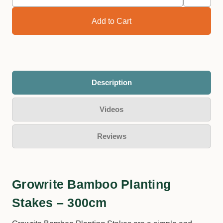
Description
Videos
Reviews
Growrite Bamboo Planting
Stakes – 300cm