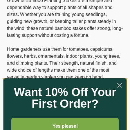
Growrite Bamboo Planting Stakes are a simple and
dependable way to support plants of all shapes and
sizes. Whether you are training young seedlings,
guiding new growth, or keeping taller plants steady in
the wind, these natural bamboo stakes offer strong, long-
lasting support without costing a fortune.
Home gardeners use them for tomatoes, capsicums,
flowers, herbs, ornamentals, indoor plants, young trees,
and climbing plants. Their strength, natural finish, and
wide choice of lengths make them one of the most
versatile garden staples you can keep on hand.
Want 10% Off Your
Why gardeners choose Growrite
First Order?
Bamboo Stakes
Made from durable, high-quality bamboo
Suitable for pots, garden beds, raised beds, and
Yes please!