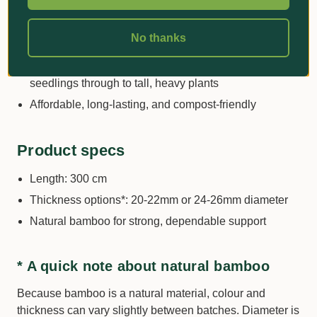
greenhouse use
Ideal for training stems, supporting heavy fruiting
No thanks
plants, and guiding young trees
Wide range of lengths and diameters to suit small
seedlings through to tall, heavy plants
Affordable, long-lasting, and compost-friendly
Product specs
Length: 300 cm
Thickness options*: 20-22mm or 24-26mm diameter
Natural bamboo for strong, dependable support
* A quick note about natural bamboo
Because bamboo is a natural material, colour and
thickness can vary slightly between batches. Diameter is