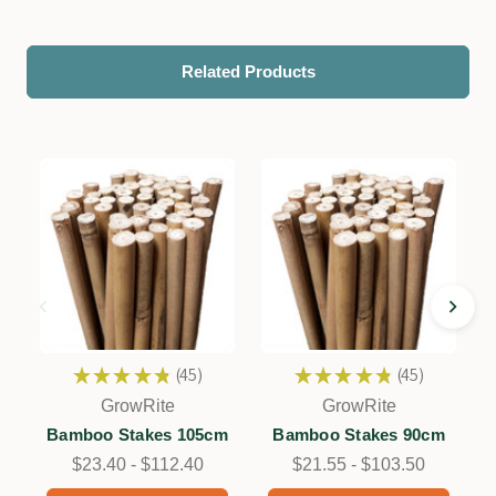
Related Products
★
★
★
★
★
45
★
★
★
★
★
45
45
45
GrowRite
GrowRite
Bamboo Stakes 105cm
Bamboo Stakes 90cm
$23.40 - $112.40
$21.55 - $103.50