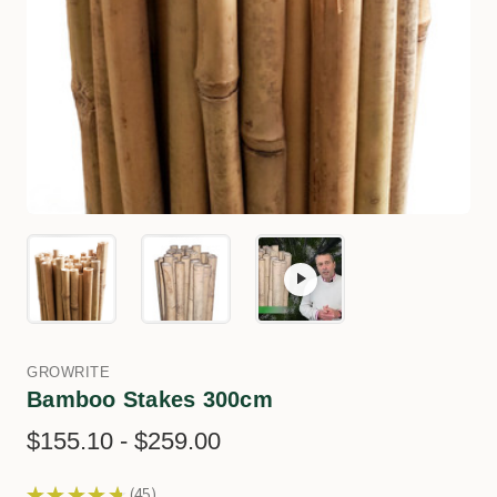
GROWRITE
Bamboo Stakes 300cm
$155.10 - $259.00
★
★
★
★
★
45