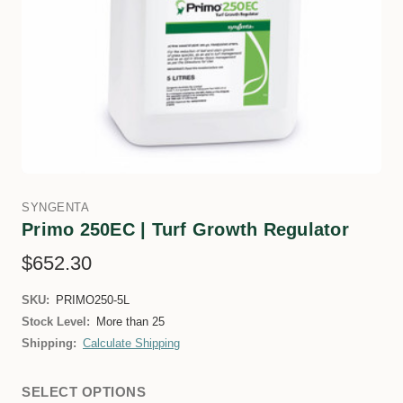
SYNGENTA
Primo 250EC | Turf Growth Regulator
$652.30
SKU:
PRIMO250-5L
Stock Level:
More than 25
Shipping:
Calculate Shipping
SELECT OPTIONS