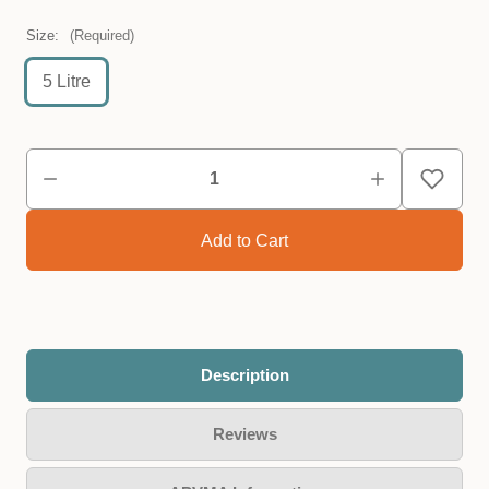
Size:
(Required)
5 Litre
Description
Reviews