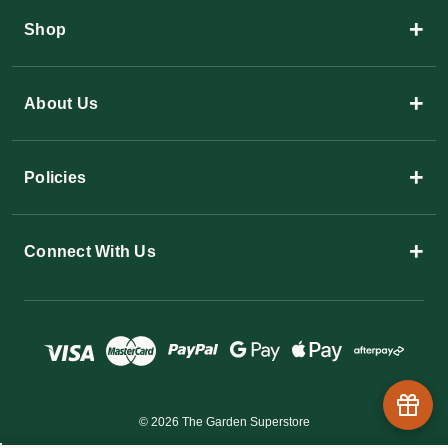
+
Shop
+
About Us
+
Policies
+
Connect With Us
© 2026 The Garden Superstore