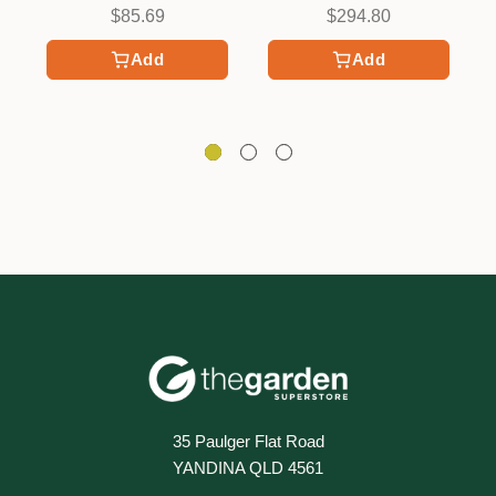
$85.69
$294.80
Add
Add
35 Paulger Flat Road
YANDINA QLD 4561