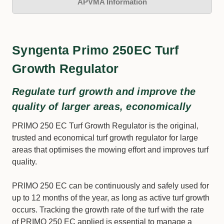
APVMA Information
Syngenta Primo 250EC Turf
Growth Regulator
Regulate turf growth and improve the
quality of larger areas, economically
PRIMO 250 EC Turf Growth Regulator is the original,
trusted and economical turf growth regulator for large
areas that optimises the mowing effort and improves turf
quality.
PRIMO 250 EC can be continuously and safely used for
up to 12 months of the year, as long as active turf growth
occurs. Tracking the growth rate of the turf with the rate
of PRIMO 250 EC applied is essential to manage a