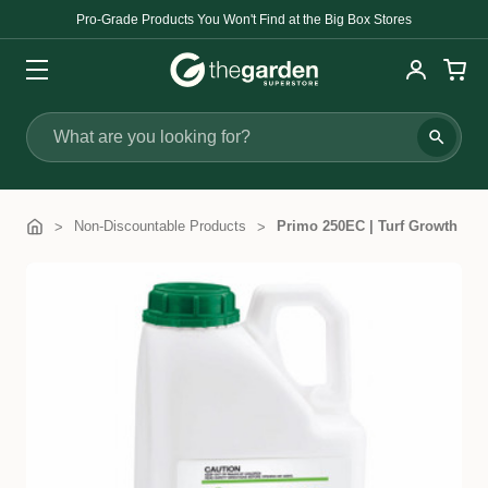
Pro-Grade Products You Won't Find at the Big Box Stores
Search
Non-Discountable Products
Primo 250EC | Turf Growth Reg