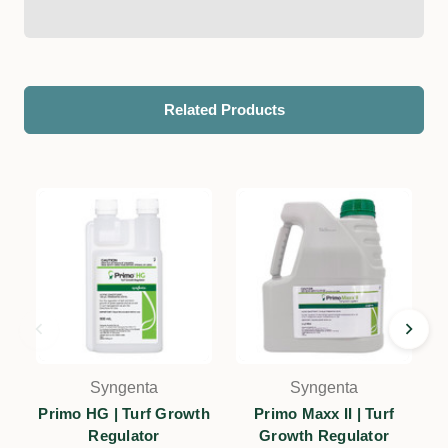
Related Products
Syngenta
Syngenta
Primo HG | Turf Growth
Primo Maxx II | Turf
Regulator
Growth Regulator