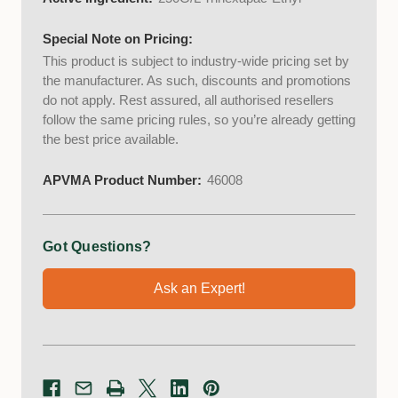
Special Note on Pricing:
This product is subject to industry-wide pricing set by
the manufacturer. As such, discounts and promotions
do not apply. Rest assured, all authorised resellers
follow the same pricing rules, so you’re already getting
the best price available.
APVMA Product Number:
46008
Got Questions?
Ask an Expert!