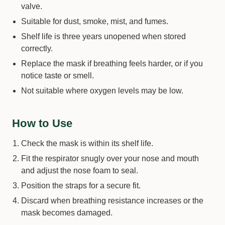
valve.
Suitable for dust, smoke, mist, and fumes.
Shelf life is three years unopened when stored
correctly.
Replace the mask if breathing feels harder, or if you
notice taste or smell.
Not suitable where oxygen levels may be low.
How to Use
Check the mask is within its shelf life.
Fit the respirator snugly over your nose and mouth
and adjust the nose foam to seal.
Position the straps for a secure fit.
Discard when breathing resistance increases or the
mask becomes damaged.