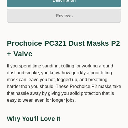
Description
Reviews
Prochoice PC321 Dust Masks P2
+ Valve
If you spend time sanding, cutting, or working around
dust and smoke, you know how quickly a poor-fitting
mask can leave you hot, fogged up, and breathing
harder than you should. These Prochoice P2 masks take
that hassle away by giving you solid protection that is
easy to wear, even for longer jobs.
Why You'll Love It