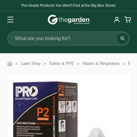
Pro-Grade Products You Won't Find at the Big Box Stores
Search
Lawn Shop
Safety & PPE
Masks & Respirators
Proc