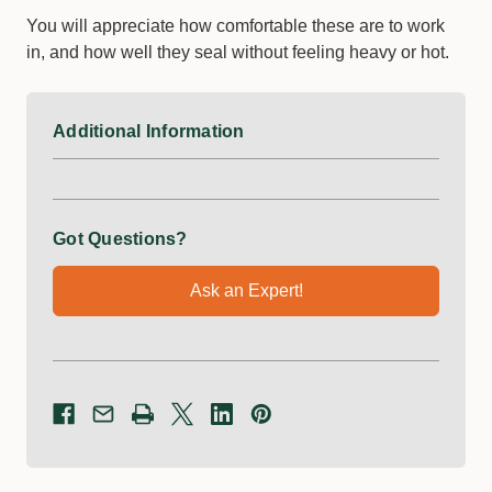
You will appreciate how comfortable these are to work
in, and how well they seal without feeling heavy or hot.
Additional Information
Got Questions?
Ask an Expert!