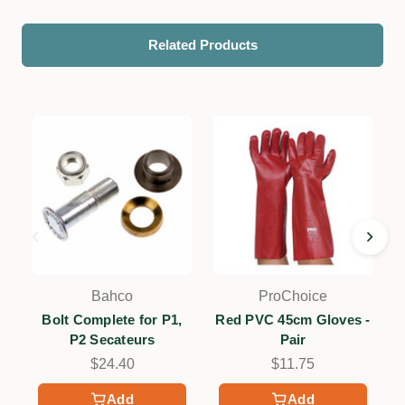
Related Products
Bahco
ProChoice
Bolt Complete for P1,
Red PVC 45cm Gloves -
P2 Secateurs
Pair
$24.40
$11.75
Add
Add