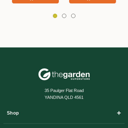
35 Paulger Flat Road
YANDINA QLD 4561
+
Shop