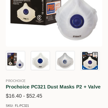
PROCHOICE
Prochoice PC321 Dust Masks P2 + Valve
$16.40 - $52.45
SKU:
FL-PC321