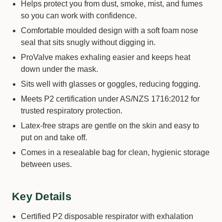
Helps protect you from dust, smoke, mist, and fumes
so you can work with confidence.
Comfortable moulded design with a soft foam nose
seal that sits snugly without digging in.
ProValve makes exhaling easier and keeps heat
down under the mask.
Sits well with glasses or goggles, reducing fogging.
Meets P2 certification under AS/NZS 1716:2012 for
trusted respiratory protection.
Latex-free straps are gentle on the skin and easy to
put on and take off.
Comes in a resealable bag for clean, hygienic storage
between uses.
Key Details
Certified P2 disposable respirator with exhalation