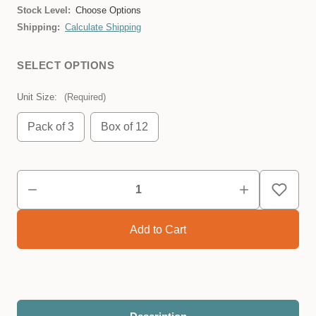
Stock Level:
Choose Options
Shipping:
Calculate Shipping
SELECT OPTIONS
Unit Size:
(Required)
Pack of 3
Box of 12