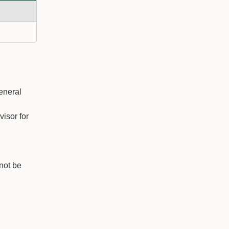
eneral
isor for
nnot be