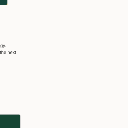
gy.
 the next
g