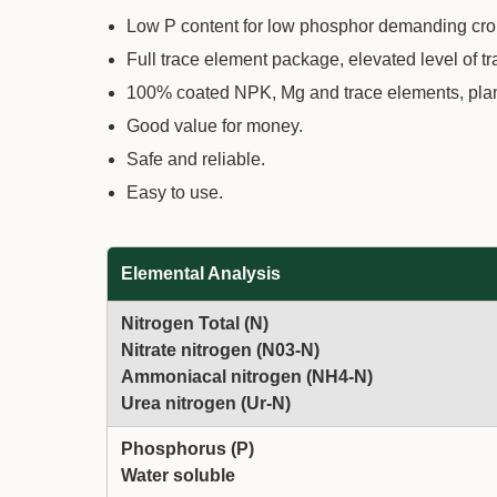
Low P content for low phosphor demanding crop
Full trace element package, elevated level of t
100% coated NPK, Mg and trace elements, plants
Good value for money.
Safe and reliable.
Easy to use.
Elemental Analysis
Nitrogen Total (N)
Nitrate nitrogen (N03-N)
Ammoniacal nitrogen (NH4-N)
Urea nitrogen (Ur-N)
Phosphorus (P)
Water soluble