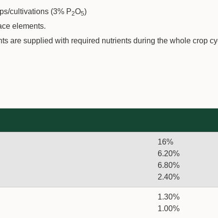
s/cultivations (3% P
O
)
2
5
race elements.
 are supplied with required nutrients during the whole crop cy
16%
6.20%
6.80%
2.40%
1.30%
1.00%