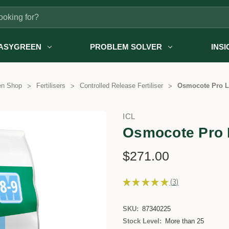
ASYGREEN
PROBLEM SOLVER
INS
en Shop
Fertilisers
Controlled Release Fertiliser
Osmocote Pro L
ICL
Osmocote Pro 
$271.00
★
★
★
★
★
3
3
SKU:
87340225
Stock Level:
More than 25