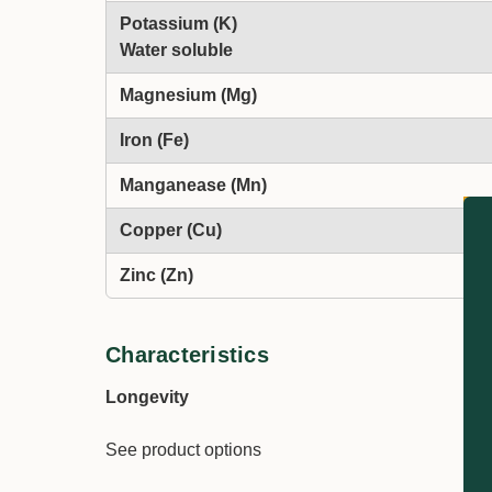
Potassium (K)
Water soluble
Magnesium (Mg)
Iron (Fe)
Manganease (Mn)
Copper (Cu)
Zinc (Zn)
Characteristics
Longevity
See product options