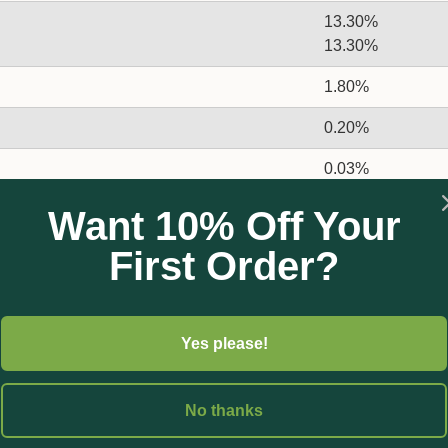
13.30%
13.30%
1.80%
0.20%
0.03%
0.05%
Want 10% Off Your
0.008%
First Order?
Yes please!
No thanks