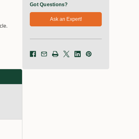
Got Questions?
Ask an Expert!
cle.