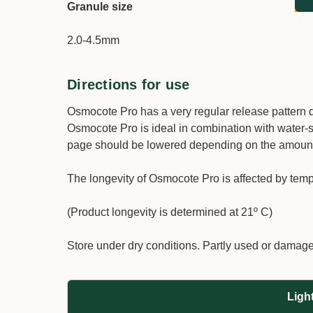
Granule
size
2.0-4.5mm
Directions for use
Osmocote Pro has a very regular release pattern du
Osmocote Pro is ideal in combination with water-sol
page should be lowered depending on the amount of
The longevity of Osmocote Pro is affected by temp
(Product longevity is determined at 21º C)
Store under dry conditions. Partly used or damag
Ligh