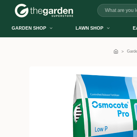
Search
GARDEN SHOP
LAWN SHOP
E
Gard