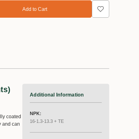
ts)
Additional Information
NPK:
lly coated
16-1.3-13.3 + TE
y and can