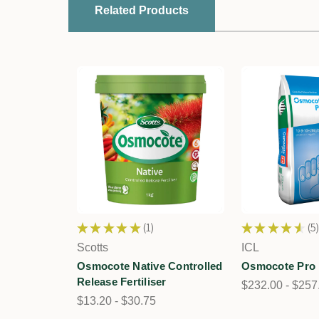
Related Products
★
★
★
★
★
1
★
★
★
★
★
5
1
5
Scotts
ICL
Osmocote Native Controlled
Osmocote Pro
Release Fertiliser
$232.00 - $257
$13.20 - $30.75