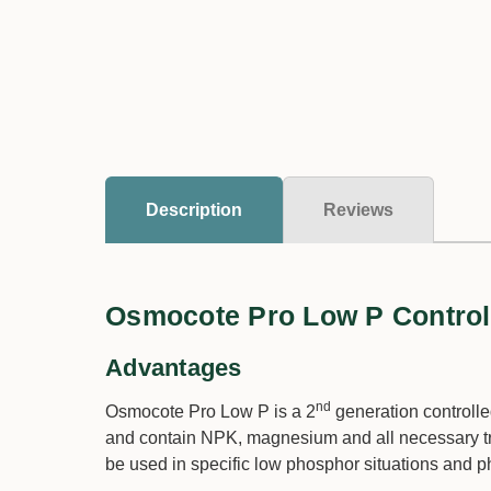
Description
Reviews
Osmocote Pro Low P Controlle
Advantages
nd
Osmocote Pro Low P is a 2
generation controlled
and contain NPK, magnesium and all necessary t
be used in specific low phosphor situations and p