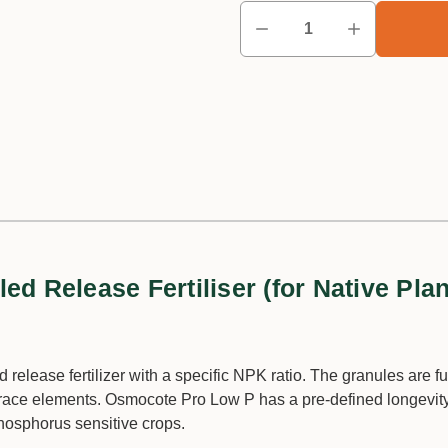
d Release Fertiliser (for Native Plan
 release fertilizer with a specific NPK ratio. The granules are fu
race elements. Osmocote Pro Low P has a pre-defined longevit
hosphorus sensitive crops.