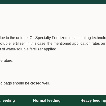
e to the unique ICL Specialty Fertilizers resin coating technolo
uble fertilizer. In this case, the mentioned application rates on
 water-soluble fertilizer applied.
erature.
ed bags should be closed well.
t feeding
Normal feeding
Heavy feedin