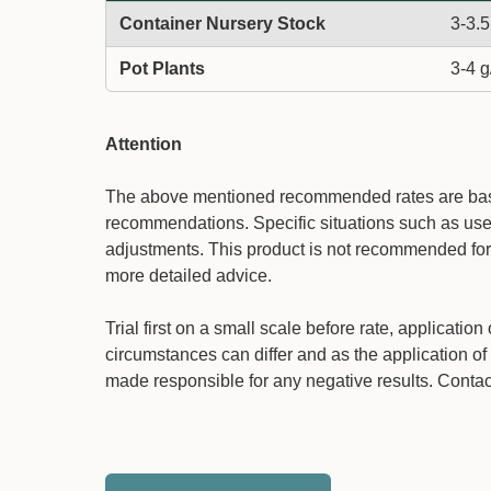
Container Nursery Stock
3-3.5
Pot Plants
3-4 g
Attention
The above mentioned recommended rates are based
recommendations. Specific situations such as use 
adjustments. This product is not recommended for 
more detailed advice.
Trial first on a small scale before rate, applicati
circumstances can differ and as the application of 
made responsible for any negative results. Contact 