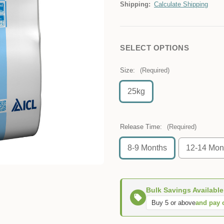
Shipping:
Calculate Shipping
SELECT OPTIONS
Size:
(Required)
25kg
Release Time:
(Required)
8-9 Months
12-14 Mon
Bulk Savings Available
Buy 5 or above
and pay 