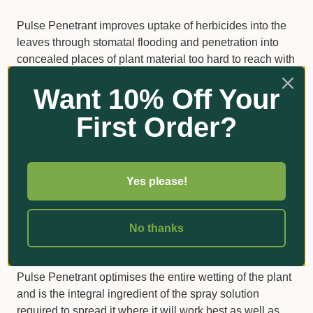
Pulse Penetrant improves uptake of herbicides into the
leaves through stomatal flooding and penetration into
concealed places of plant material too hard to reach with
ordinary surfactants.
Want 10% Off Your
Pulse is the adjuvant of choice for use on some woody
First Order?
weeds such as lantana, gorse, blackberries and many
others.
Generally, these weeds are hard to kill not because the
Yes please!
recommended herbicides don’t work on them, but
because standard spray solutions have physical
difficulties in penetrating those places where they would
No thanks
be most effective.
Pulse Penetrant optimises the entire wetting of the plant
and is the integral ingredient of the spray solution
required to spread it where it will work best as well as