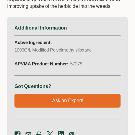
improving uptake of the herbicide into the weeds.
Additional Information
Active Ingredient:
1000G/L Modified Polydimethylsiloxane
APVMA Product Number:
57279
Got Questions?
Ask an Expert!