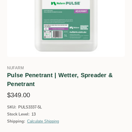
NUFARM
Pulse Penetrant | Wetter, Spreader &
Penetrant
$349.00
SKU:
PULS3337-5L
Stock Level:
13
Shipping:
Calculate Shipping