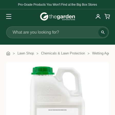
Pro-Grade Products You Won't Find at the Big Box Stores
Search
Lawn Shop
Chemicals & Lawn Protection
Wetting Agents