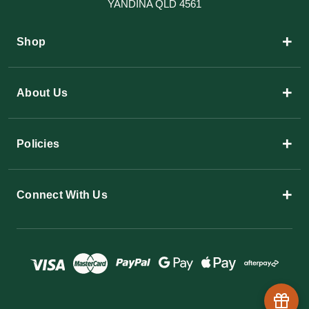
YANDINA QLD 4561
+
Shop
+
About Us
+
Policies
+
Connect With Us