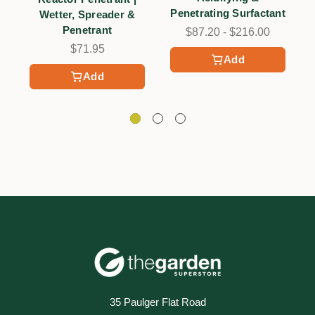
Penetrating Surfactant
Wetter, Spreader &
Penetrant
$87.20 - $216.00
$71.95
Add
Add
35 Paulger Flat Road