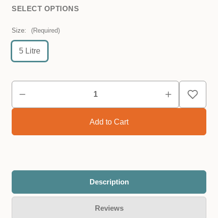
SELECT OPTIONS
Size:
(Required)
5 Litre
Description
Reviews