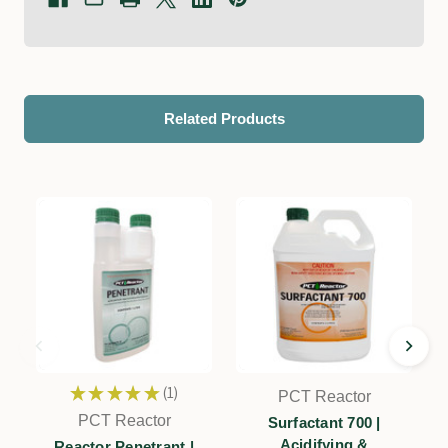
Related Products
★
★
★
★
★
1
PCT Reactor
1
PCT Reactor
Surfactant 700 |
Acidifying &
Reactor Penetrant |