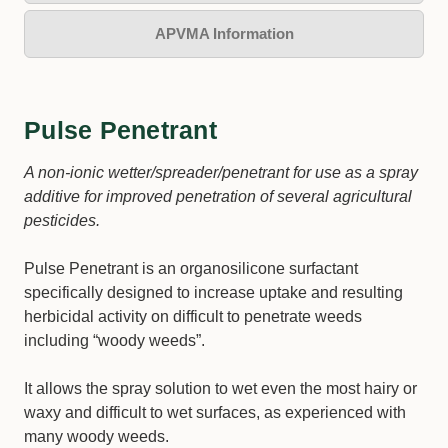
APVMA Information
Pulse Penetrant
A non-ionic wetter/spreader/penetrant for use as a spray
additive for improved penetration of several agricultural
pesticides.
Pulse Penetrant is an organosilicone surfactant
specifically designed to increase uptake and resulting
herbicidal activity on difficult to penetrate weeds
including “woody weeds”.
It allows the spray solution to wet even the most hairy or
waxy and difficult to wet surfaces, as experienced with
many woody weeds.