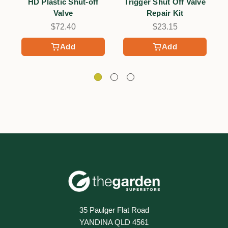
HD Plastic Shut-off
Trigger Shut Off Valve
G
Valve
Repair Kit
$72.40
$23.15
Add
Add
35 Paulger Flat Road
YANDINA QLD 4561