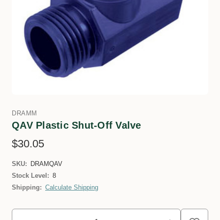
DRAMM
QAV Plastic Shut-Off Valve
$30.05
SKU:
DRAMQAV
Stock Level:
8
Shipping:
Calculate Shipping