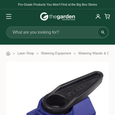
Pro-Grade Products You Won't Find at the Big Box Stores
Search
Lawn Shop
Watering Equipment
Watering Wands & Com