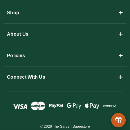
+
Shop
+
About Us
+
Policies
+
Connect With Us
© 2026 The Garden Superstore