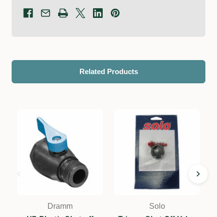
Related Products
Dramm
Solo