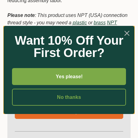
reducing assembly labor.
Please note
: This product uses NPT (USA) connection
thread style - you may need a
plastic
or
brass
NPT
threaded male 12mm click on tap adaptor
if your hose
Want 10% Off Your
connections use the BSP thread styles typically used in
Australia.
First Order?
Additional Information
Yes please!
Got Questions?
No thanks
Ask an Expert!