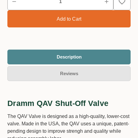
Description
Reviews
Dramm QAV Shut-Off Valve
The QAV Valve is designed as a high-quality, lower-cost
valve. Made in the USA, the QAV uses a unique, patent-
pending design to improve strengh and quality while