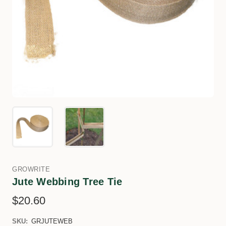
GROWRITE
Jute Webbing Tree Tie
$20.60
SKU:
GRJUTEWEB