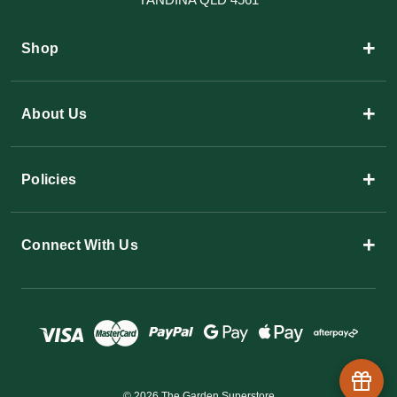
+
Shop
+
About Us
+
Policies
+
Connect With Us
© 2026 The Garden Superstore