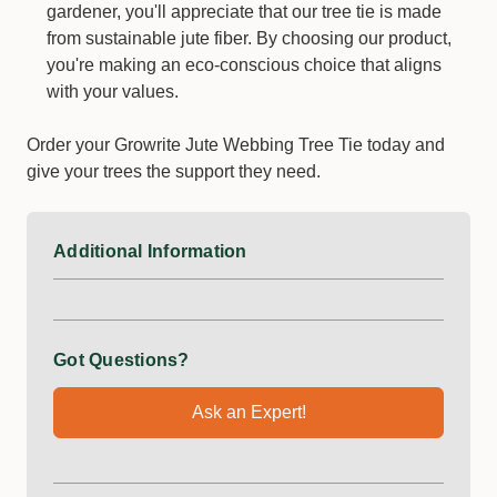
gardener, you'll appreciate that our tree tie is made
from sustainable jute fiber. By choosing our product,
you're making an eco-conscious choice that aligns
with your values.
Order your Growrite Jute Webbing Tree Tie today and
give your trees the support they need.
Additional Information
Got Questions?
Ask an Expert!