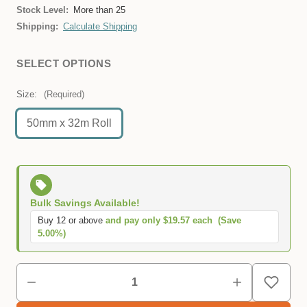
Stock Level:
More than 25
Shipping:
Calculate Shipping
SELECT OPTIONS
Size:
(Required)
50mm x 32m Roll
Bulk Savings Available!
Buy 12 or above
and pay only $19.57 each
(Save
5.00%)