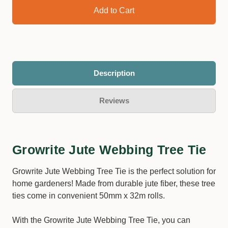
Description
Reviews
Growrite Jute Webbing Tree Tie
Growrite Jute Webbing Tree Tie is the perfect solution for
home gardeners! Made from durable jute fiber, these tree
ties come in convenient 50mm x 32m rolls.
With the Growrite Jute Webbing Tree Tie, you can