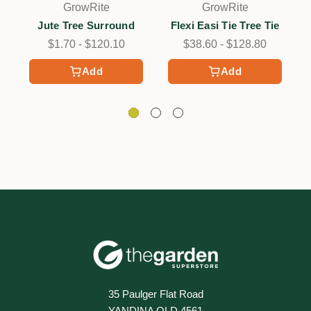
GrowRite
GrowRite
Jute Tree Surround
Flexi Easi Tie Tree Tie
$1.70 - $120.10
$38.60 - $128.80
Add
Add
35 Paulger Flat Road
YANDINA QLD 4561