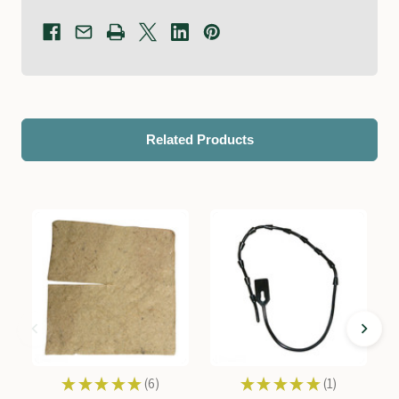
Related Products
★
★
★
★
★
6
★
★
★
★
★
1
6
1