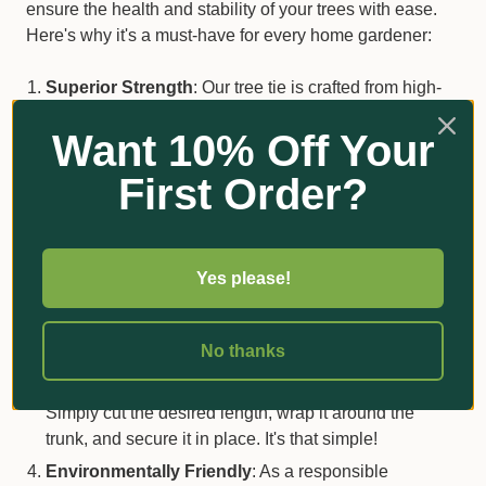
ensure the health and stability of your trees with ease.
Here's why it's a must-have for every home gardener:
Superior Strength
: Our tree tie is crafted from high-
quality jute fiber, providing exceptional strength to
Want 10% Off Your
support your growing trees. Say goodbye to worrying
about weak or flimsy ties that can't withstand the
First Order?
elements.
Gentle on Trees
: Unlike harsh materials that can
damage delicate bark, our jute webbing is gentle on
trees. It securely holds them in place without causing
Yes please!
any harm, allowing them to grow and thrive naturally.
Versatile and Easy to Use
: Whether you're securing
No thanks
young saplings or supporting mature trees, our jute
webbing is versatile enough to handle any task.
Simply cut the desired length, wrap it around the
trunk, and secure it in place. It's that simple!
Environmentally Friendly
: As a responsible