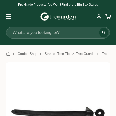
Pro-Grade Products You Won't Find at the Big Box Stores
Search
Garden Shop
Stakes, Tree Ties & Tree Guards
Tree Ties