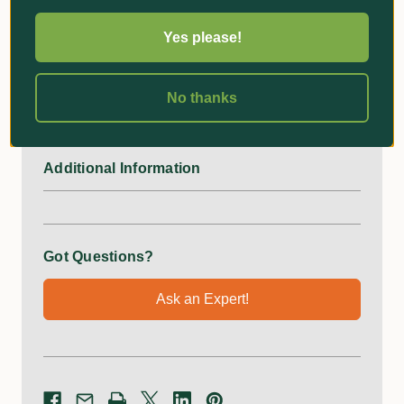
A Better Way
Yes please!
Simply wrap the strap around the tree and tighten the tie,
slide wire into the groove, and tighten the wing nut until
No thanks
held firm.
Additional Information
Got Questions?
Ask an Expert!