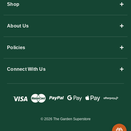
+
Shop
+
About Us
+
Policies
+
Connect With Us
© 2026 The Garden Superstore