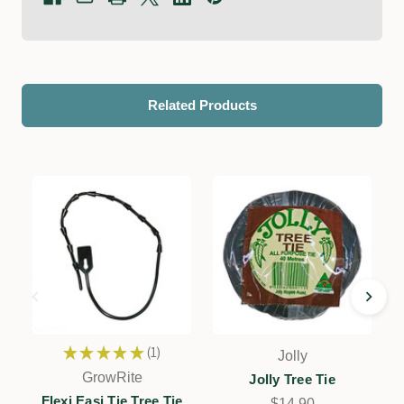
Related Products
★
★
★
★
★
1
Jolly
1
GrowRite
Jolly Tree Tie
Flexi Easi Tie Tree Tie
$14.90