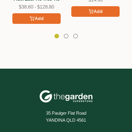
$38.60 - $128.80
Add
Add
35 Paulger Flat Road
YANDINA QLD 4561