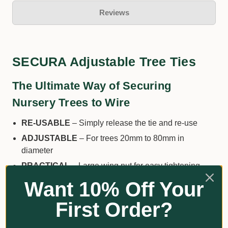
Reviews
SECURA Adjustable Tree Ties
The Ultimate Way of Securing
Nursery Trees to Wire
RE-USABLE
– Simply release the tie and re-use
ADJUSTABLE
– For trees 20mm to 80mm in
diameter
PRACTICAL
– Large wing nut for easy tightening
SAFE
– Wider strap to minimise bark damage
Want 10% Off Your
SUPER TOUGH
– Made from UV-resistant and super
First Order?
tough Nylon