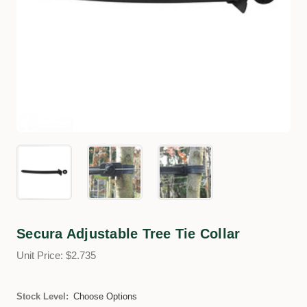
Secura Adjustable Tree Tie Collar
Unit Price: $2.735
Stock Level:
Choose Options