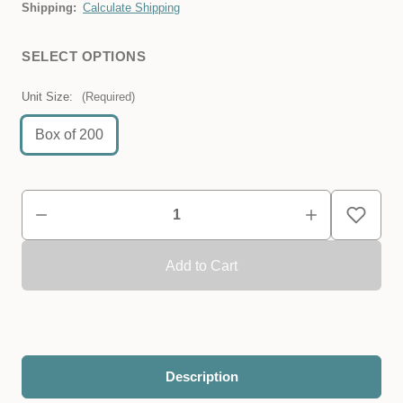
Shipping:
Calculate Shipping
SELECT OPTIONS
Unit Size:
(Required)
Box of 200
Description