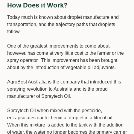
How Does it Work?
Today much is known about droplet manufacture and
transportation, and the trajectory paths that droplets
follow.
One of the greatest improvements to come about,
however, has come at very little cost to the farmer or the
spray operator. This improvement has been brought
about by the introduction of vegetable oil adjuvants.
AgroBest Australia is the company that introduced this
spraying revolution to Australia and is the proud
manufacturer of Spraytech Oil.
Spraytech Oil when mixed with the pesticide,
encapsulates each chemical droplet in a film of oil.
When this mixture is added to the tank with the addition
of water, the water no longer becomes the primary carrier