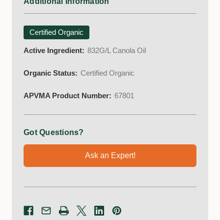
Additional Information
Certified Organic
Active Ingredient:
832G/L Canola Oil
Organic Status:
Certified Organic
APVMA Product Number:
67801
Got Questions?
Ask an Expert!