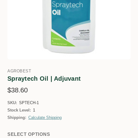
AGROBEST
Spraytech Oil | Adjuvant
$38.60
SKU:
SPTECH-1
Stock Level:
1
Shipping:
Calculate Shipping
SELECT OPTIONS