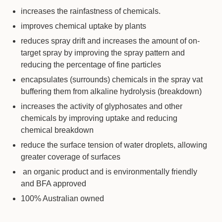
increases the rainfastness of chemicals.
improves chemical uptake by plants
reduces spray drift and increases the amount of on-
target spray by improving the spray pattern and
reducing the percentage of fine particles
encapsulates (surrounds) chemicals in the spray vat
buffering them from alkaline hydrolysis (breakdown)
increases the activity of glyphosates and other
chemicals by improving uptake and reducing
chemical breakdown
reduce the surface tension of water droplets, allowing
greater coverage of surfaces
an organic product and is environmentally friendly
and BFA approved
100% Australian owned