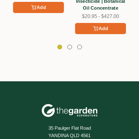
Insecticide | Botanical
Add
Oil Concentrate
$20.95 - $427.00
Add
35 Paulger Flat Road
YANDINA QLD 4561