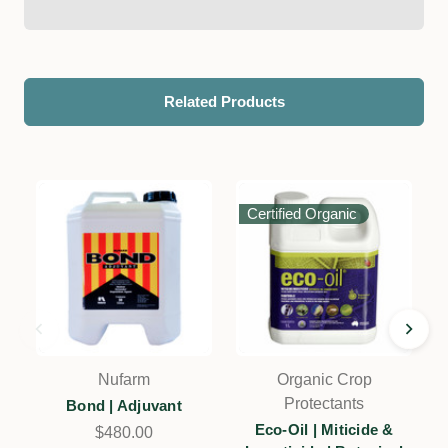
Related Products
Certified Organic
Nufarm
Organic Crop
Protectants
Bond | Adjuvant
E
Eco-Oil | Miticide &
$480.00