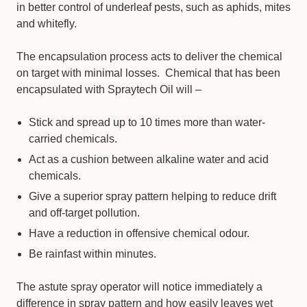
in better control of underleaf pests, such as aphids, mites
and whitefly.
The encapsulation process acts to deliver the chemical
on target with minimal losses. Chemical that has been
encapsulated with Spraytech Oil will –
Stick and spread up to 10 times more than water-
carried chemicals.
Act as a cushion between alkaline water and acid
chemicals.
Give a superior spray pattern helping to reduce drift
and off-target pollution.
Have a reduction in offensive chemical odour.
Be rainfast within minutes.
The astute spray operator will notice immediately a
difference in spray pattern and how easily leaves wet