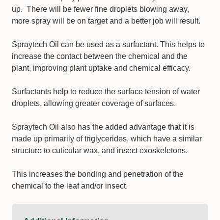
up. There will be fewer fine droplets blowing away,
more spray will be on target and a better job will result.
Spraytech Oil can be used as a surfactant. This helps to
increase the contact between the chemical and the
plant, improving plant uptake and chemical efficacy.
Surfactants help to reduce the surface tension of water
droplets, allowing greater coverage of surfaces.
Spraytech Oil also has the added advantage that it is
made up primarily of triglycerides, which have a similar
structure to cuticular wax, and insect exoskeletons.
This increases the bonding and penetration of the
chemical to the leaf and/or insect.