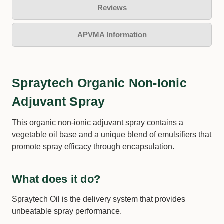
Reviews
APVMA Information
Spraytech Organic Non-Ionic
Adjuvant Spray
This organic non-ionic adjuvant spray contains a
vegetable oil base and a unique blend of emulsifiers that
promote spray efficacy through encapsulation.
What does it do?
Spraytech Oil is the delivery system that provides
unbeatable spray performance.