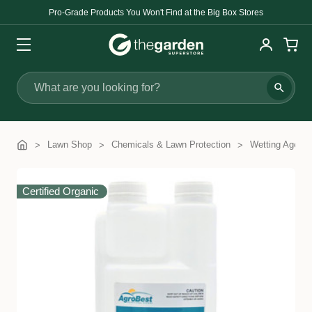
Pro-Grade Products You Won't Find at the Big Box Stores
Search
Lawn Shop
Chemicals & Lawn Protection
Wetting Agents
Certified Organic