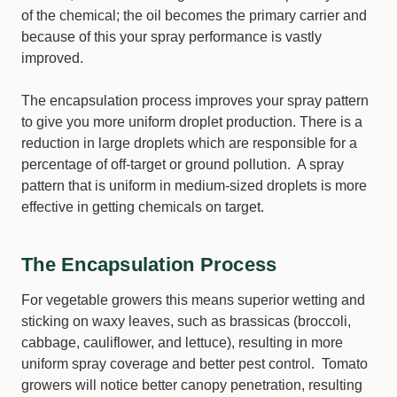
of the chemical; the oil becomes the primary carrier and
because of this your spray performance is vastly
improved.
The encapsulation process improves your spray pattern
to give you more uniform droplet production. There is a
reduction in large droplets which are responsible for a
percentage of off-target or ground pollution. A spray
pattern that is uniform in medium-sized droplets is more
effective in getting chemicals on target.
The Encapsulation Process
For vegetable growers this means superior wetting and
sticking on waxy leaves, such as brassicas (broccoli,
cabbage, cauliflower, and lettuce), resulting in more
uniform spray coverage and better pest control. Tomato
growers will notice better canopy penetration, resulting