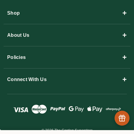
+
Shop
+
About Us
+
Policies
+
Connect With Us
© 2026 The Garden Superstore