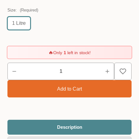
Size:
(Required)
1 Litre
🔥
Only
1
left in stock!
Description