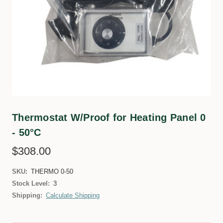
Thermostat W/Proof for Heating Panel 0
- 50°C
$308.00
SKU:
THERMO 0-50
Stock Level:
3
Shipping:
Calculate Shipping