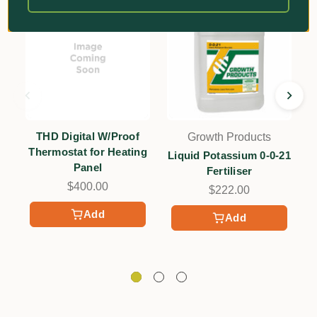
THD Digital W/Proof
Growth Products
Thermostat for Heating
Liquid Potassium 0-0-21
Panel
Fertiliser
$400.00
+
$222.00
Add
Add