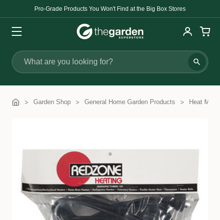
Pro-Grade Products You Won't Find at the Big Box Stores
Search
Garden Shop
General Home Garden Products
Heat Mats