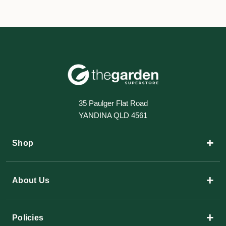
35 Paulger Flat Road
YANDINA QLD 4561
+
Shop
+
About Us
+
Policies