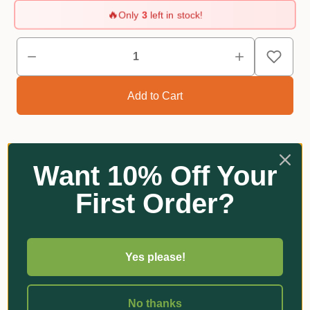
🔥
Only
3
left in stock!
Want 10% Off Your
Reviews
First Order?
Related Products
Yes please!
No thanks