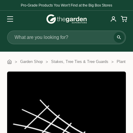
Pro-Grade Products You Won't Find at the Big Box Stores
Search
Garden Shop
Stakes, Tree Ties & Tree Guards
Plant Tra