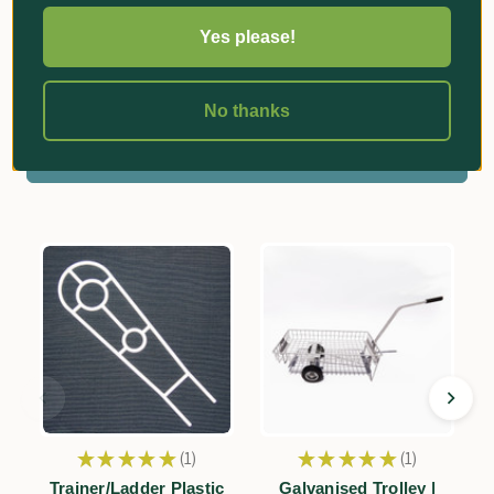
Yes please!
Reviews
No thanks
Related Products
★
★
★
★
★
1
★
★
★
★
★
1
1
1
Trainer/Ladder Plastic
Galvanised Trolley |