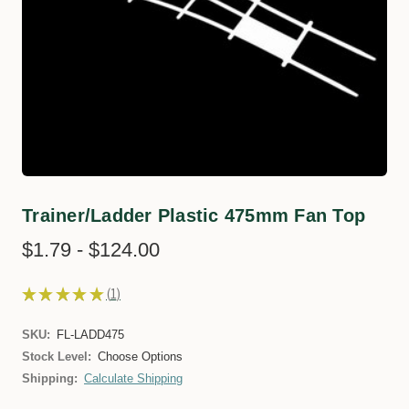
Trainer/Ladder Plastic 475mm Fan Top
$1.79 - $124.00
★
★
★
★
★
1
1
SKU:
FL-LADD475
Stock Level:
Choose Options
Shipping:
Calculate Shipping