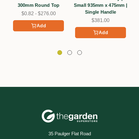
300mm Round Top
Small 935mm x 475mm |
Single Handle
$0.82 - $276.00
$381.00
Add
Add
35 Paulger Flat Road