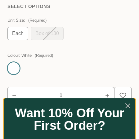
SELECT OPTIONS
Unit Size:
(Required)
Each
Box of 130
Colour:
White
(Required)
Want 10% Off Your
First Order?