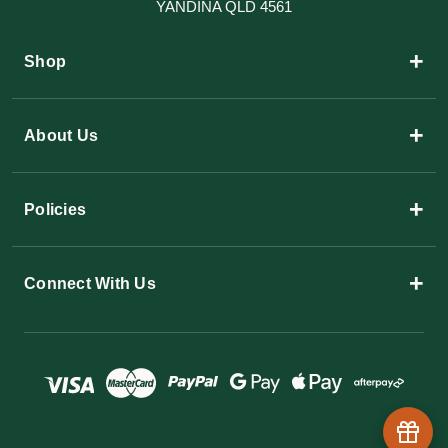
YANDINA QLD 4561
+
Shop
+
About Us
+
Policies
+
Connect With Us