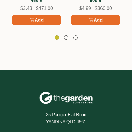
45cm
60cm
$3.43 - $471.00
$4.99 - $360.00
Add
Add
35 Paulger Flat Road
YANDINA QLD 4561