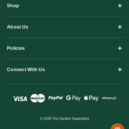
+
Shop
+
About Us
+
Policies
+
Connect With Us
© 2026 The Garden Superstore