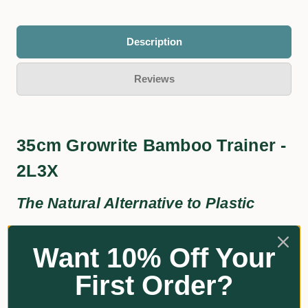
Description
Reviews
35cm Growrite Bamboo Trainer -
2L3X
The Natural Alternative to Plastic
Eco-Friendly
Want 10% Off Your
Aesthetically Pleasing
First Order?
Additional Information