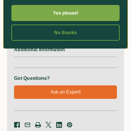
Uprights
2
Yes please!
Cross-Supports
3
No thanks
Additional Information
Got Questions?
Ask an Expert!