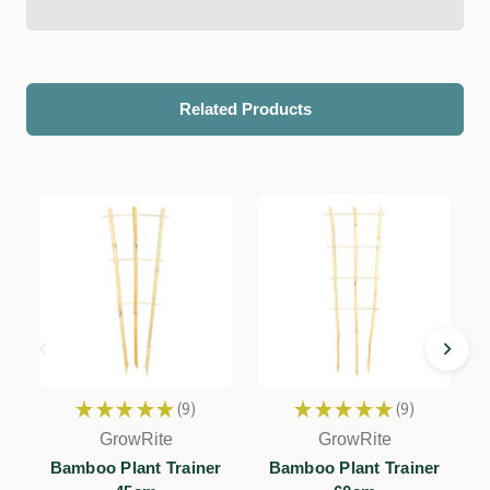
Related Products
★
★
★
★
★
9
★
★
★
★
★
9
9
9
GrowRite
GrowRite
Bamboo Plant Trainer
Bamboo Plant Trainer