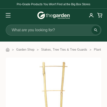
Pro-Grade Products You Won't Find at the Big Box Stores
Search
Garden Shop
Stakes, Tree Ties & Tree Guards
Plant Tra