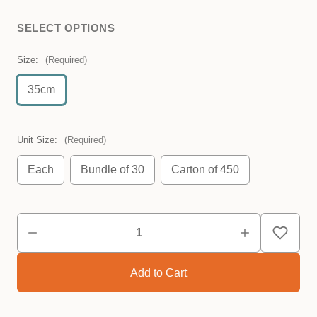
SELECT OPTIONS
Size:
(Required)
35cm
Unit Size:
(Required)
Each
Bundle of 30
Carton of 450