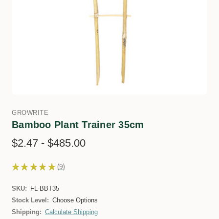
GROWRITE
Bamboo Plant Trainer 35cm
$2.47 - $485.00
★
★
★
★
★
9
9
SKU:
FL-BBT35
Stock Level:
Choose Options
Shipping:
Calculate Shipping