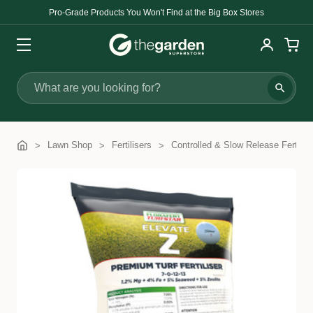
Pro-Grade Products You Won't Find at the Big Box Stores
Search
Lawn Shop
Fertilisers
Controlled & Slow Release Fertilise