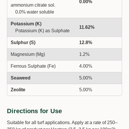
0.00%
ammonium citrate sol.
0.0% water soluble
Potassium (K)
11.62%
Potassium (K) as Sulphate
Sulphur (S)
12.8%
Magnesium (Mg)
1.2%
Ferrous Sulphate (Fe)
4.00%
Seaweed
5.00%
Zeolite
5.00%
Directions for Use
Suitable for all turf applications. Apply at a rate of 250–