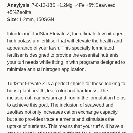
Anaylysis
: 7-0-12-13S +1.2Mg +4Fe +5%Seaweed
+5%Zeolite
Size
: 1-2mm, 150SGN
Introducing TurfStar Elevate Z, the ultimate low nitrogen,
high potassium fertiliser that will elevate the health and
appearance of your lawn. This specially formulated
fertiliser is designed to provide the essential nutrients
your turf needs while fitting in with programs designed to
minimise annual nitrogen application.
TurfStar Elevate Z is a perfect choice for those looking to
boost plant health, leaf color and hardiness. The
inclusion of magnesium and iron in the formulation helps
to achieve this goal. The inclusion of seaweed and
zeolites not only increases cation exchange capacity,
but also provides trace elements and stimulates the
uptake of nutrients. This means that your turf will have a