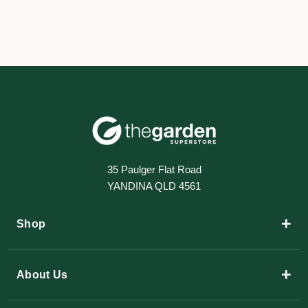
35 Paulger Flat Road
YANDINA QLD 4561
+
Shop
+
About Us