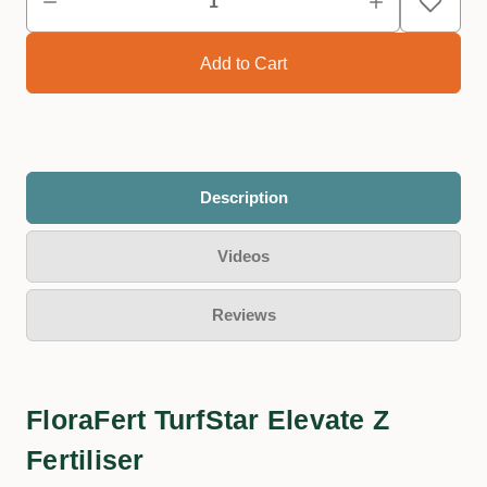
Description
Videos
Reviews
FloraFert TurfStar Elevate Z
Fertiliser