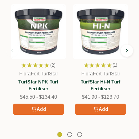
★
★
★
★
★
2
★
★
★
★
★
1
2
1
FloraFert TurfStar
FloraFert TurfStar
TurfStar NPK Turf
TurfStar Hi-N Turf
Fertiliser
Fertiliser
$45.50 - $134.40
$41.90 - $123.70
Add
Add