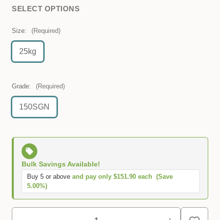
SELECT OPTIONS
Size:
(Required)
25kg
Grade:
(Required)
150SGN
Bulk Savings Available!
Buy 5 or above
and pay only $151.90 each
(Save
5.00%)