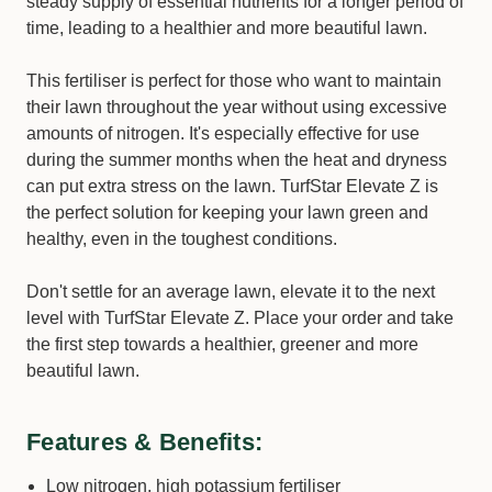
steady supply of essential nutrients for a longer period of
time, leading to a healthier and more beautiful lawn.
This fertiliser is perfect for those who want to maintain
their lawn throughout the year without using excessive
amounts of nitrogen. It's especially effective for use
during the summer months when the heat and dryness
can put extra stress on the lawn. TurfStar Elevate Z is
the perfect solution for keeping your lawn green and
healthy, even in the toughest conditions.
Don't settle for an average lawn, elevate it to the next
level with TurfStar Elevate Z. Place your order and take
the first step towards a healthier, greener and more
beautiful lawn.
Features & Benefits:
Low nitrogen, high potassium fertiliser