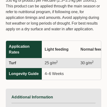
350 kg of product per Hectare (2.5–3.5 kg per 100m2).
This product can be applied through the main season or
refer to nutritional program, if following one, for
application timings and amounts. Avoid applying during
hot weather or long periods of drought. For best results
apply on a dry surface and water in after application.
Application
Light feeding
Normal feedin
Rates
2
2
Turf
25 g/m
30 g/m
Longevity Guide
4–6 Weeks
Additional Information