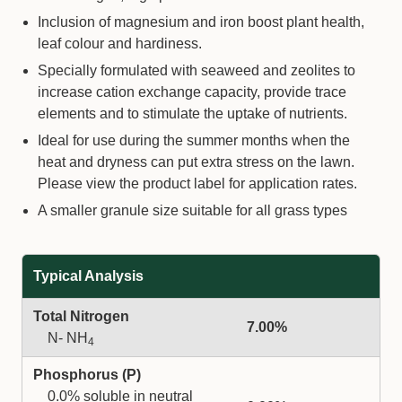
Inclusion of magnesium and iron boost plant health,
leaf colour and hardiness.
Specially formulated with seaweed and zeolites to
increase cation exchange capacity, provide trace
elements and to stimulate the uptake of nutrients.
Ideal for use during the summer months when the
heat and dryness can put extra stress on the lawn.
Please view the product label for application rates.
A smaller granule size suitable for all grass types
Typical Analysis
Total Nitrogen
7.00%
N- NH
4
Phosphorus (P)
0.0% soluble in neutral