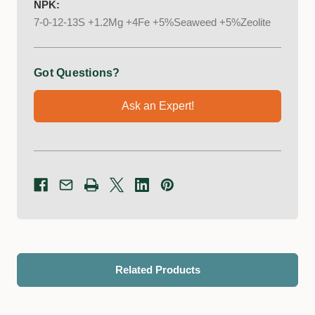
NPK:
7-0-12-13S +1.2Mg +4Fe +5%Seaweed +5%Zeolite
Got Questions?
Ask an Expert!
Related Products