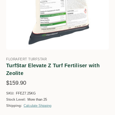
FLORAFERT TURFSTAR
TurfStar Elevate Z Turf Fertiliser with
Zeolite
$159.90
SKU:
FFEZ7.25KG
Stock Level:
More than 25
Shipping:
Calculate Shipping