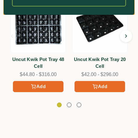
Uncut Kwik Pot Tray 48
Uncut Kwik Pot Tray 20
Cell
Cell
$44.80 - $316.00
$42.00 - $296.00
Add
Add