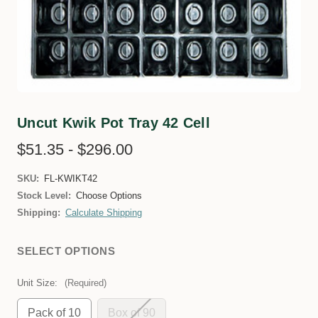
Uncut Kwik Pot Tray 42 Cell
$51.35 - $296.00
SKU:
FL-KWIKT42
Stock Level:
Choose Options
Shipping:
Calculate Shipping
SELECT OPTIONS
Unit Size:
(Required)
Pack of 10
Box of 90