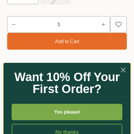
Want 10% Off Your
Reviews
First Order?
Related Products
Yes please!
No thanks