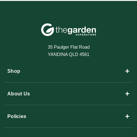
35 Paulger Flat Road
YANDINA QLD 4561
+
Shop
+
About Us
+
Policies