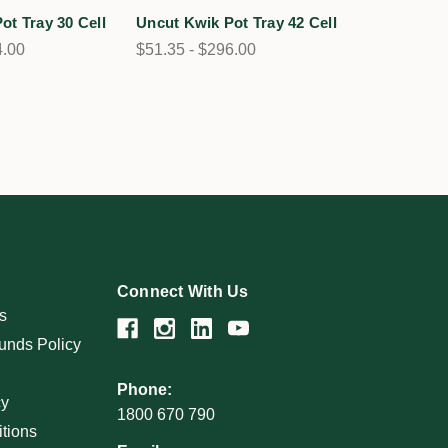
ot Tray 30 Cell
Uncut Kwik Pot Tray 42 Cell
4.00
$51.35 - $296.00
Connect With Us
s
unds Policy
Phone:
cy
1800 670 790
tions