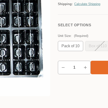
Shipping:
Calculate Shipping
SELECT OPTIONS
Unit Size:
(Required)
Pack of 10
Box of 110