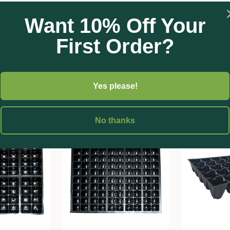
Want 10% Off Your
First Order?
Yes please!
No thanks