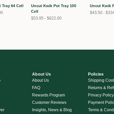
 Tray 64 Cell
Uncut Kwik Pot Tray 100
Uncut Kwik P
Cell
00
$43.50 - $33
$53.95 - $622.00
About Us
Policies
p
About Us
Shipping Cost
FAQ
Returns & Ref
Rewards Program
Privacy Policy
Customer Reviews
Payment Poli
ver
Insights, News & Blog
Terms & Condi