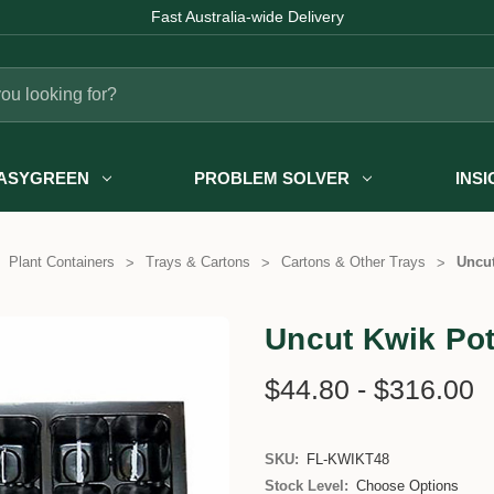
Fast Australia-wide Delivery
ASYGREEN
PROBLEM SOLVER
INS
Plant Containers
Trays & Cartons
Cartons & Other Trays
Uncut
Uncut Kwik Pot
$44.80 - $316.00
SKU:
FL-KWIKT48
Stock Level:
Choose Options