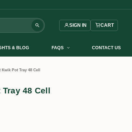
SIGN IN
CART
IGHTS & BLOG
FAQS
CONTACT US
 Kwik Pot Tray 48 Cell
 Tray 48 Cell