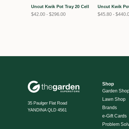
Uncut Kwik Pot Tray 20 Cell
Uncut Kwik Pot
$42.00 - $296.00
$45.80 - $440.
Shop
Garden Sho
Lawn Shop
35 Paulger Flat Road
Brands
YANDINA QLD 4561
e-Gift Cards
Problem Sol