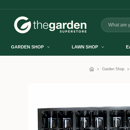
Search
GARDEN SHOP
LAWN SHOP
E
Garden Shop