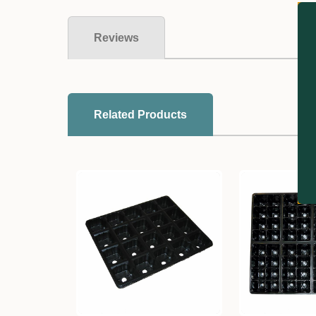
Reviews
Related Products