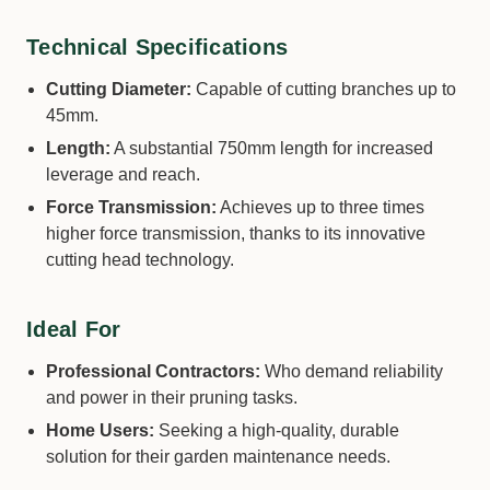
Technical Specifications
Cutting Diameter:
Capable of cutting branches up to
45mm.
Length:
A substantial 750mm length for increased
leverage and reach.
Force Transmission:
Achieves up to three times
higher force transmission, thanks to its innovative
cutting head technology.
Ideal For
Professional Contractors:
Who demand reliability
and power in their pruning tasks.
Home Users:
Seeking a high-quality, durable
solution for their garden maintenance needs.