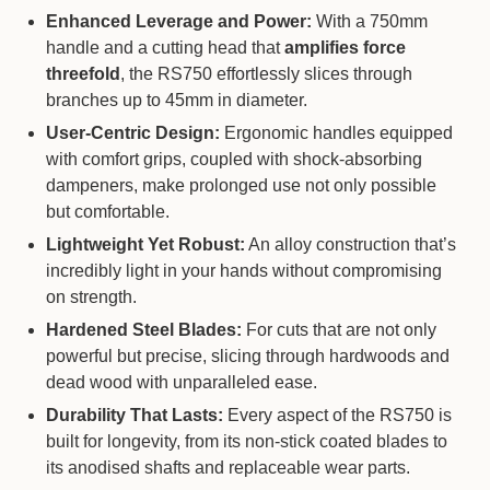
Enhanced Leverage and Power:
With a 750mm
handle and a cutting head that
amplifies force
threefold
, the RS750 effortlessly slices through
branches up to 45mm in diameter.
User-Centric Design:
Ergonomic handles equipped
with comfort grips, coupled with shock-absorbing
dampeners, make prolonged use not only possible
but comfortable.
Lightweight Yet Robust:
An alloy construction that’s
incredibly light in your hands without compromising
on strength.
Hardened Steel Blades:
For cuts that are not only
powerful but precise, slicing through hardwoods and
dead wood with unparalleled ease.
Durability That Lasts:
Every aspect of the RS750 is
built for longevity, from its non-stick coated blades to
its anodised shafts and replaceable wear parts.