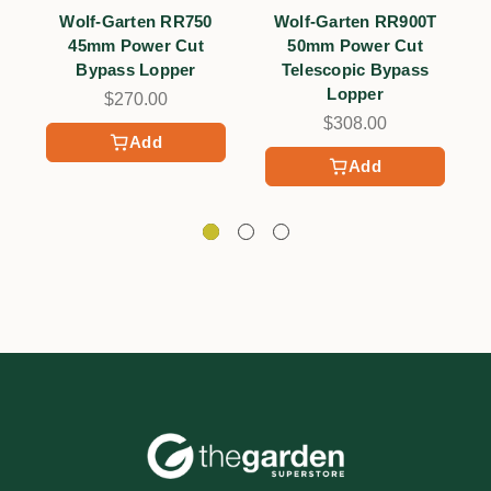
Wolf-Garten RR750
Wolf-Garten RR900T
W
45mm Power Cut
50mm Power Cut
Bypass Lopper
Telescopic Bypass
Lopper
$270.00
$308.00
Add
Add