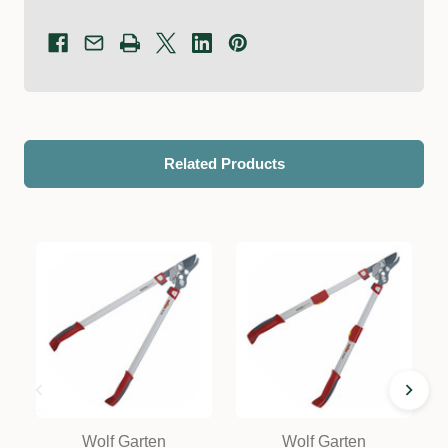
Related Products
Wolf Garten
Wolf Garten