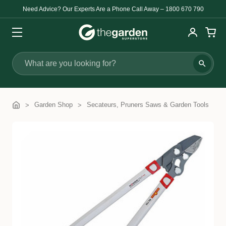
Need Advice? Our Experts Are a Phone Call Away – 1800 670 790
Search
Garden Shop
Secateurs, Pruners Saws & Garden Tools