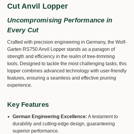
Cut Anvil Lopper
Uncompromising Performance in
Every Cut
Crafted with precision engineering in Germany, the Wolf-
Garten RS750 Anvil Lopper stands as a paragon of
strength and efficiency in the realm of tree-trimming
tools. Designed to tackle the most challenging tasks, this
lopper combines advanced technology with user-friendly
features, ensuring a seamless and effective pruning
experience.
Key Features
German Engineering Excellence:
A testament to
durability and cutting-edge design, guaranteeing
superior performance.