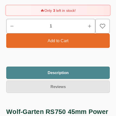
🔥
Only
3
left in stock!
Description
Reviews
Wolf-Garten RS750 45mm Power