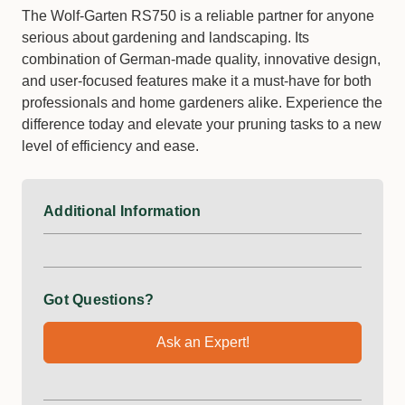
The Wolf-Garten RS750 is a reliable partner for anyone
serious about gardening and landscaping. Its
combination of German-made quality, innovative design,
and user-focused features make it a must-have for both
professionals and home gardeners alike. Experience the
difference today and elevate your pruning tasks to a new
level of efficiency and ease.
Additional Information
Got Questions?
Ask an Expert!