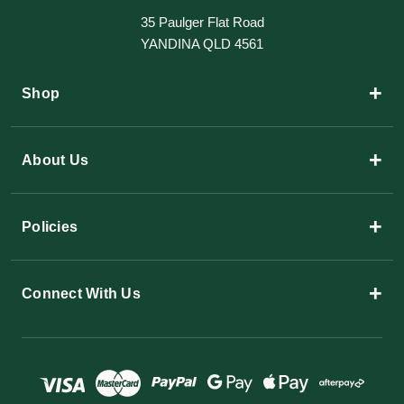
35 Paulger Flat Road
YANDINA QLD 4561
+
Shop
+
About Us
+
Policies
+
Connect With Us