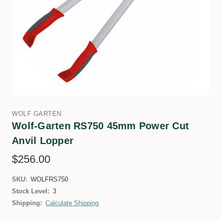
WOLF GARTEN
Wolf-Garten RS750 45mm Power Cut
Anvil Lopper
$256.00
SKU:
WOLFRS750
Stock Level:
3
Shipping:
Calculate Shipping