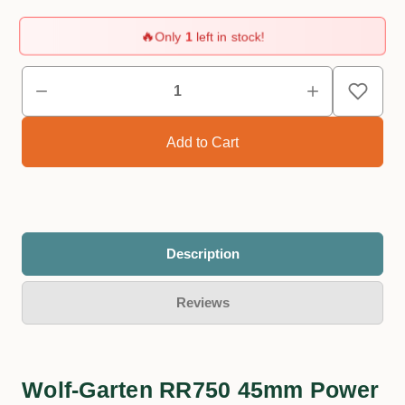
🔥
Only
1
left in stock!
Description
Reviews
Wolf-Garten RR750 45mm Power