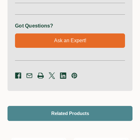
Got Questions?
Ask an Expert!
Related Products