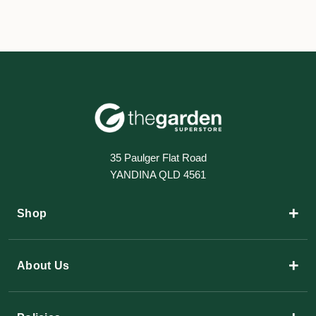
35 Paulger Flat Road
YANDINA QLD 4561
+
Shop
+
About Us