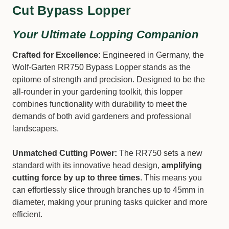
Cut Bypass Lopper
Your Ultimate Lopping Companion
Crafted for Excellence:
Engineered in Germany, the
Wolf-Garten RR750 Bypass Lopper stands as the
epitome of strength and precision. Designed to be the
all-rounder in your gardening toolkit, this lopper
combines functionality with durability to meet the
demands of both avid gardeners and professional
landscapers.
Unmatched Cutting Power:
The RR750 sets a new
standard with its innovative head design,
amplifying
cutting force by up to three times
. This means you
can effortlessly slice through branches up to 45mm in
diameter, making your pruning tasks quicker and more
efficient.