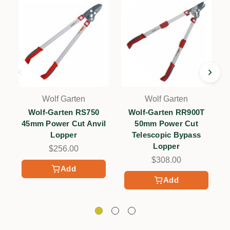
Wolf Garten
Wolf Garten
Wolf-Garten RS750
Wolf-Garten RR900T
45mm Power Cut Anvil
50mm Power Cut
Lopper
Telescopic Bypass
Lopper
$256.00
$308.00
Add
Add