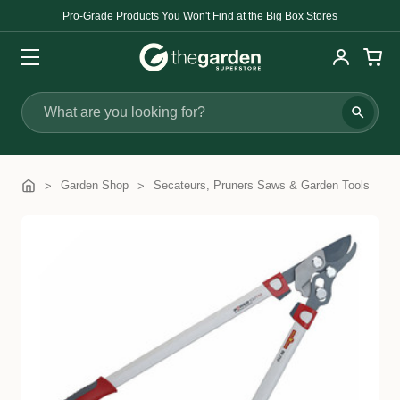
Pro-Grade Products You Won't Find at the Big Box Stores
Search
Garden Shop
Secateurs, Pruners Saws & Garden Tools