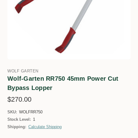
WOLF GARTEN
Wolf-Garten RR750 45mm Power Cut
Bypass Lopper
$270.00
SKU:
WOLFRR750
Stock Level:
1
Shipping:
Calculate Shipping