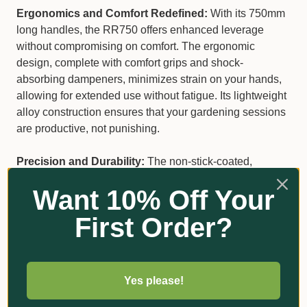
Ergonomics and Comfort Redefined:
With its 750mm
long handles, the RR750 offers enhanced leverage
without compromising on comfort. The ergonomic
design, complete with comfort grips and shock-
absorbing dampeners, minimizes strain on your hands,
allowing for extended use without fatigue. Its lightweight
alloy construction ensures that your gardening sessions
are productive, not punishing.
Precision and Durability:
The non-stick-coated,
replaceable blade of the RR750 guarantees clean,
Want 10% Off Your
precise cuts every time, preserving the health of your
plants by reducing damage. This lopper is not just about
First Order?
power; it's about making each cut count.
Key Features at a Glance
Yes please!
German-made
for unparalleled quality.