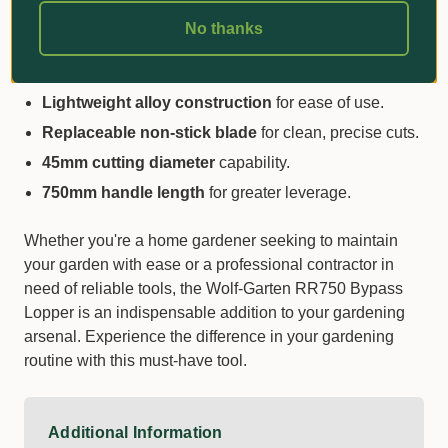
3X cutting power
for effortless pruning.
No thanks
Ergonomic design
with comfort grips and shock-
absorbing dampeners.
Lightweight alloy construction
for ease of use.
Replaceable non-stick blade
for clean, precise cuts.
45mm cutting diameter
capability.
750mm handle length
for greater leverage.
Whether you're a home gardener seeking to maintain
your garden with ease or a professional contractor in
need of reliable tools, the Wolf-Garten RR750 Bypass
Lopper is an indispensable addition to your gardening
arsenal. Experience the difference in your gardening
routine with this must-have tool.
Additional Information