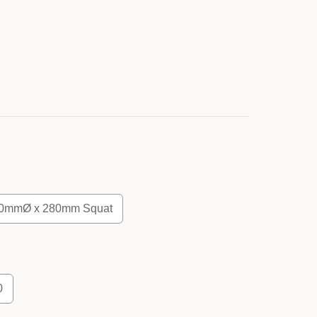
0mmØ x 280mm Squat
0