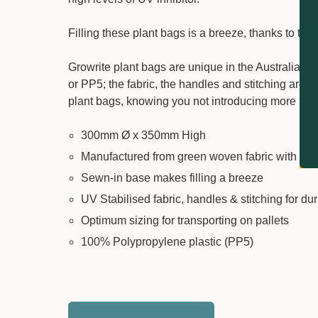
Filling these plant bags is a breeze, thanks to th
Growrite plant bags are unique in the Australian 
or PP5; the fabric, the handles and stitching are
plant bags, knowing you not introducing more harm
300mm Ø x 350mm High
Manufactured from green woven fabric with pu
Sewn-in base makes filling a breeze
UV Stabilised fabric, handles & stitching for dur
Optimum sizing for transporting on pallets
100% Polypropylene plastic (PP5)