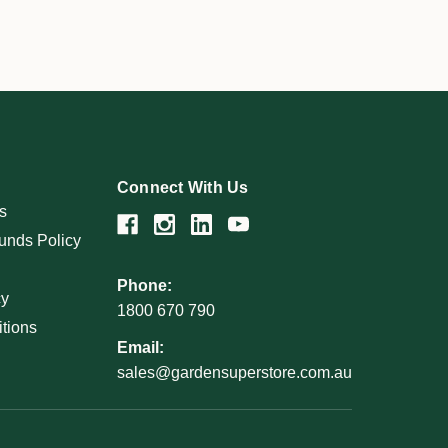
Connect With Us
s
unds Policy
Phone:
cy
1800 670 790
tions
Email:
sales@gardensuperstore.com.au