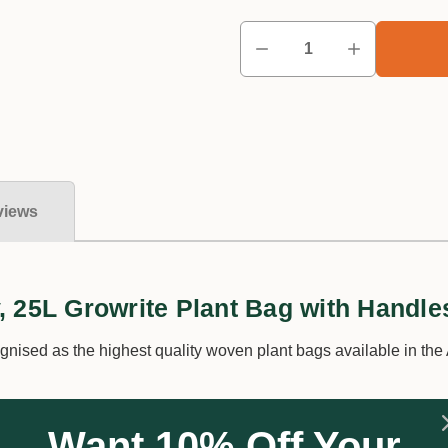
views
, 25L Growrite Plant Bag with Handle
nised as the highest quality woven plant bags available in the 
 Planter Bags are designed to withstand our harsh climate with
Want 10% Off Your