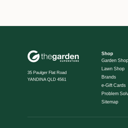
Shop
Garden Sho
Lawn Shop
35 Paulger Flat Road
Brands
YANDINA QLD 4561
e-Gift Cards
Problem Sol
Sitemap