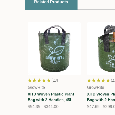
Related Products
★
★
★
★
★
23
★
★
★
★
★
2
23
23
GrowRite
GrowRite
XHD Woven Plastic Plant
XHD Woven Pla
Bag with 2 Handles, 45L
Bag with 2 Han
$54.35 - $341.00
$47.65 - $299.