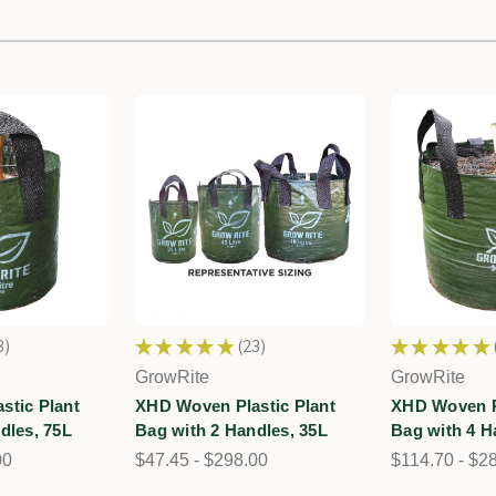
3
★
★
★
★
★
23
★
★
★
★
★
23
GrowRite
GrowRite
stic Plant
XHD Woven Plastic Plant
XHD Woven Pl
dles, 75L
Bag with 2 Handles, 35L
Bag with 4 H
00
$47.45 - $298.00
$114.70 - $2