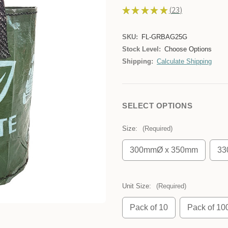
★
★
★
★
★
23
23
SKU:
FL-GRBAG25G
Stock Level:
Choose Options
Shipping:
Calculate Shipping
SELECT OPTIONS
Size:
(Required)
300mmØ x 350mm
33
Unit Size:
(Required)
Pack of 10
Pack of 10