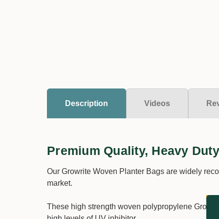
Description
Videos
Re
Premium Quality, Heavy Duty
Our Growrite Woven Planter Bags are widely recog
market.
These high strength woven polypropylene Growrite
high levels of UV inhibitor.