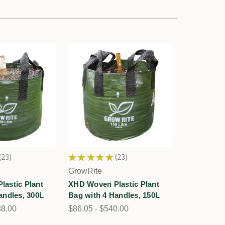
23
★
★
★
★
★
23
23
23
GrowRite
astic Plant
XHD Woven Plastic Plant
andles, 300L
Bag with 4 Handles, 150L
88.00
$86.05 - $540.00