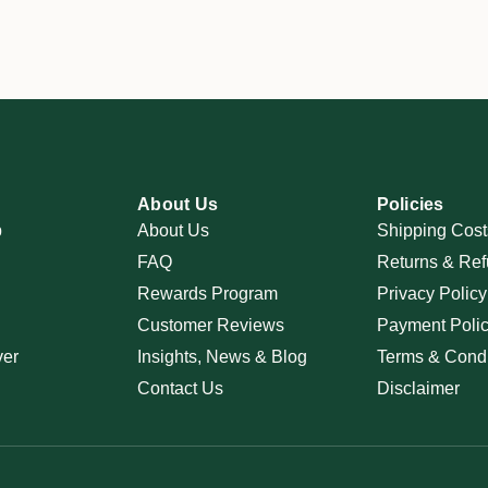
About Us
Policies
p
About Us
Shipping Cost
FAQ
Returns & Ref
Rewards Program
Privacy Policy
Customer Reviews
Payment Poli
ver
Insights, News & Blog
Terms & Condi
Contact Us
Disclaimer