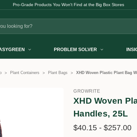
Pro-Grade Products You Won't Find at the Big Box Stores
ASYGREEN
PROBLEM SOLVER
INS
p
Plant Containers
Plant Bags
XHD Woven Plastic Plant Bag Wi
GROWRITE
XHD Woven Plas
Handles, 25L
$40.15 - $257.00