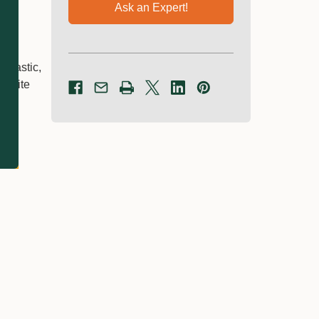
Ask an Expert!
 plastic,
owrite