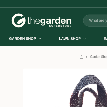
Search
GARDEN SHOP
LAWN SHOP
E
Garden Sho