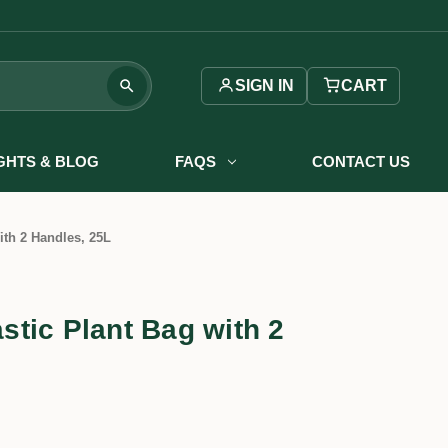
SIGN IN
CART
IGHTS & BLOG
FAQS
CONTACT US
th 2 Handles, 25L
tic Plant Bag with 2