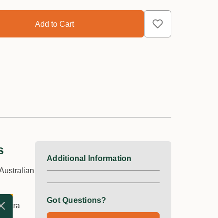
s
Additional Information
Australian
Got Questions?
 extra