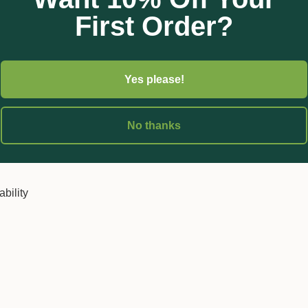
First Order?
e sewn in base which helps the bag to stand on its own.
market in that they are made from 100% recyclable Polypropylene
Yes please!
 all PP5. This means you can confidently purchase and recycle Gr
ful plastic into our environment.
No thanks
nched drainage holes
ability