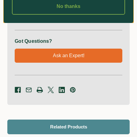
No thanks
Additional Information
Got Questions?
Ask an Expert!
Related Products