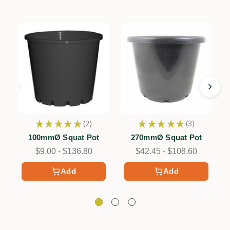
★
★
★
★
★
2
★
★
★
★
★
3
2
3
100mmØ Squat Pot
270mmØ Squat Pot
$9.00 - $136.80
$42.45 - $108.60
Add
Add