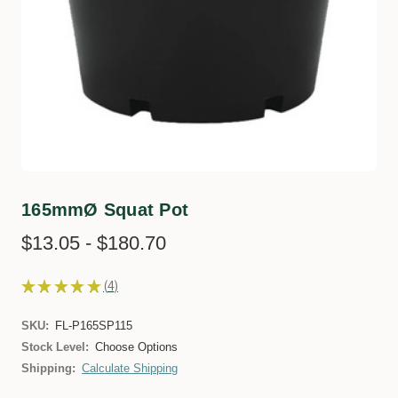
165mmØ Squat Pot
$13.05 - $180.70
★
★
★
★
★
4
4
SKU:
FL-P165SP115
Stock Level:
Choose Options
Shipping:
Calculate Shipping