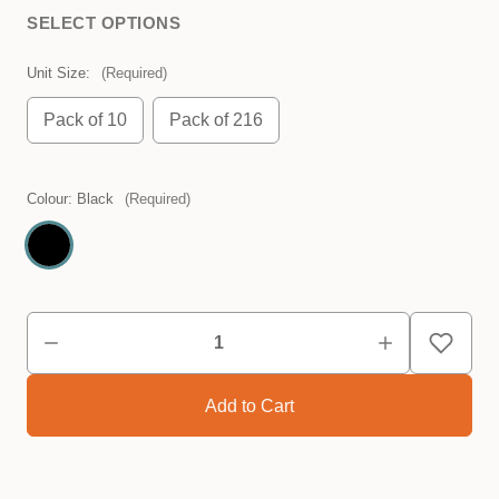
SELECT OPTIONS
Unit Size:
(Required)
Pack of 10
Pack of 216
Colour:
Black
(Required)