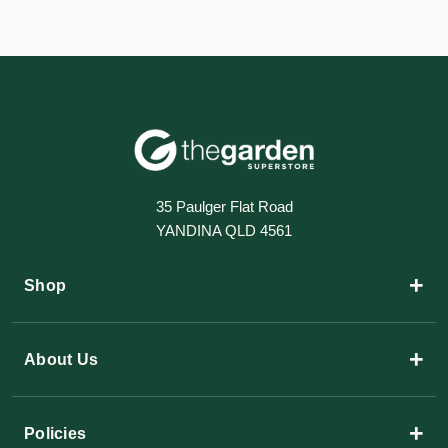
35 Paulger Flat Road
YANDINA QLD 4561
+
Shop
+
About Us
+
Policies