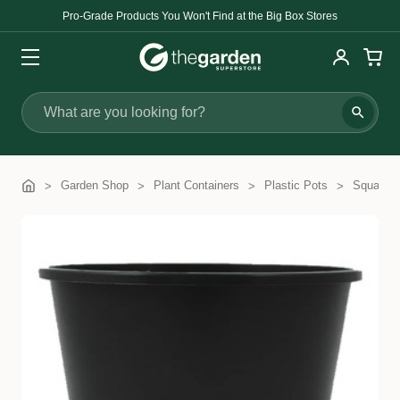
Pro-Grade Products You Won't Find at the Big Box Stores
Search
Garden Shop
Plant Containers
Plastic Pots
Squat Po