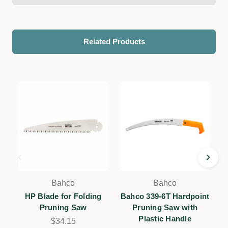
Related Products
Bahco
Bahco
HP Blade for Folding
Bahco 339-6T Hardpoint
Pruning Saw
Pruning Saw with
Plastic Handle
H
$34.15