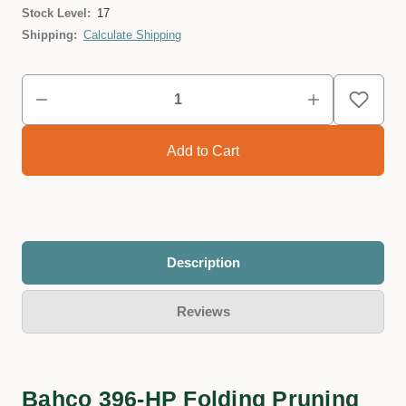
Stock Level:
17
Shipping:
Calculate Shipping
Description
Reviews
Bahco 396-HP Folding Pruning