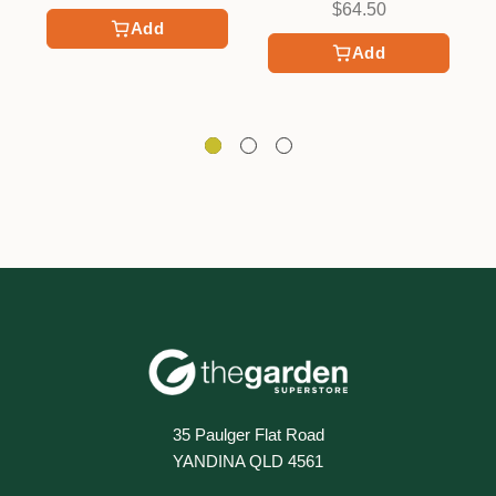
$64.50
Add
Add
35 Paulger Flat Road
YANDINA QLD 4561