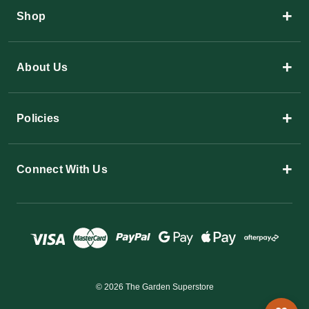
+
Shop
+
About Us
+
Policies
+
Connect With Us
© 2026 The Garden Superstore