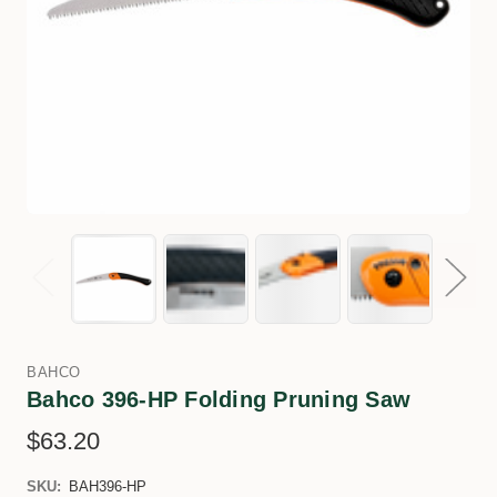
BAHCO
Bahco 396-HP Folding Pruning Saw
$63.20
SKU:
BAH396-HP