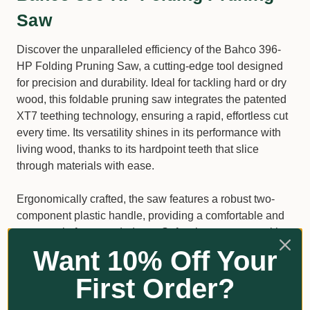
Saw
Discover the unparalleled efficiency of the Bahco 396-
HP Folding Pruning Saw, a cutting-edge tool designed
for precision and durability. Ideal for tackling hard or dry
wood, this foldable pruning saw integrates the patented
XT7 teething technology, ensuring a rapid, effortless cut
every time. Its versatility shines in its performance with
living wood, thanks to its hardpoint teeth that slice
through materials with ease.
Ergonomically crafted, the saw features a robust two-
component plastic handle, providing a comfortable and
secure grip for extended use. Safety is paramount with
the Bahco 396-HP; it boasts a reliable safety lock that
Want 10% Off Your
engages both in the opened and closed positions,
First Order?
offering peace of mind during use and storage.