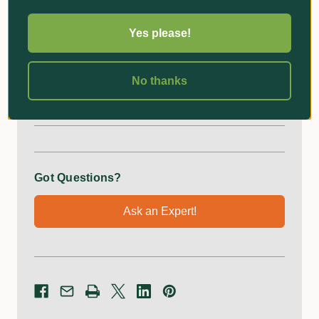
Upgrade your pruning experience with this
indispensable tool, engineered for those who demand
Yes please!
precision, comfort, and safety in their gardening
endeavours.
No thanks
Additional Information
Got Questions?
Ask an Expert!