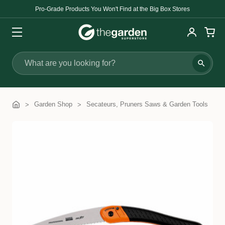
Pro-Grade Products You Won't Find at the Big Box Stores
Search
Garden Shop
Secateurs, Pruners Saws & Garden Tools