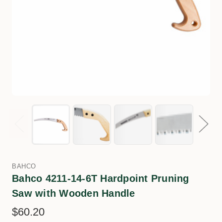
BAHCO
Bahco 4211-14-6T Hardpoint Pruning
Saw with Wooden Handle
$60.20