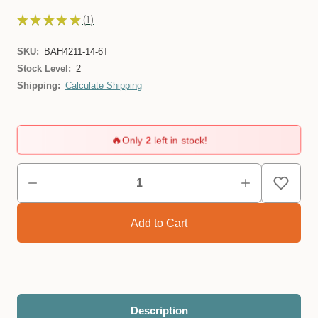
★
★
★
★
★
1
1
SKU:
BAH4211-14-6T
Stock Level:
2
Shipping:
Calculate Shipping
🔥
Only
2
left in stock!
Description