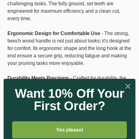
challenging tasks. The fully ground, set teeth are
engineered for maximum efficiency and a clean cut,
every time.
Ergonomic Design for Comfortable Use
- The strong,
beech wood handle is not just about looks; it's designed
for comfort. Its ergonomic shape and the long hook at the
end ensure a secure grip, reducing fatigue and making
your pruning tasks more enjoyable.
Durability Meets Precision
- Crafted for durability, the
Bahco 4211-14-6T combines the strength of its hardpoint
Want 10% Off Your
teeth with the elegance of a wood handle. This saw is
built to last, providing you with reliable performance that
First Order?
you can count on.
Key Features
Yes please!