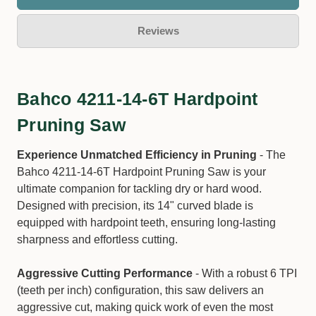
Reviews
Bahco 4211-14-6T Hardpoint
Pruning Saw
Experience Unmatched Efficiency in Pruning
- The
Bahco 4211-14-6T Hardpoint Pruning Saw is your
ultimate companion for tackling dry or hard wood.
Designed with precision, its 14" curved blade is
equipped with hardpoint teeth, ensuring long-lasting
sharpness and effortless cutting.
Aggressive Cutting Performance
- With a robust 6 TPI
(teeth per inch) configuration, this saw delivers an
aggressive cut, making quick work of even the most