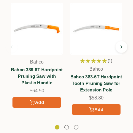
★
★
★
★
★
1
Bahco
1
Bahco
Bahco 339-6T Hardpoint
Pruning Saw with
Bahco 383-6T Hardpoint
Plastic Handle
Tooth Pruning Saw for
Extension Pole
$64.50
$58.80
Add
Add