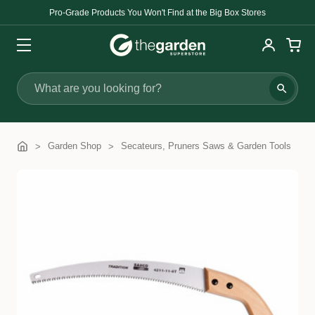
Pro-Grade Products You Won't Find at the Big Box Stores
Search
Garden Shop
Secateurs, Pruners Saws & Garden Tools