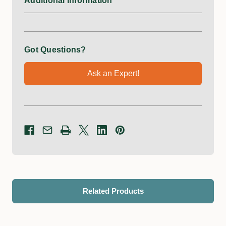
Additional Information
Got Questions?
Ask an Expert!
Related Products