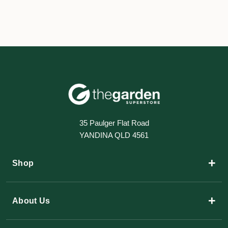
35 Paulger Flat Road
YANDINA QLD 4561
+
Shop
+
About Us