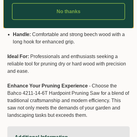
Blade Length:
14 inches, perfect for a wide range of
pruning tasks.
No thanks
Teeth:
Hardpoint, curved with a 6 TPI configuration
for aggressive cutting.
Handle:
Comfortable and strong beech wood with a
long hook for enhanced grip.
Ideal For:
Professionals and enthusiasts seeking a
reliable tool for pruning dry or hard wood with precision
and ease.
Enhance Your Pruning Experience
- Choose the
Bahco 4211-14-6T Hardpoint Pruning Saw for a blend of
traditional craftsmanship and modern efficiency. This
saw not only meets the demands of your garden and
landscaping tasks but exceeds them.