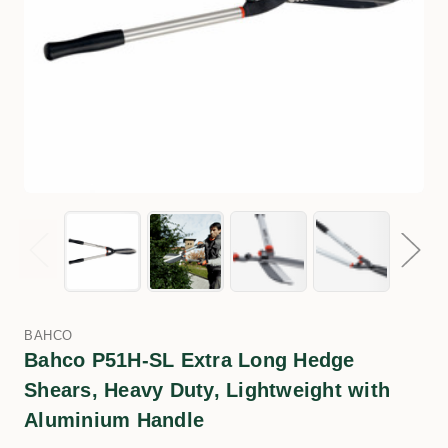
BAHCO
Bahco P51H-SL Extra Long Hedge
Shears, Heavy Duty, Lightweight with
Aluminium Handle