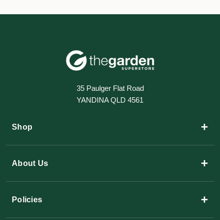
35 Paulger Flat Road
YANDINA QLD 4561
+
Shop
+
About Us
+
Policies