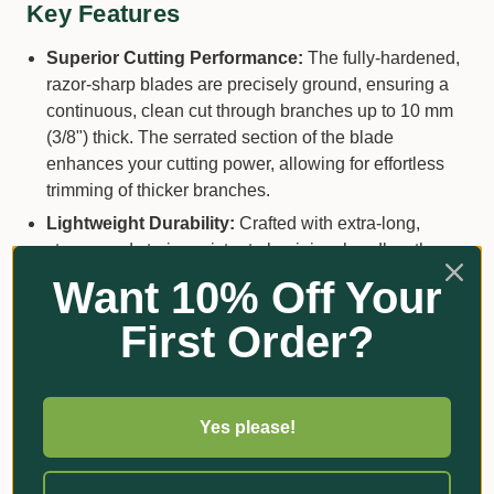
Key Features
Superior Cutting Performance:
The fully-hardened,
razor-sharp blades are precisely ground, ensuring a
continuous, clean cut through branches up to 10 mm
(3/8") thick. The serrated section of the blade
enhances your cutting power, allowing for effortless
trimming of thicker branches.
Lightweight Durability:
Crafted with extra-long,
strong, and strain-resistant aluminium handles, these
shears combine robust performance with lightweight
Want 10% Off Your
ease. The smooth plastic grips further ensure a
First Order?
comfortable hold, reducing fatigue and making your
gardening sessions a breeze.
Ergonomic Design for Comfort:
Designed with your
comfort in mind, the Bahco P51H-SL shears promise
Yes please!
reduced fatigue through their superior cutting
performance and exceptionally comfortable handling.