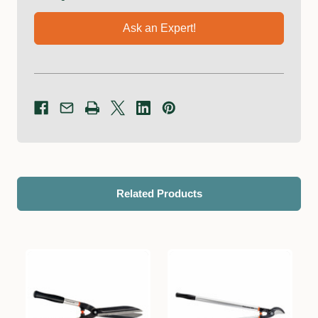
Ask an Expert!
Related Products