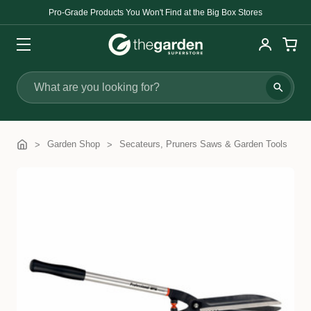
Pro-Grade Products You Won't Find at the Big Box Stores
Search
Garden Shop
Secateurs, Pruners Saws & Garden Tools