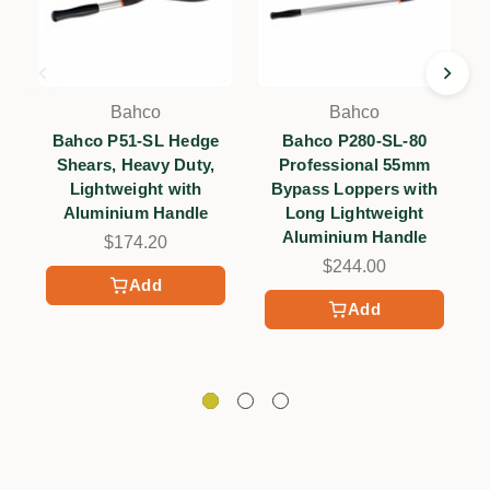
Bahco
Bahco
Bahco P51-SL Hedge
Bahco P280-SL-80
Shears, Heavy Duty,
Professional 55mm
Lightweight with
Bypass Loppers with
Aluminium Handle
Long Lightweight
Aluminium Handle
$174.20
$244.00
Add
Add