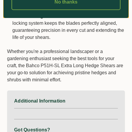
Whether you're pruning for hours or tackling tough
No thanks
branches, your hands will thank you.
Precision Alignment:
The innovative centre bolt
locking system keeps the blades perfectly aligned,
guaranteeing precision in every cut and extending the
life of your shears.
Whether you're a professional landscaper or a
gardening enthusiast seeking the best tools for your
craft, the Bahco P51H-SL Extra Long Hedge Shears are
your go-to solution for achieving pristine hedges and
shrubs with minimal effort.
Additional Information
Got Questions?