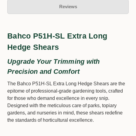
Reviews
Bahco P51H-SL Extra Long
Hedge Shears
Upgrade Your Trimming with
Precision and Comfort
The Bahco P51H-SL Extra Long Hedge Shears are the
epitome of professional-grade gardening tools, crafted
for those who demand excellence in every snip.
Designed with the meticulous care of parks, topiary
gardens, and nurseries in mind, these shears redefine
the standards of horticultural excellence.