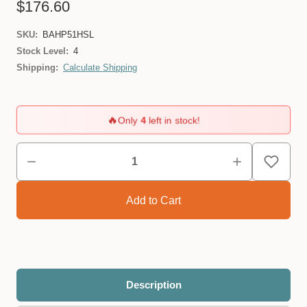
$176.60
SKU:
BAHP51HSL
Stock Level:
4
Shipping:
Calculate Shipping
🔥
Only
4
left in stock!
Description