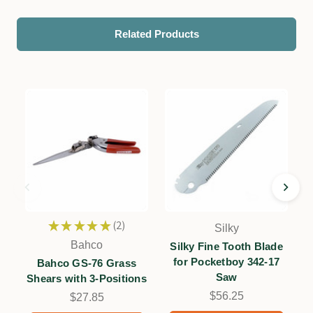
Related Products
★
★
★
★
★
2
Silky
2
Bahco
Silky Fine Tooth Blade
for Pocketboy 342-17
f
Bahco GS-76 Grass
Saw
Shears with 3-Positions
$56.25
$27.85