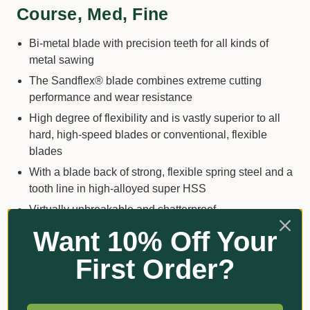
Course, Med, Fine
Bi-metal blade with precision teeth for all kinds of
metal sawing
The Sandflex® blade combines extreme cutting
performance and wear resistance
High degree of flexibility and is vastly superior to all
hard, high-speed blades or conventional, flexible
blades
With a blade back of strong, flexible spring steel and a
tooth line in high-alloyed super HSS
Virtually unbreakable and shatterproof
Excellent wear properties from the super high-speed
Want 10% Off Your
steel tooth strip on a flexible back
First Order?
This blade is guaranteed to keep its sharpness for a
long time
Increased comfort and easier cut