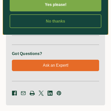
Yes please!
Superior performance, fast cut and increased
longevity
No thanks
Additional Information
Got Questions?
Ask an Expert!