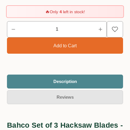
🔥
Only
4
left in stock!
Description
Reviews
Bahco Set of 3 Hacksaw Blades -