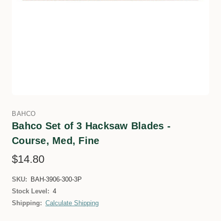
BAHCO
Bahco Set of 3 Hacksaw Blades -
Course, Med, Fine
$14.80
SKU:
BAH-3906-300-3P
Stock Level:
4
Shipping:
Calculate Shipping