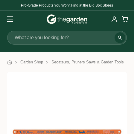
Pro-Grade Products You Won't Find at the Big Box Stores
Search
Garden Shop
Secateurs, Pruners Saws & Garden Tools