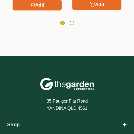
Add
Add
35 Paulger Flat Road
YANDINA QLD 4561
+
Shop