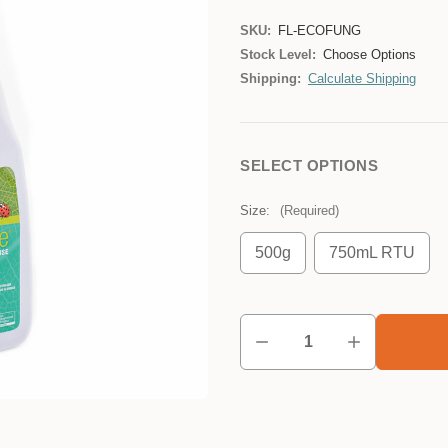
SKU:
FL-ECOFUNG
Stock Level:
Choose Options
Shipping:
Calculate Shipping
SELECT OPTIONS
Size:
(Required)
500g
750mL RTU