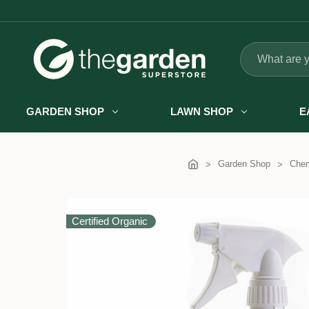
Search
GARDEN SHOP
LAWN SHOP
E
Garden Shop
Chem
Certified Organic