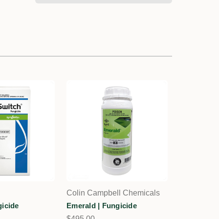
Colin Campbell Chemicals
gicide
Emerald | Fungicide
$495.00