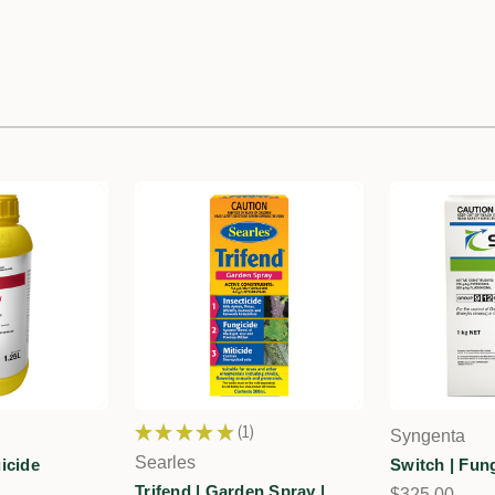
★
★
★
★
★
1
Syngenta
1
Searles
icide
Switch | Fun
Trifend | Garden Spray |
$325.00