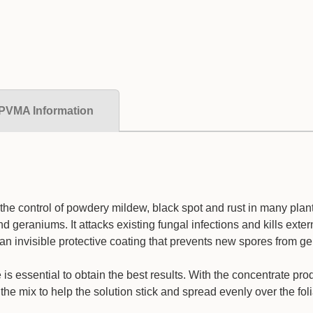
PVMA Information
r the control of powdery mildew, black spot and rust in many plan
 geraniums. It attacks existing fungal infections and kills exter
an invisible protective coating that prevents new spores from ge
is essential to obtain the best results. With the concentrate pr
o the mix to help the solution stick and spread evenly over the fo