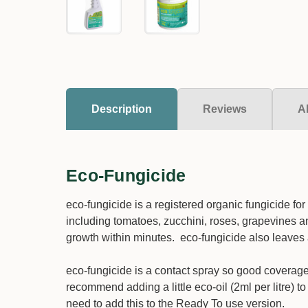
Description
Reviews
A
Eco-Fungicide
eco-fungicide is a registered organic fungicide fo
including tomatoes, zucchini, roses, grapevines and
growth within minutes. eco-fungicide also leaves 
eco-fungicide is a contact spray so good coverage 
recommend adding a little eco-oil (2ml per litre) t
need to add this to the Ready To use version.