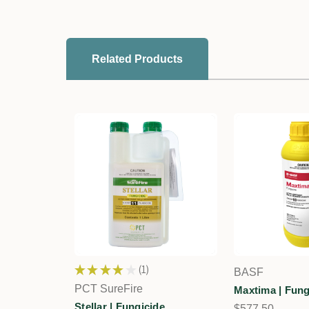
Related Products
★
★
★
★
★
1
BASF
1
PCT SureFire
Maxtima | Fung
Stellar | Fungicide
$577.50