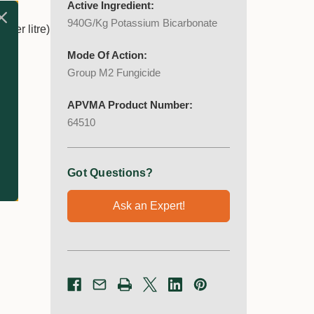
Active Ingredient:
940G/Kg Potassium Bicarbonate
 per litre)
Mode Of Action:
Group M2 Fungicide
APVMA Product Number:
64510
Got Questions?
Ask an Expert!