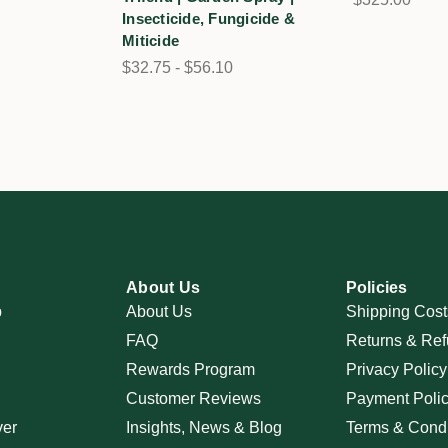
Insecticide, Fungicide &
Miticide
$32.75 - $56.10
About Us
Policies
p
About Us
Shipping Cost
FAQ
Returns & Ref
Rewards Program
Privacy Policy
Customer Reviews
Payment Poli
ver
Insights, News & Blog
Terms & Condi