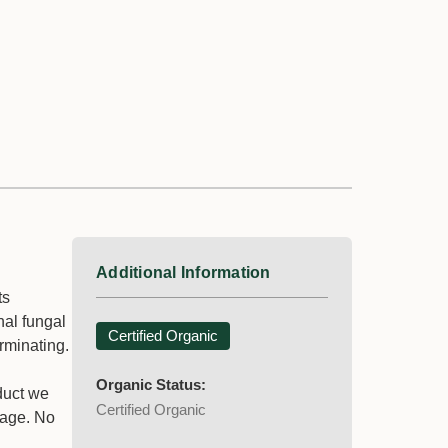
Additional Information
ts
nal fungal
Certified Organic
rminating.
Organic Status:
oduct we
Certified Organic
liage. No