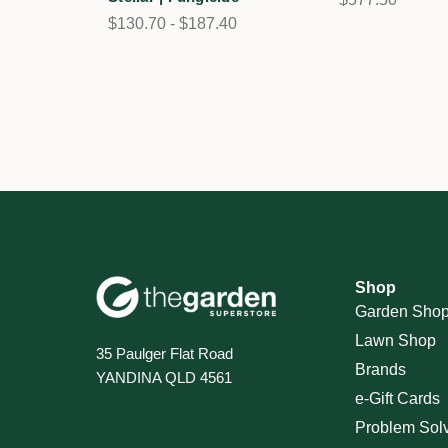
$130.70 - $187.40
Shop
Garden Sho
Lawn Shop
35 Paulger Flat Road
Brands
YANDINA QLD 4561
e-Gift Cards
Problem Sol