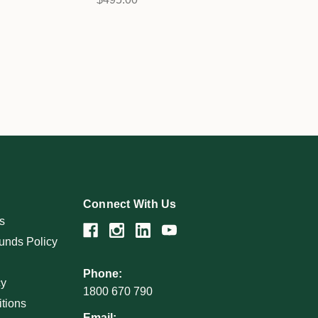
Connect With Us
s
unds Policy
Phone:
cy
1800 670 790
tions
Email: