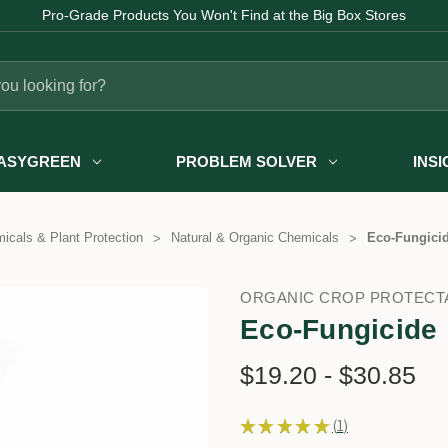
Pro-Grade Products You Won't Find at the Big Box Stores
ASYGREEN
PROBLEM SOLVER
INS
icals & Plant Protection
Natural & Organic Chemicals
Eco-Fungici
ORGANIC CROP PROTECT
Eco-Fungicide
$19.20 - $30.85
★
★
★
★
★
1
1