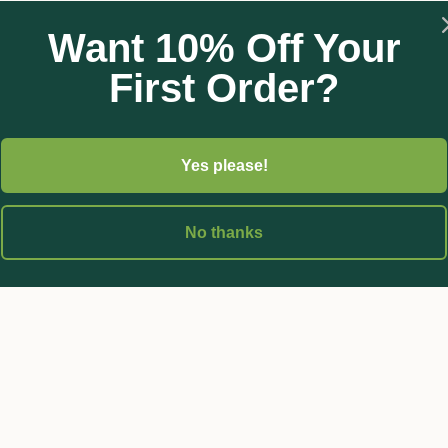
Want 10% Off Your
e and fungicide by adding eco-oil at it’s regular strength (5-10ml
First Order?
 bees.
Yes please!
No thanks