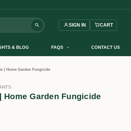
SIGN IN
CART
IGHTS & BLOG
FAQS
CONTACT US
de | Home Garden Fungicide
ANTS
 | Home Garden Fungicide