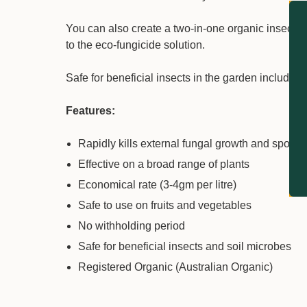
You can also create a two-in-one organic insecticid
to the eco-fungicide solution.
Safe for beneficial insects in the garden including
Features:
Rapidly kills external fungal growth and spores
Effective on a broad range of plants
Economical rate (3-4gm per litre)
Safe to use on fruits and vegetables
No withholding period
Safe for beneficial insects and soil microbes
Registered Organic (Australian Organic)