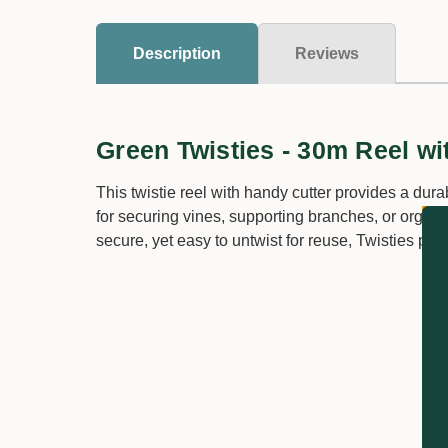
Description
Reviews
Green Twisties - 30m Reel wi
This twistie reel with handy cutter provides a durab
for securing vines, supporting branches, or organi
secure, yet easy to untwist for reuse, Twisties prov