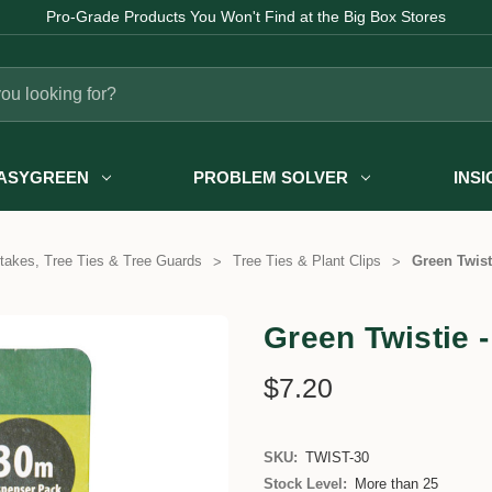
Pro-Grade Products You Won't Find at the Big Box Stores
ASYGREEN
PROBLEM SOLVER
INS
takes, Tree Ties & Tree Guards
Tree Ties & Plant Clips
Green Twist
Green Twistie -
$7.20
SKU:
TWIST-30
Stock Level:
More than 25