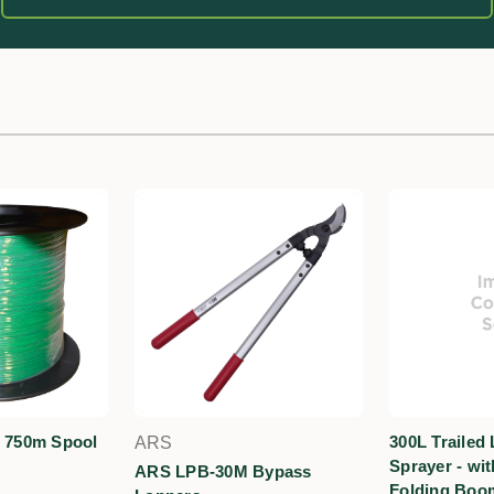
- 750m Spool
300L Trailed 
ARS
Sprayer - wi
ARS LPB-30M Bypass
Folding Boo