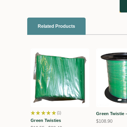
Related Products
★
★
★
★
★
1
Green Twistie 
1
Green Twisties
$108.90