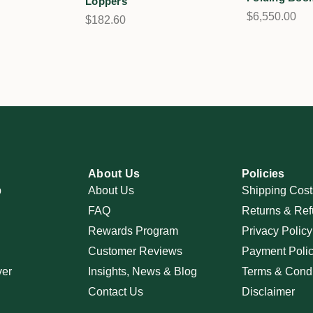
Loppers
$6,550.00
$182.60
About Us
Policies
p
About Us
Shipping Cost
FAQ
Returns & Ref
Rewards Program
Privacy Policy
Customer Reviews
Payment Poli
ver
Insights, News & Blog
Terms & Condi
Contact Us
Disclaimer