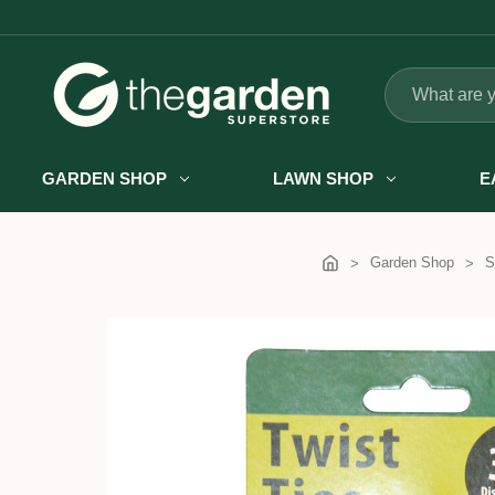
Search
GARDEN SHOP
LAWN SHOP
E
Garden Shop
S