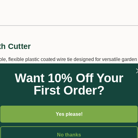
th Cutter
le, flexible plastic coated wire tie designed for versatile garden
sing garden areas, it's weather-resistant and reusable. Simple to
Want 10% Off Your
ide a cost-effective solution for various tasks.
First Order?
Yes please!
No thanks