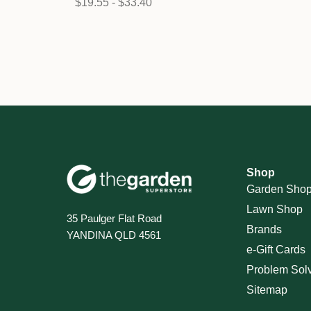
$19.55 - $33.40
Shop
Garden Sho
Lawn Shop
35 Paulger Flat Road
Brands
YANDINA QLD 4561
e-Gift Cards
Problem Sol
Sitemap