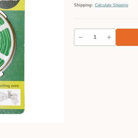
Shipping:
Calculate Shipping