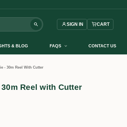
SIGN IN
CART
IGHTS & BLOG
FAQS
CONTACT US
ie - 30m Reel With Cutter
 30m Reel with Cutter