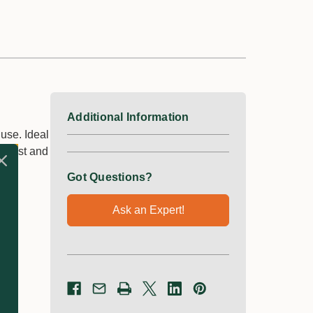
Additional Information
 use. Ideal
 twist and
Got Questions?
Ask an Expert!