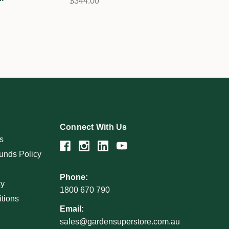
$344.00
Connect With Us
s
unds Policy
Phone:
cy
1800 670 790
tions
Email:
sales@gardensuperstore.com.au