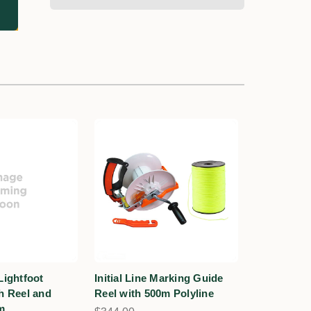
Lightfoot
Initial Line Marking Guide
th Reel and
Reel with 500m Polyline
m