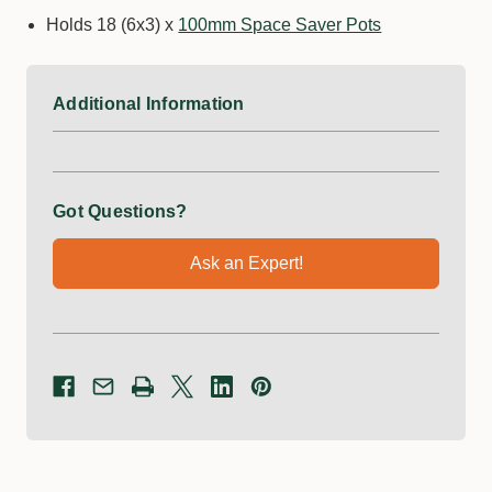
Holds 18 (6x3) x
100mm Space Saver Pots
Additional Information
Got Questions?
Ask an Expert!