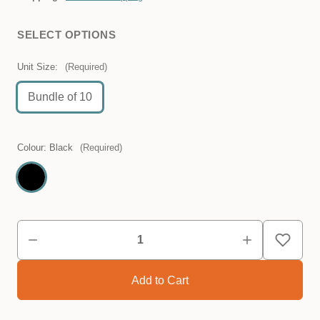
SELECT OPTIONS
Unit Size:
(Required)
Bundle of 10
Colour:
Black
(Required)