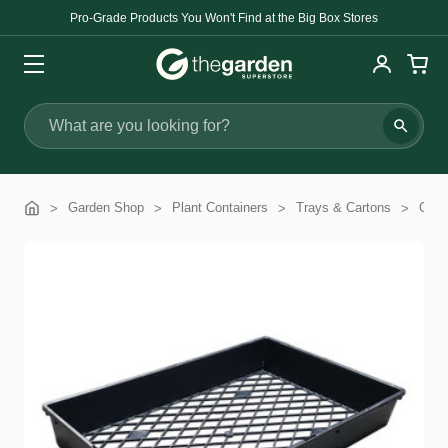
Pro-Grade Products You Won't Find at the Big Box Stores
Search
Garden Shop
Plant Containers
Trays & Cartons
Cart