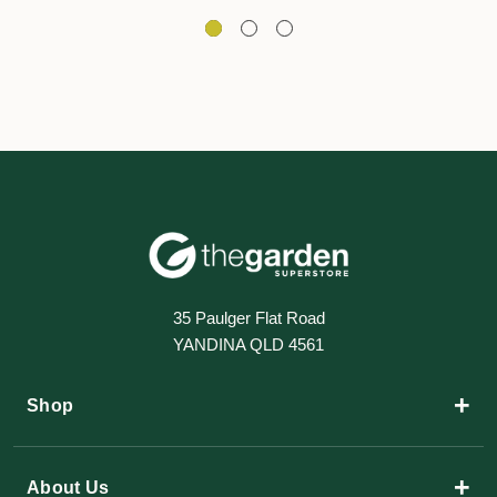
35 Paulger Flat Road
YANDINA QLD 4561
+
Shop
+
About Us