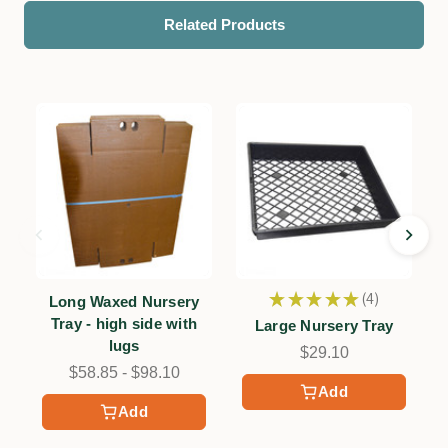
Related Products
★
★
★
★
★
4
Long Waxed Nursery
4
Tray - high side with
Large Nursery Tray
lugs
$29.10
$58.85 - $98.10
Add
Add