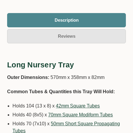
Description
Reviews
Long Nursery Tray
Outer Dimensions:
570mm x 358mm x 82mm
Common Tubes & Quantities this Tray Will Hold:
Holds 104 (13 x 8) x
42mm Square Tubes
Holds 40 (8x5) x
70mm Square Modiform Tubes
Holds 70 (7x10) x
50mm Short Square Propagating
Tubes