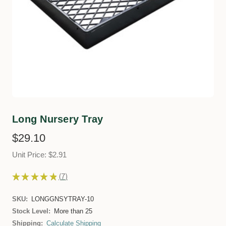
Long Nursery Tray
$29.10
Unit Price: $2.91
★
★
★
★
★
7
7
SKU:
LONGGNSYTRAY-10
Stock Level:
More than 25
Shipping:
Calculate Shipping