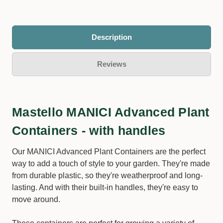
Description
Reviews
Mastello MANICI Advanced Plant
Containers - with handles
Our MANICI Advanced Plant Containers are the perfect
way to add a touch of style to your garden. They're made
from durable plastic, so they're weatherproof and long-
lasting. And with their built-in handles, they're easy to
move around.