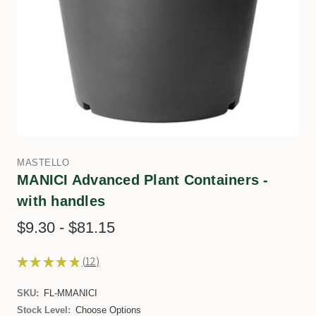
MASTELLO
MANICI Advanced Plant Containers -
with handles
$9.30 - $81.15
★
★
★
★
★
12
12
SKU:
FL-MMANICI
Stock Level:
Choose Options