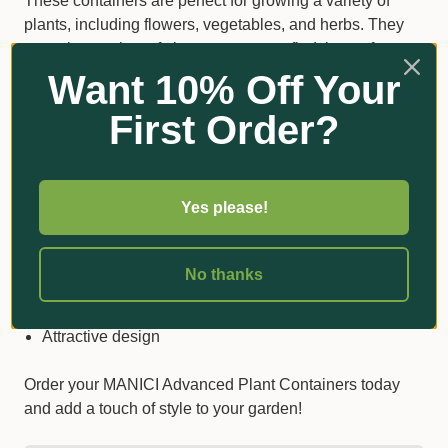
These containers are perfect for growing a variety of
plants, including flowers, vegetables, and herbs. They
come in a variety of sizes, so you can find the perfect
one for your needs. And with their attractive design,
Want 10% Off Your
they'll add a touch of beauty to your garden.
First Order?
Here are some of the benefits of our MANICI
Advanced Plant Containers:
Yes please!
Durable: Heavy duty plastic construction
UV Stabilised: Weatherproof and long-lasting
No thanks
Easy to move around
Versatile: perfect for a variety of plants
Attractive design
Order your MANICI Advanced Plant Containers today
and add a touch of style to your garden!