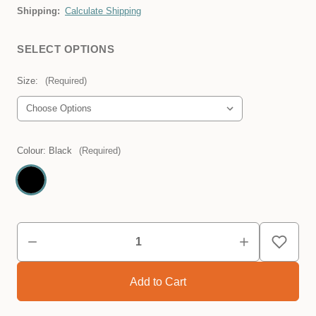
Shipping:
Calculate Shipping
SELECT OPTIONS
Size:
(Required)
Colour:
Black
(Required)