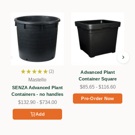
★
★
★
★
★
2
Advanced Plant
2
Container Square
Mastello
$85.65 - $116.60
SENZA Advanced Plant
Containers - no handles
Pre-Order Now
$132.90 - $734.00
Add