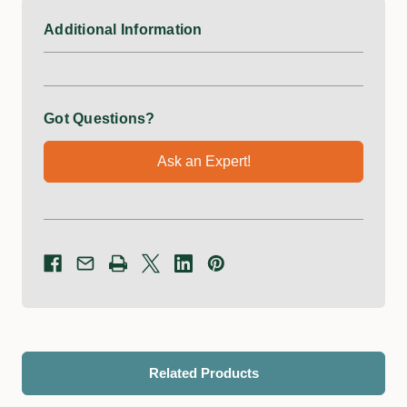
Additional Information
Got Questions?
Ask an Expert!
Related Products