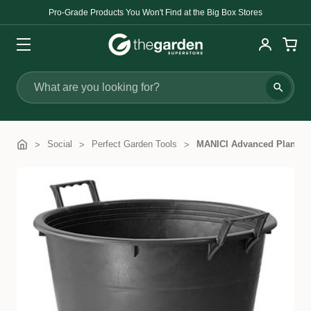
Pro-Grade Products You Won't Find at the Big Box Stores
Search
Social
Perfect Garden Tools
MANICI Advanced Plant Co