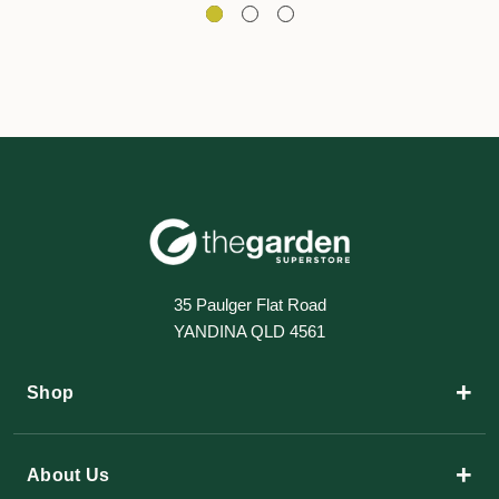
35 Paulger Flat Road
YANDINA QLD 4561
+
Shop
+
About Us