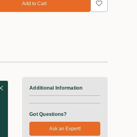
Additional Information
Got Questions?
Ask an Expert!