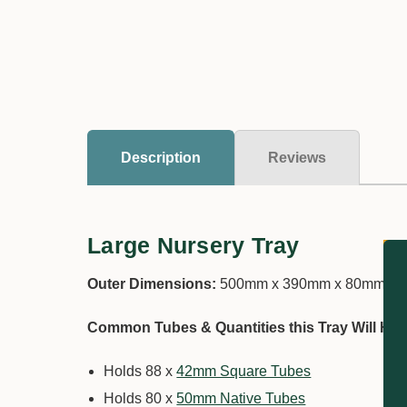
Description
Reviews
Large Nursery Tray
Outer Dimensions:
500mm x 390mm x 80mm
Common Tubes & Quantities this Tray Will Hol
Holds 88 x
42mm Square Tubes
Holds 80 x
50mm Native Tubes