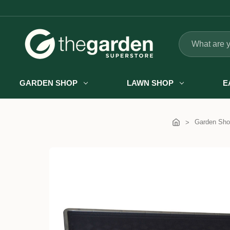
Search
GARDEN SHOP
LAWN SHOP
E
Garden Sho