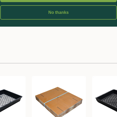
ubes
No thanks