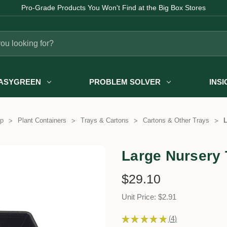
Pro-Grade Products You Won't Find at the Big Box Stores
ASYGREEN
PROBLEM SOLVER
INS
p
Plant Containers
Trays & Cartons
Cartons & Other Trays
L
Large Nursery 
$29.10
Unit Price: $2.91
★
★
★
★
★
4
4