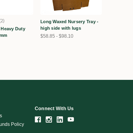
2
Long Waxed Nursery Tray -
2
high side with lugs
 Heavy Duty
0mm
$58.85 - $98.10
Connect With Us
s
unds Policy