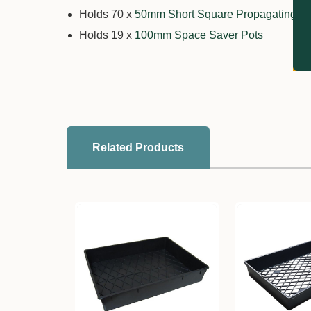
Holds 70 x
50mm Short Square Propagating T
Holds 19 x
100mm Space Saver Pots
Related Products