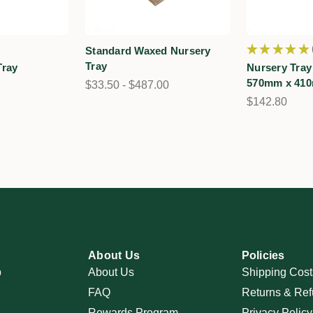
★
★
★
★
★
Standard Waxed Nursery
Tray
Tray
Nursery Tray
570mm x 41
$33.50 - $487.00
$142.80
About Us
Policies
p
About Us
Shipping Cost
FAQ
Returns & Ref
Rewards Program
Privacy Policy