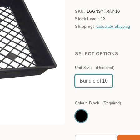
SKU:
LGGNSYTRAY-10
Stock Level:
13
Shipping:
Calculate Shipping
SELECT OPTIONS
Unit Size:
(Required)
Bundle of 10
Colour:
Black
(Required)