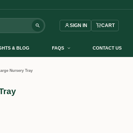
SIGN IN
CART
IGHTS & BLOG
FAQS
CONTACT US
arge Nursery Tray
Tray