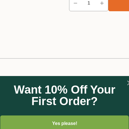
Want 10% Off Your
First Order?
d:
Yes please!