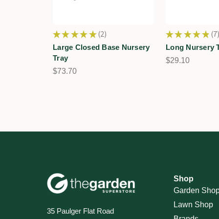
★
★
★
★
★
2
★
★
★
★
★
7
2
7
Large Closed Base Nursery
Long Nursery 
Tray
$29.10
$73.70
Shop
Garden Sho
Lawn Shop
35 Paulger Flat Road
Brands