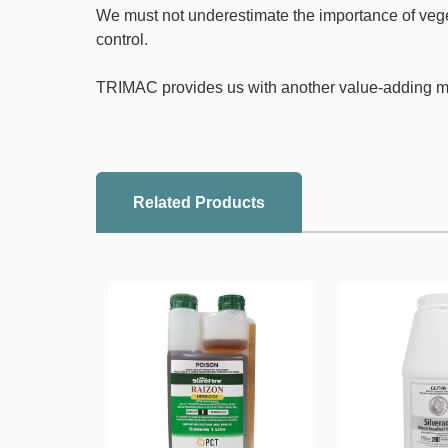
We must not underestimate the importance of veg
control.
TRIMAC provides us with another value-adding m
Related Products