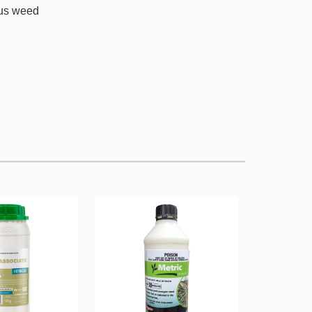
ous weed