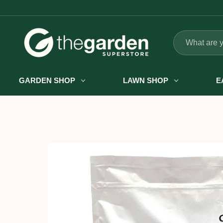
Search
GARDEN SHOP
LAWN SHOP
E