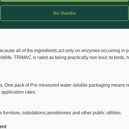
No thanks
0 litres and this means less risk in handling and reduced amou
ause all of the ingredients act only on enzymes occurring in p
 wildlife. TRIMAC is rated as being practically non toxic to birds,
s. One pack of Pre measured water soluble packaging means 
application rates.
rniture, substations,aerodromes and other public utilities.
ent