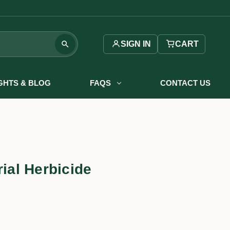
SIGN IN
CART
IGHTS & BLOG
FAQS
CONTACT US
rial Herbicide