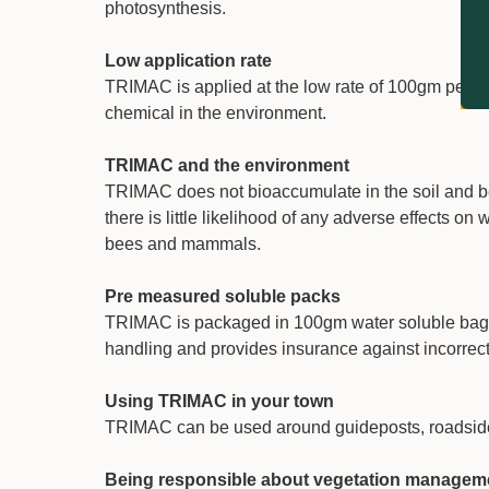
photosynthesis.
Low application rate
TRIMAC is applied at the low rate of 100gm per 10
chemical in the environment.
TRIMAC and the environment
TRIMAC does not bioaccumulate in the soil and bec
there is little likelihood of any adverse effects on
bees and mammals.
Pre measured soluble packs
TRIMAC is packaged in 100gm water soluble bag
handling and provides insurance against incorrect 
Using TRIMAC in your town
TRIMAC can be used around guideposts, roadside fu
Being responsible about vegetation managem