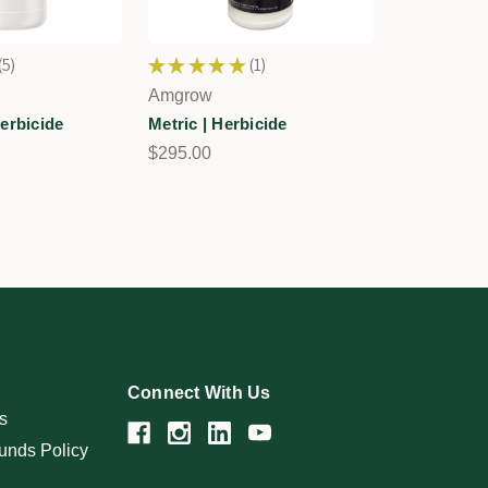
5
★
★
★
★
★
1
5
1
Amgrow
erbicide
Metric | Herbicide
$295.00
Connect With Us
s
unds Policy