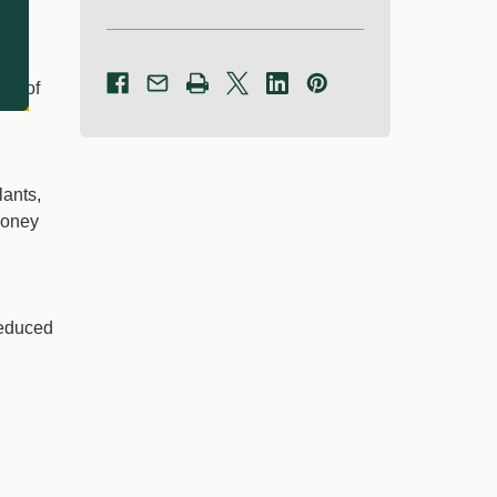
nts of
lants,
 honey
reduced