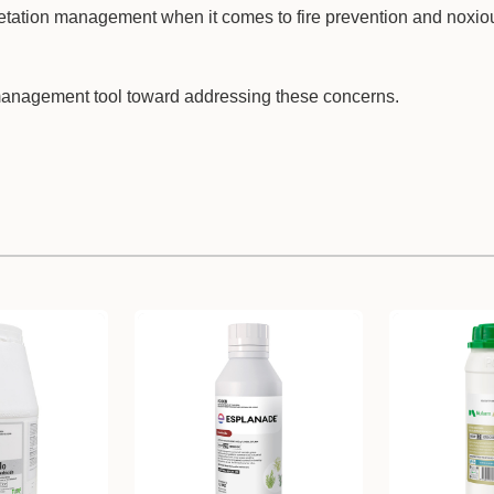
etation management when it comes to fire prevention and noxi
anagement tool toward addressing these concerns.