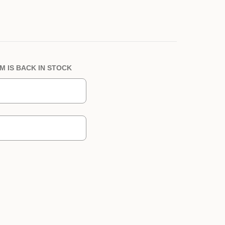
M IS BACK IN STOCK