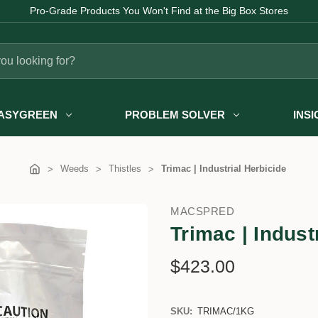
Pro-Grade Products You Won't Find at the Big Box Stores
ASYGREEN
PROBLEM SOLVER
INS
Weeds
Thistles
Trimac | Industrial Herbicide
MACSPRED
Trimac | Indust
$423.00
SKU:
TRIMAC/1KG