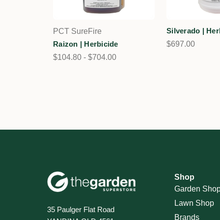
Silverado | Her
PCT SureFire
Raizon | Herbicide
$697.00
$104.80 - $704.00
Shop
Garden Sho
Lawn Shop
35 Paulger Flat Road
Brands