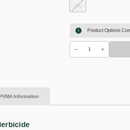
1kg
Product Options Com
PVMA Information
Herbicide