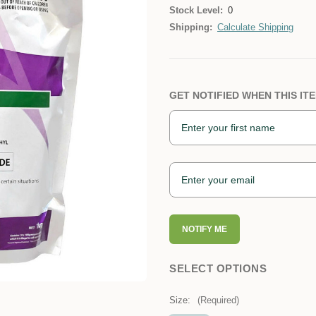
Stock Level:
0
Shipping:
Calculate Shipping
GET NOTIFIED WHEN THIS ITE
NOTIFY ME
SELECT OPTIONS
Size:
(Required)