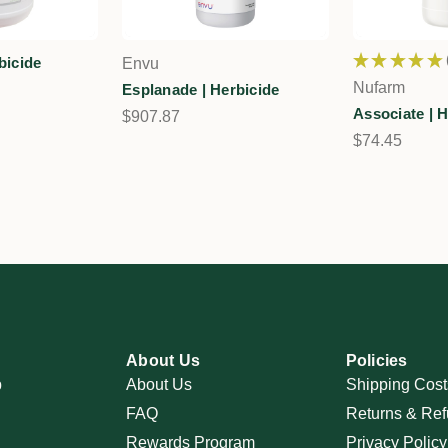
★
★
★
★
★
bicide
Envu
Nufarm
Esplanade | Herbicide
Associate | H
$907.87
$74.45
About Us
Policies
p
About Us
Shipping Cost
FAQ
Returns & Ref
Rewards Program
Privacy Policy