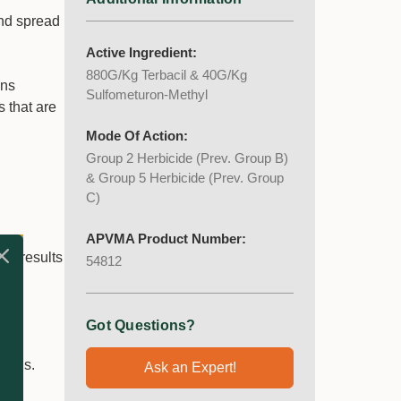
nd spread
Active Ingredient:
880G/Kg Terbacil & 40G/Kg
ans
Sulfometuron-Methyl
 that are
Mode Of Action:
Group 2 Herbicide (Prev. Group B)
& Group 5 Herbicide (Prev. Group
C)
APVMA Product Number:
rm results
54812
f
Got Questions?
lings.
Ask an Expert!