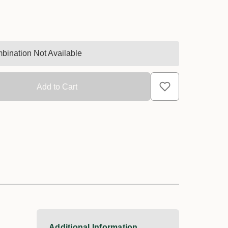
bination Not Available
Additional Information