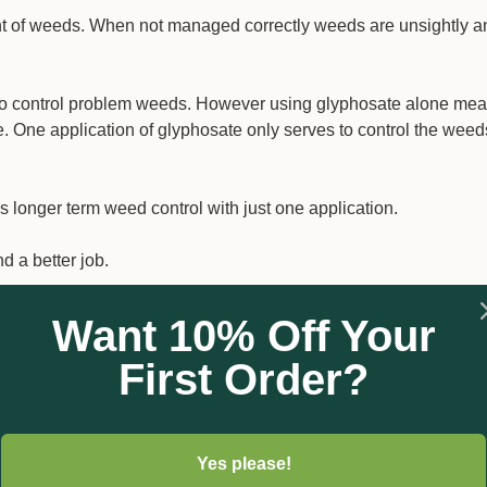
t of weeds. When not managed correctly weeds are unsightly a
 to control problem weeds. However using glyphosate alone me
 One application of glyphosate only serves to control the weeds
onger term weed control with just one application.
d a better job.
king in the soil to prevent weeds germinating. For best long te
Want 10% Off Your
be mixed with Glyphosate to provide good initial knockdown o
First Order?
tion over extended periods.
isture and is taken up by the roots of plants and germinating seed
Yes please!
first causes the plant cell division to stop. The second inhibits