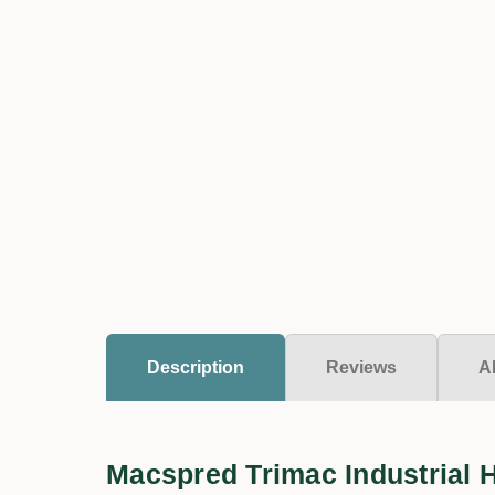
Description
Reviews
A
Macspred Trimac Industrial 