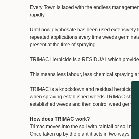
Every Town is faced with the endless managemen
rapidly.
Until now glyphosate has been used extensively
repeated applications every time weeds germinate.
present at the time of spraying.
TRIMAC Herbicide is a RESIDUAL which provides l
This means less labour, less chemical spraying an
TRIMAC is a knockdown and residual herbicide wor
when spraying established weeds TRIMAC should 
established weeds and then control weed germina
How does TRIMAC work?
Trimac moves into the soil with rainfall or soil mo
Once taken up by the plant it acts in two ways. The 