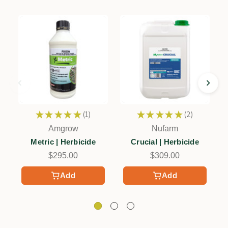
★
★
★
★
★
1
★
★
★
★
★
2
1
2
Amgrow
Nufarm
Metric | Herbicide
Crucial | Herbicide
$295.00
$309.00
Add
Add