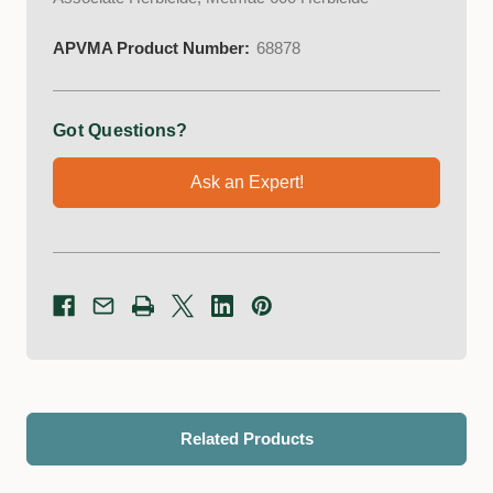
APVMA Product Number:
68878
Got Questions?
Ask an Expert!
Related Products