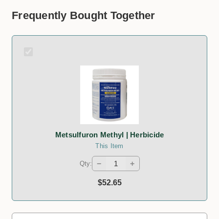
Frequently Bought Together
Metsulfuron Methyl | Herbicide
This Item
−
+
Qty:
$52.65