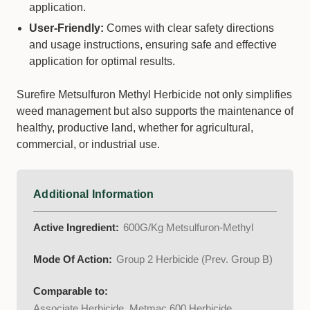
application.
User-Friendly:
Comes with clear safety directions
and usage instructions, ensuring safe and effective
application for optimal results.
Surefire Metsulfuron Methyl Herbicide not only simplifies
weed management but also supports the maintenance of
healthy, productive land, whether for agricultural,
commercial, or industrial use.
Additional Information
Active Ingredient:
600G/Kg Metsulfuron-Methyl
Mode Of Action:
Group 2 Herbicide (Prev. Group B)
Comparable to:
Associate Herbicide, Metmac 600 Herbicide