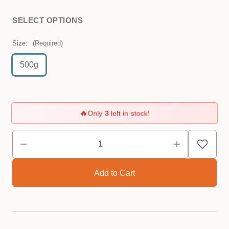
SELECT OPTIONS
Size:
(Required)
500g
🔥
Only
3
left in stock!