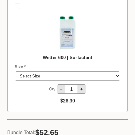
Wetter 600 | Surfactant
Size *
−
+
Qty:
$28.30
$52.65
Bundle Total: