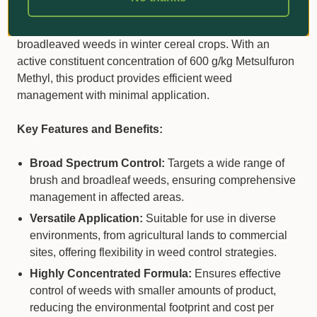
native pastures, rights of way, commercial, and industrial
areas. It is also effective in controlling certain
broadleaved weeds in winter cereal crops. With an
active constituent concentration of 600 g/kg Metsulfuron
Methyl, this product provides efficient weed
management with minimal application.
Key Features and Benefits:
Broad Spectrum Control:
Targets a wide range of
brush and broadleaf weeds, ensuring comprehensive
management in affected areas.
Versatile Application:
Suitable for use in diverse
environments, from agricultural lands to commercial
sites, offering flexibility in weed control strategies.
Highly Concentrated Formula:
Ensures effective
control of weeds with smaller amounts of product,
reducing the environmental footprint and cost per