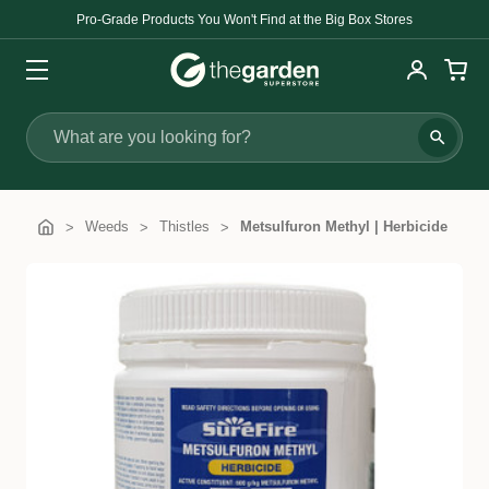
Pro-Grade Products You Won't Find at the Big Box Stores
Search
Weeds
Thistles
Metsulfuron Methyl | Herbicide