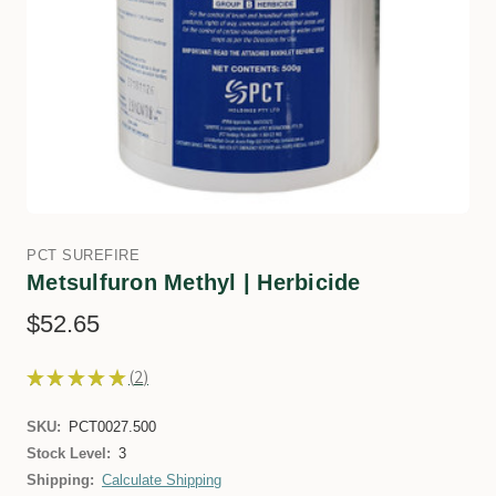
PCT SUREFIRE
Metsulfuron Methyl | Herbicide
$52.65
★
★
★
★
★
2
2
SKU:
PCT0027.500
Stock Level:
3
Shipping:
Calculate Shipping