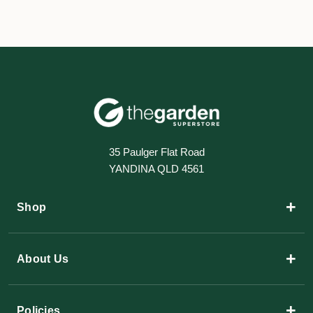
35 Paulger Flat Road
YANDINA QLD 4561
+
Shop
+
About Us
+
Policies