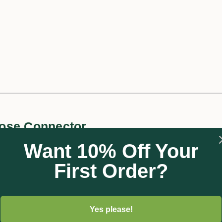
ose Connector
Want 10% Off Your
First Order?
m, the Water Stop Connector allows fast and comfortable connec
onnect or disconnect an accessory device such as a nozzle or a s
Once in place, the water can flow freely again. This saves a trip 
 best used is made easy thanks to its black colour which matche
Yes please!