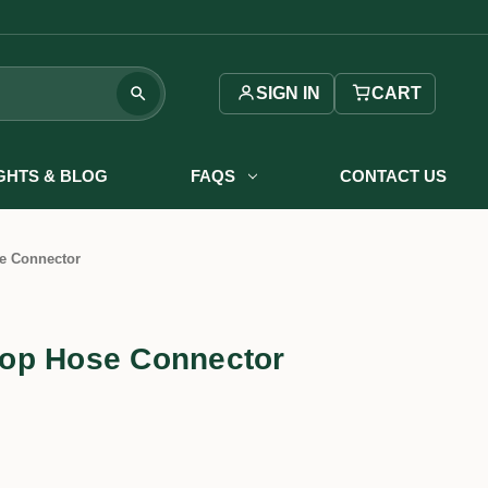
SIGN IN
CART
IGHTS & BLOG
FAQS
CONTACT US
e Connector
op Hose Connector