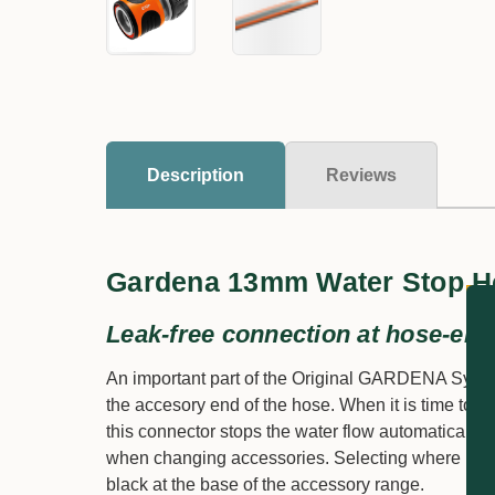
Description
Reviews
Gardena 13mm Water Stop H
Leak-free connection at hose-end
An important part of the Original GARDENA Syste
the accesory end of the hose. When it is time to c
this connector stops the water flow automatically. 
when changing accessories. Selecting where it is
black at the base of the accessory range.