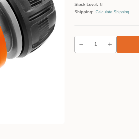
Stock Level:
8
Shipping:
Calculate Shipping