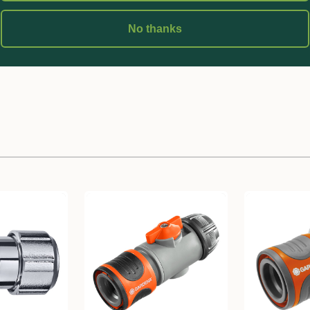
No thanks