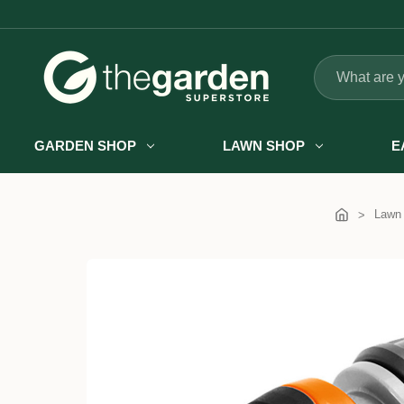
Search
GARDEN SHOP
LAWN SHOP
E
Lawn