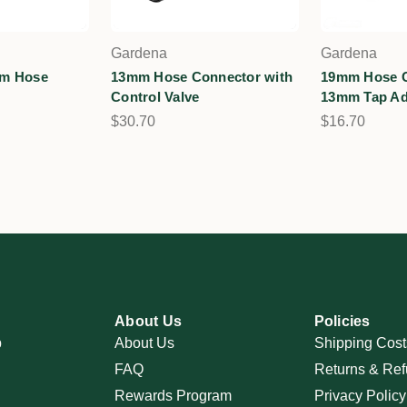
Gardena
Gardena
mm Hose
13mm Hose Connector with
19mm Hose C
Control Valve
13mm Tap Ad
$30.70
$16.70
About Us
Policies
p
About Us
Shipping Cost
FAQ
Returns & Ref
Rewards Program
Privacy Policy