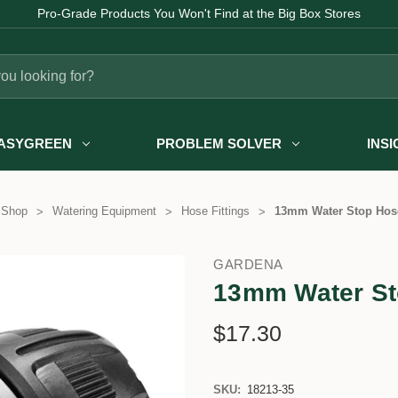
Pro-Grade Products You Won't Find at the Big Box Stores
ASYGREEN
PROBLEM SOLVER
INS
 Shop
Watering Equipment
Hose Fittings
13mm Water Stop Hos
GARDENA
13mm Water St
$17.30
SKU:
18213-35