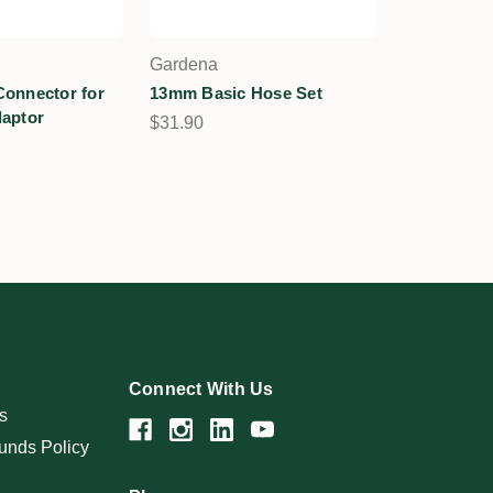
Gardena
onnector for
13mm Basic Hose Set
aptor
$31.90
Connect With Us
s
unds Policy