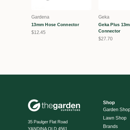
Gardena
Geka
13mm Hose Connector
Geka Plus 13
Connector
$12.45
$27.70
Shop
Garden Sho
Lawn Shop
35 Paulger Flat Road
Brands
YANDINA QLD 4561