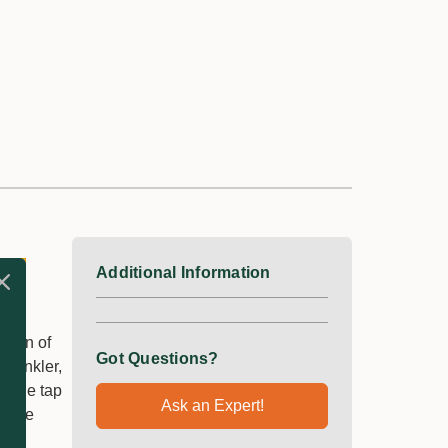
Additional Information
tion of
Got Questions?
prinkler,
to the tap
Ask an Expert!
s the