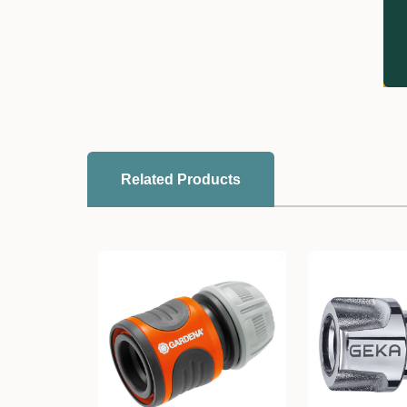
Related Products