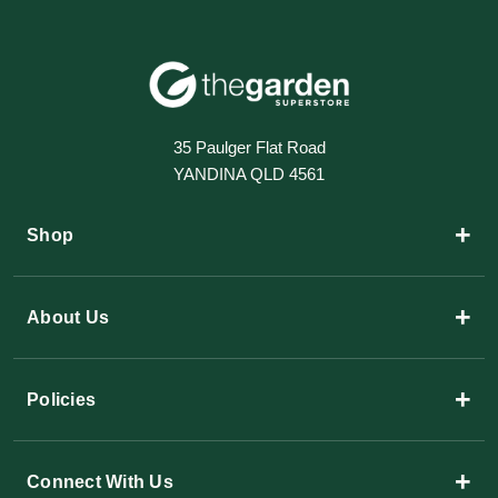
35 Paulger Flat Road
YANDINA QLD 4561
+
Shop
+
About Us
+
Policies
+
Connect With Us