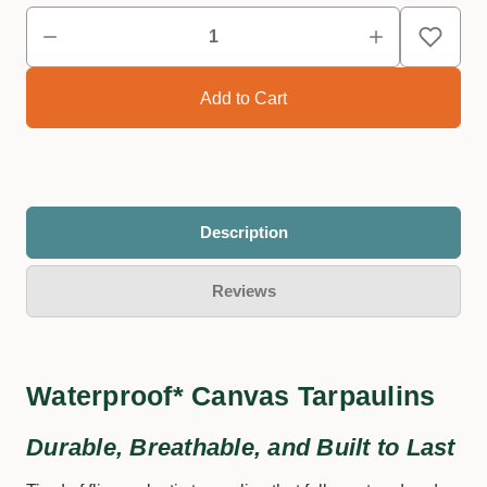
Description
Reviews
Waterproof* Canvas Tarpaulins
Durable, Breathable, and Built to Last