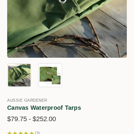
AUSSIE GARDENER
Canvas Waterproof Tarps
$79.75 - $252.00
★
★
★
★
★
3