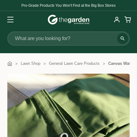
Pro-Grade Products You Won't Find at the Big Box Stores
Search
Lawn Shop
General Lawn Care Products
Canvas Waterp