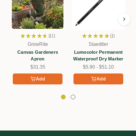
★
★
★
★
★
11
★
★
★
★
★
1
11
1
GrowRite
Staedtler
Canvas Gardeners
Lumocolor Permanent
Apron
Waterproof Dry Marker
$31.35
$5.90 - $51.10
Add
Add