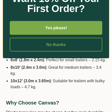
outdoor conditions.
First Order?
Reinforced Strength
: Triple-layer 340gsm (12 oz)
fabric and stainless-steel eyelets every 60 cm ensure
durability.
Yes please!
Sizes and Uses:
No thanks
4x6' (1.2m x 1.8m)
: Ideal as a picnic rug or boot
protector – 1.1 kg.
6x8' (1.8m x 2.4m)
: Perfect for small trailers – 2.15 kg.
8x10' (2.4m x 3.0m)
: Great for medium trailers – 3.4
kg.
10x12' (3.0m x 3.65m)
: Suitable for trailers with bulky
loads – 4.7 kg.
Why Choose Canvas?