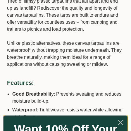
Tired of flimsy plastic tarpaulins that fall apart and end
up as landfill? Rediscover the quality and longevity of
canvas tarpaulins. These tarps are built to endure and
offer versatility for countless uses – from camping and
trailers to picnics and load protection.
Unlike plastic alternatives, these canvas tarpaulins are
waterproof* without trapping moisture underneath. They
breathe naturally, making them ideal for a range of
applications without causing sweating or mildew.
Features:
Good Breathability
: Prevents sweating and reduces
moisture build-up.
Waterproof
: Tight weave resists water while allowing
air to flow through.
Want 10% Off Your
UV and Mildew Resistant
: Built to withstand harsh