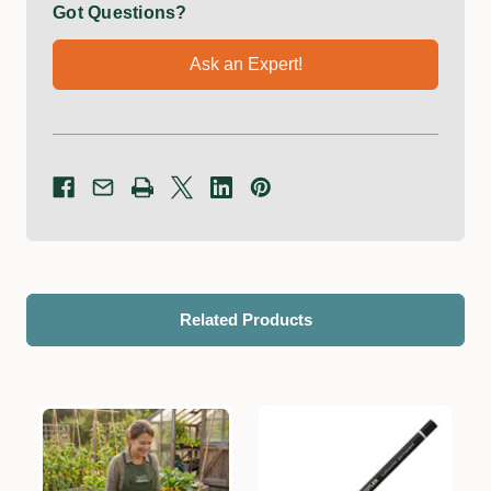
Got Questions?
Ask an Expert!
Related Products