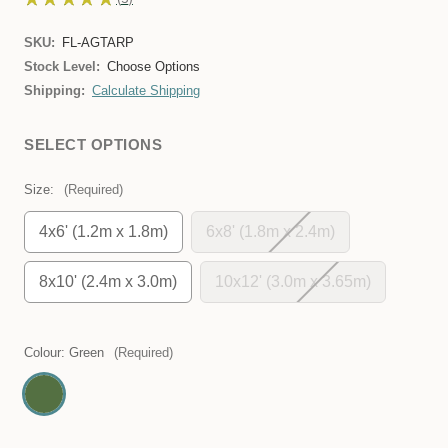
3
SKU:
FL-AGTARP
Stock Level:
Choose Options
Shipping:
Calculate Shipping
SELECT OPTIONS
Size:
(Required)
4x6' (1.2m x 1.8m)
6x8' (1.8m x 2.4m)
8x10' (2.4m x 3.0m)
10x12' (3.0m x 3.65m)
Colour:
Green
(Required)