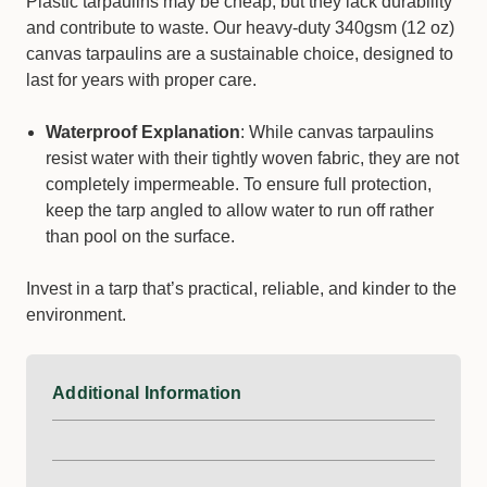
Plastic tarpaulins may be cheap, but they lack durability
and contribute to waste. Our heavy-duty 340gsm (12 oz)
canvas tarpaulins are a sustainable choice, designed to
last for years with proper care.
Waterproof Explanation
: While canvas tarpaulins
resist water with their tightly woven fabric, they are not
completely impermeable. To ensure full protection,
keep the tarp angled to allow water to run off rather
than pool on the surface.
Invest in a tarp that’s practical, reliable, and kinder to the
environment.
Additional Information