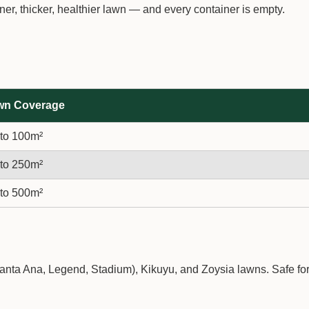
r, thicker, healthier lawn — and every container is empty.
wn Coverage
to 100m²
to 250m²
to 500m²
Santa Ana, Legend, Stadium), Kikuyu, and Zoysia lawns. Safe fo