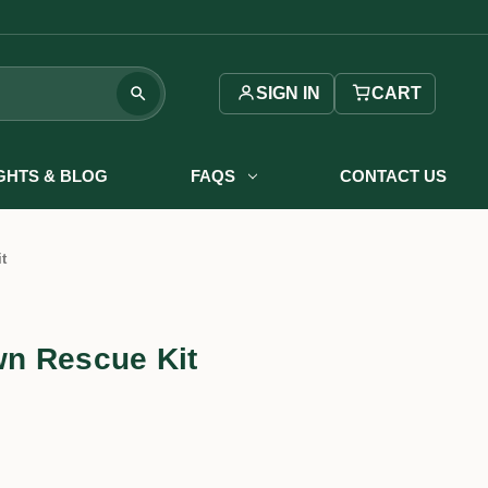
SIGN IN
CART
IGHTS & BLOG
FAQS
CONTACT US
t
n Rescue Kit