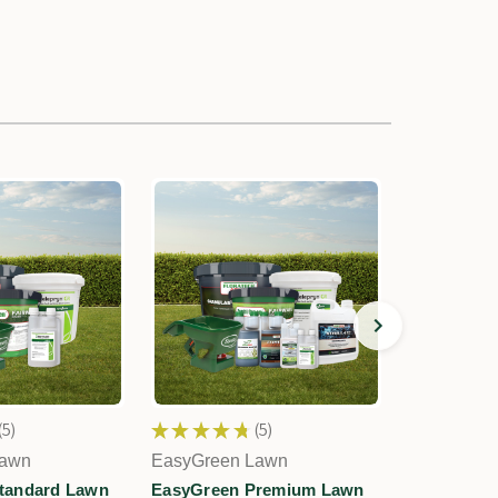
5
★
★
★
★
★
5
★
★
★
★
5
5
Lawn
EasyGreen Lawn
EasyGreen
tandard Lawn
EasyGreen Premium Lawn
EasyGreen