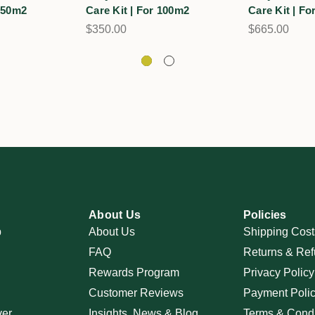
 150m2
Care Kit | For 100m2
Care Kit | F
$350.00
$665.00
About Us
Policies
p
About Us
Shipping Cost
FAQ
Returns & Ref
Rewards Program
Privacy Policy
Customer Reviews
Payment Poli
ver
Insights, News & Blog
Terms & Condi