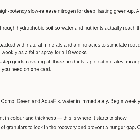
gh-potency slow-release nitrogen for deep, lasting green-up. A
rough hydrophobic soil so water and nutrients actually reach t
acked with natural minerals and amino acids to stimulate root 
weekly as a foliar spray for all 8 weeks.
step guide covering all three products, application rates, mixin
g you need on one card.
of Combi Green and AquaFix, water in immediately. Begin week
 in colour and thickness — this is where it starts to show.
f granulars to lock in the recovery and prevent a hunger gap. 