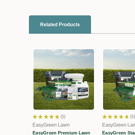
Related Products
★
★
★
★
★
5
★
★
★
★
★
5
5
5
EasyGreen Lawn
EasyGreen La
EasyGreen Premium Lawn
EasyGreen Sta