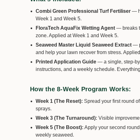
Combi Green Professional Turf Fertiliser
— hi
Week 1 and Week 5.
FloraTech AquaFix Wetting Agent
— breaks th
zone. Applied at Week 1 and Week 5.
Seaweed Master Liquid Seaweed Extract
— p
and help your lawn recover from stress. Applied 
Printed Application Guide
— a single, step-by-
instructions, and a weekly schedule. Everythin
How the 8-Week Program Works:
Week 1 (The Reset):
Spread your first round 
sprays.
Week 3 (The Turnaround):
Visible improvement
Week 5 (The Boost):
Apply your second round o
weekly seaweed.