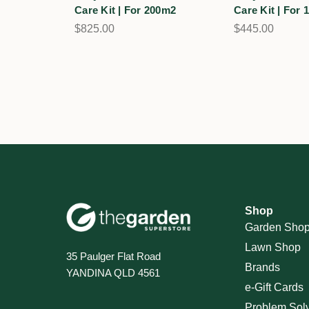
Care Kit | For 200m2
Care Kit | For
$825.00
$445.00
Shop
Garden Sho
Lawn Shop
35 Paulger Flat Road
Brands
YANDINA QLD 4561
e-Gift Cards
Problem Sol