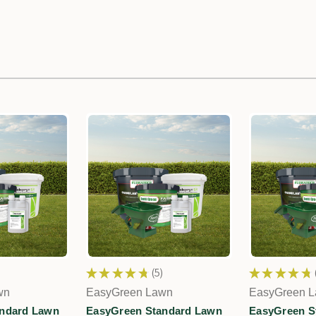
★
★
★
★
★
5
★
★
★
★
★
5
wn
EasyGreen Lawn
EasyGreen 
ndard Lawn
EasyGreen Standard Lawn
EasyGreen S