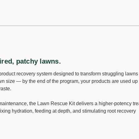
ired, patchy lawns.
product recovery system designed to transform struggling lawns i
wn size — by the end of the program, your products are used up
waste.
e maintenance, the Lawn Rescue Kit delivers a higher-potency tr
fixing hydration, feeding at depth, and stimulating root recovery