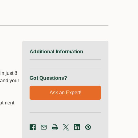
Additional Information
n just 8
Got Questions?
 and your
Ask an Expert!
eatment