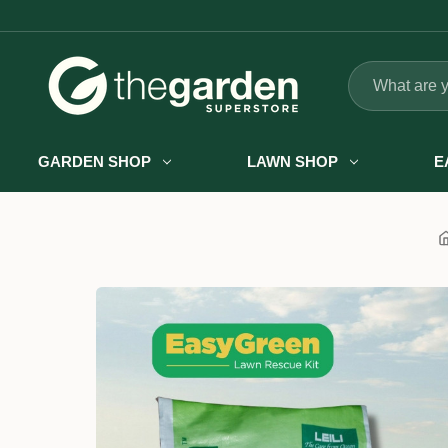
Search
GARDEN SHOP
LAWN SHOP
E