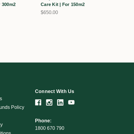
or 300m2
Care Kit | For 150m2
Care Kit | 
$650.00
$1,395.00
Connect With Us
s
unds Policy
Phone:
cy
1800 670 790
tions