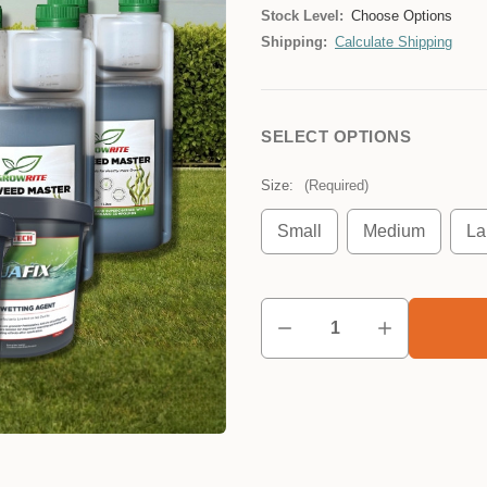
Stock Level:
Choose Options
Shipping:
Calculate Shipping
SELECT OPTIONS
Size:
(Required)
Small
Medium
La