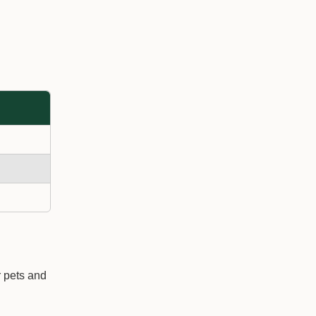
r pets and