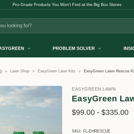
Pro-Grade Products You Won't Find at the Big Box Stores
ASYGREEN
PROBLEM SOLVER
INS
Lawn Shop
EasyGreen Lawn Kits
EasyGreen Lawn Rescue Ki
EASYGREEN LAWN
EasyGreen Law
$99.00 - $335.00
SKU:
FL-EHRESCUE