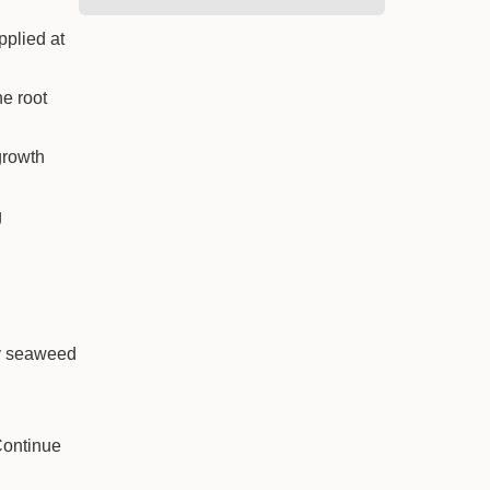
pplied at
he root
growth
g
ly seaweed
Continue