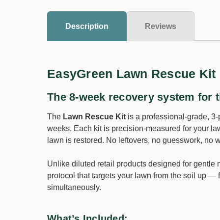
Description
Reviews
EasyGreen Lawn Rescue Kit
The 8-week recovery system for t
The
Lawn Rescue Kit
is a professional-grade, 3-
weeks. Each kit is precision-measured for your la
lawn is restored. No leftovers, no guesswork, no 
Unlike diluted retail products designed for gentl
protocol that targets your lawn from the soil up — 
simultaneously.
What’s Included: