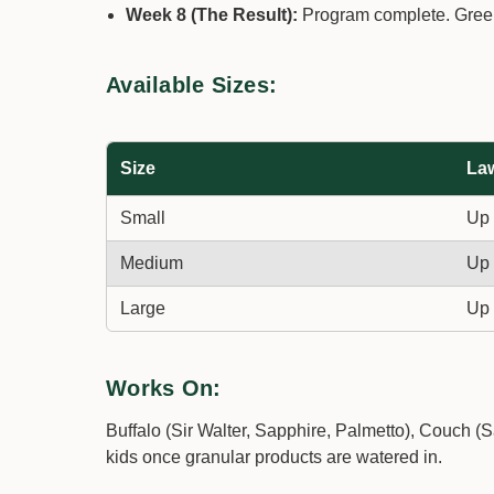
Week 8 (The Result):
Program complete. Greene
Available Sizes:
Size
La
Small
Up 
Medium
Up 
Large
Up 
Works On:
Buffalo (Sir Walter, Sapphire, Palmetto), Couch (
kids once granular products are watered in.