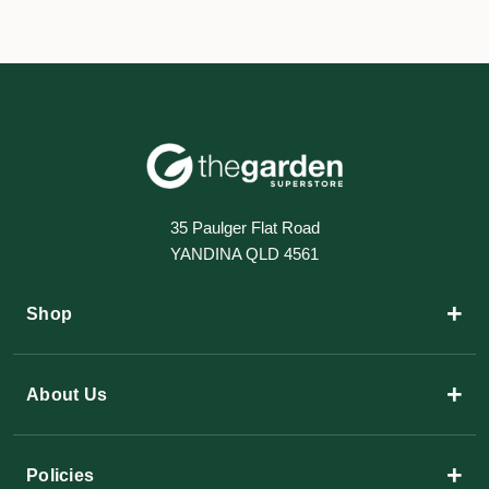
35 Paulger Flat Road
YANDINA QLD 4561
+
Shop
+
About Us
+
Policies