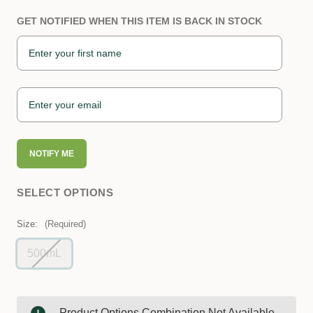
GET NOTIFIED WHEN THIS ITEM IS BACK IN STOCK
NOTIFY ME
SELECT OPTIONS
Size:
(Required)
500mL
Product Options Combination Not Available