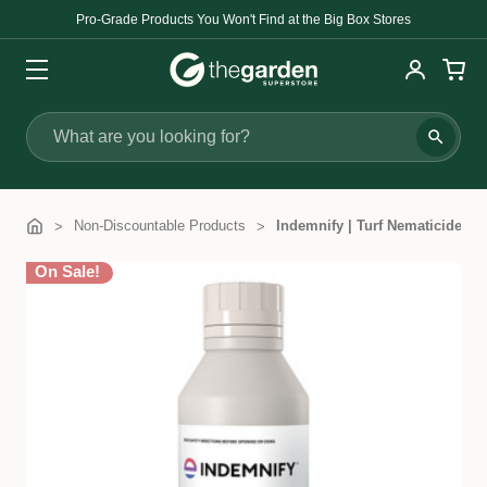
Pro-Grade Products You Won't Find at the Big Box Stores
Search
Non-Discountable Products
Indemnify | Turf Nematicide
On Sale!