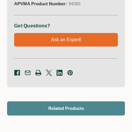
APVMA Product Number:
84365
Got Questions?
Ask an Expert!
Related Products