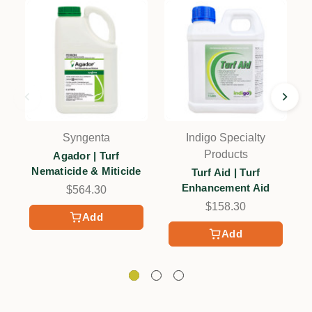
Syngenta
Indigo Specialty
Products
Agador | Turf
Nematicide & Miticide
Turf Aid | Turf
Enhancement Aid
$564.30
$158.30
Add
Add