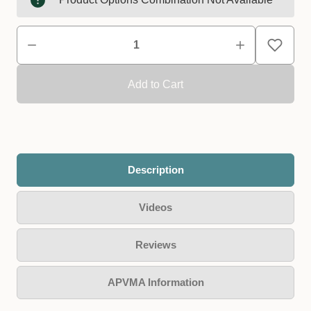
Description
Videos
Reviews
APVMA Information