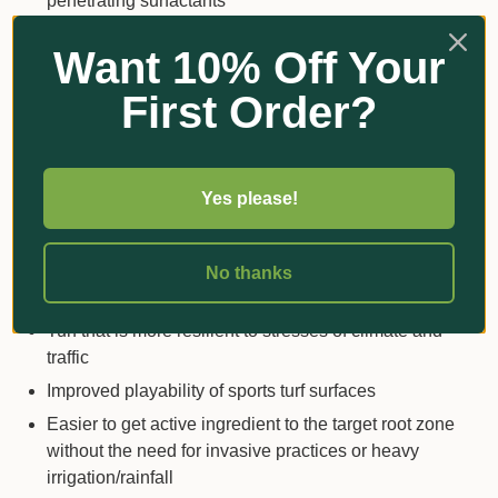
penetrating surfactants
Not a scheduled poison and minimal PPE
Want 10% Off Your
requirement for application
White to beige suspension concentrate (SC)
First Order?
formulation with low use rate
Benefits
Yes please!
A tool to strengthen integrated nematode
management programs
No thanks
Improved root growth and turf health
Turf that is more resilient to stresses of climate and
traffic
Improved playability of sports turf surfaces
Easier to get active ingredient to the target root zone
without the need for invasive practices or heavy
irrigation/rainfall