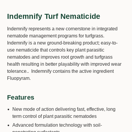
Indemnify Turf Nematicide
Indemnify represents a new cornerstone in integrated
nematode management programs for turfgrass.
Indemnify is a new ground-breaking product; easy-to-
use nematicide that controls key plant parasitic
nematodes and improves root growth and turfgrass
health resulting in better playability with improved wear
tolerance.. Indemnify contains the active ingredient
Fluopyram.
Features
New mode of action delivering fast, effective, long
term control of plant parasitic nematodes
Advanced formulation technology with soil-