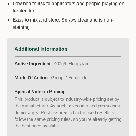
Low health risk to applicators and people playing on
treated turf
Easy to mix and store. Sprays clear and is non-
staining
Additional Information
Active Ingredient:
400g/L Fluopyram
Mode Of Action:
Group 7 Fungicide
Special Note on Pricing:
This product is subject to industry-wide pricing set by
the manufacturer. As such, discounts and promotions
do not apply. Rest assured, all authorised resellers
follow the same pricing rules, so you’re already getting
the best price available.