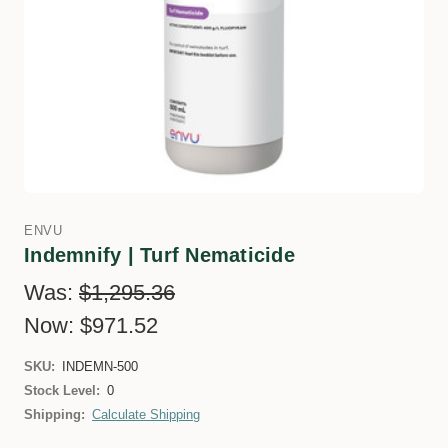
ENVU
Indemnify | Turf Nematicide
Was:
$1,295.36
Now:
$971.52
SKU:
INDEMN-500
Stock Level:
0
Shipping:
Calculate Shipping