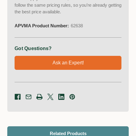
follow the same pricing rules, so you’re already getting
the best price available.
APVMA Product Number:
62638
Got Questions?
Ask an Expert!
Related Products