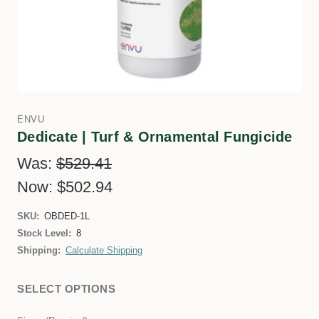
ENVU
Dedicate | Turf & Ornamental Fungicide
Was:
$529.41
Now:
$502.94
SKU:
OBDED-1L
Stock Level:
8
Shipping:
Calculate Shipping
SELECT OPTIONS