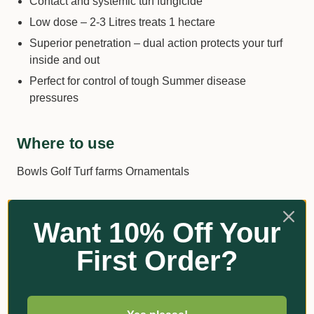
Contact and systemic turf fungicide
Low dose – 2-3 Litres treats 1 hectare
Superior penetration – dual action protects your turf
inside and out
Perfect for control of tough Summer disease
pressures
Where to use
Bowls Golf Turf farms Ornamentals
What to control
Want 10% Off Your
Fusarium
First Order?
Brown Patch
Dollar Spot
Helminthosporium