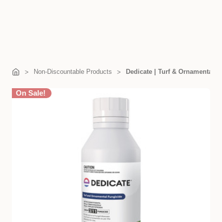
Non-Discountable Products
Dedicate | Turf & Ornamental F
On Sale!