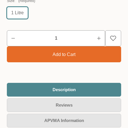
Size:
(Required)
1 Litre
Description
Reviews
APVMA Information