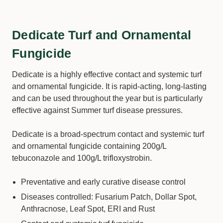
Dedicate Turf and Ornamental
Fungicide
Dedicate is a highly effective contact and systemic turf
and ornamental fungicide. It is rapid-acting, long-lasting
and can be used throughout the year but is particularly
effective against Summer turf disease pressures.
Dedicate is a broad-spectrum contact and systemic turf
and ornamental fungicide containing 200g/L
tebuconazole and 100g/L trifloxystrobin.
Preventative and early curative disease control
Diseases controlled: Fusarium Patch, Dollar Spot,
Anthracnose, Leaf Spot, ERI and Rust