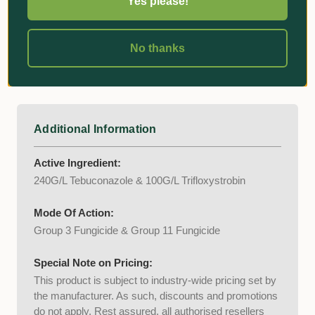
Yes please!
Spring Dead Spot
Powdery mildew
No thanks
Rust
Anthracnose
Additional Information
Active Ingredient:
240G/L Tebuconazole & 100G/L Trifloxystrobin
Mode Of Action:
Group 3 Fungicide & Group 11 Fungicide
Special Note on Pricing:
This product is subject to industry-wide pricing set by
the manufacturer. As such, discounts and promotions
do not apply. Rest assured, all authorised resellers