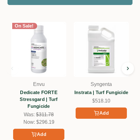
On Sale!
Envu
Syngenta
Dedicate FORTE
Instrata | Turf Fungicide
Stressgard | Turf
$518.10
Fungicide
Add
Was:
$311.78
Now:
$296.19
Add