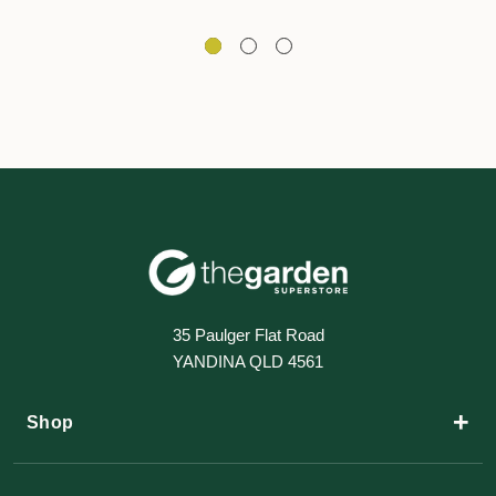
35 Paulger Flat Road
YANDINA QLD 4561
+
Shop